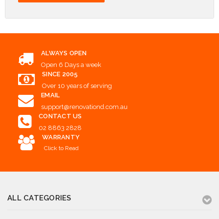
ALWAYS OPEN
Open 6 Days a week
SINCE 2005
Over 10 years of serving
EMAIL
support@renovationd.com.au
CONTACT US
02 8863 2828
WARRANTY
Click to Read
ALL CATEGORIES