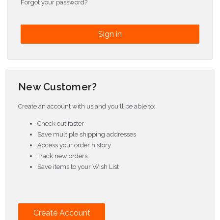
Forgot your password?
New Customer?
Create an account with us and you'll be able to:
Check out faster
Save multiple shipping addresses
Access your order history
Track new orders
Save items to your Wish List
Create Account