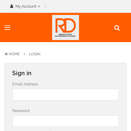
My Account
HOME
LOGIN
Sign in
Email Address:
Password: