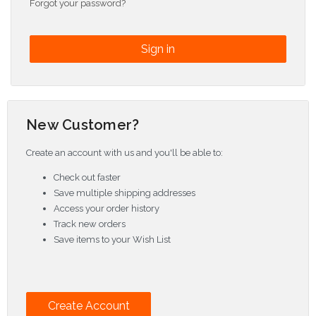
Forgot your password?
New Customer?
Create an account with us and you'll be able to:
Check out faster
Save multiple shipping addresses
Access your order history
Track new orders
Save items to your Wish List
Create Account