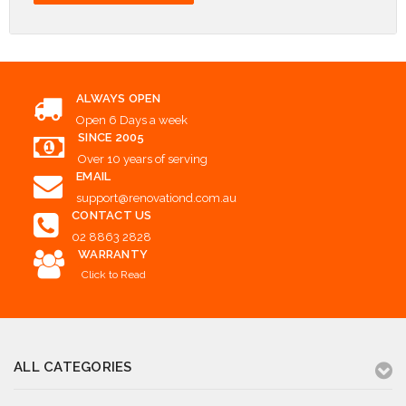
ALWAYS OPEN
Open 6 Days a week
SINCE 2005
Over 10 years of serving
EMAIL
support@renovationd.com.au
CONTACT US
02 8863 2828
WARRANTY
Click to Read
ALL CATEGORIES