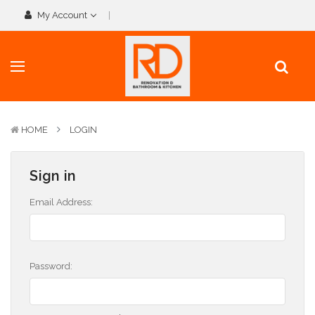
My Account
HOME
LOGIN
Sign in
Email Address:
Password: