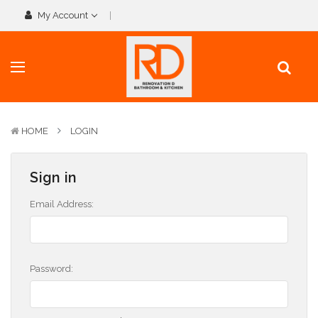
My Account
HOME
LOGIN
Sign in
Email Address:
Password: