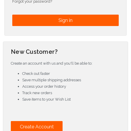
Forgot your password?
New Customer?
Create an account with us and you'll be able to:
Check out faster
Save multiple shipping addresses
Access your order history
Track new orders
Save items to your Wish List
Create Account