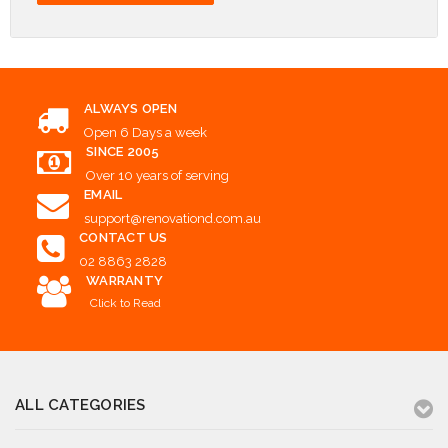
ALWAYS OPEN
Open 6 Days a week
SINCE 2005
Over 10 years of serving
EMAIL
support@renovationd.com.au
CONTACT US
02 8863 2828
WARRANTY
Click to Read
ALL CATEGORIES