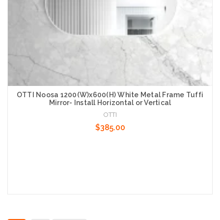
OTTI Noosa 1200(W)x600(H) White Metal Frame Tuffi
Mirror- Install Horizontal or Vertical
OTTI
$385.00
Add to Cart