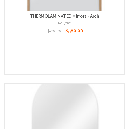
THERMOLAMINATED Mirrors - Arch
Polytec
$580.00
$700.00
Choose Options