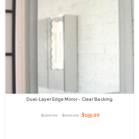
Dual-Layer Edge Mirror - Clear Backing
$155.00
$200.00
$200.00