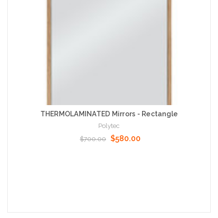
THERMOLAMINATED Mirrors - Rectangle
Polytec
$580.00
$700.00