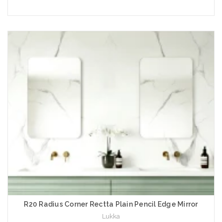
Choose Options
R20 Radius Corner Rectta Plain Pencil Edge Mirror
Lukka