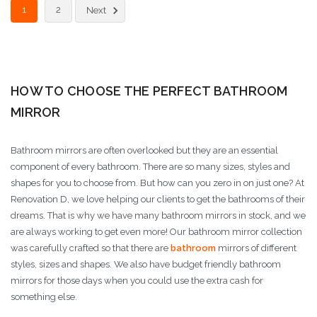
1
2
Next
HOW TO CHOOSE THE PERFECT BATHROOM
MIRROR
Bathroom mirrors are often overlooked but they are an essential
component of every bathroom. There are so many sizes, styles and
shapes for you to choose from. But how can you zero in on just one? At
Renovation D, we love helping our clients to get the bathrooms of their
dreams. That is why we have many bathroom mirrors in stock, and we
are always working to get even more! Our bathroom mirror collection
was carefully crafted so that there are
bathroom
mirrors of different
styles, sizes and shapes. We also have budget friendly bathroom
mirrors for those days when you could use the extra cash for
something else.