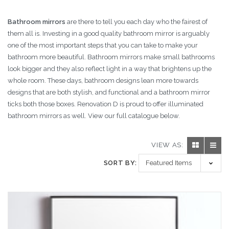
Bathroom mirrors
are there to tell you each day who the fairest of
them all is. Investing in a good quality bathroom mirror is arguably
one of the most important steps that you can take to make your
bathroom more beautiful. Bathroom mirrors make small bathrooms
look bigger and they also reflect light in a way that brightens up the
whole room. These days, bathroom designs lean more towards
designs that are both stylish, and functional and a bathroom mirror
ticks both those boxes. Renovation D is proud to offer illuminated
bathroom mirrors as well. View our full catalogue below.
VIEW AS:
SORT BY: