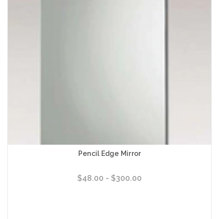
Pencil Edge Mirror
$48.00 - $300.00