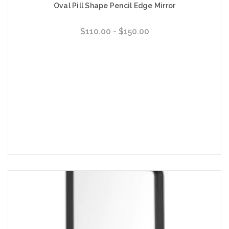
Oval Pill Shape Pencil Edge Mirror
$110.00 - $150.00
Choose Options