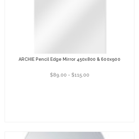
ARCHIE Pencil Edge Mirror 450x800 & 600x900
$89.00 - $115.00
Choose Options