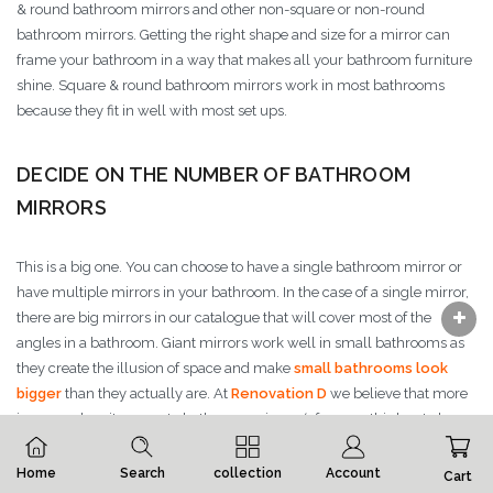
& round bathroom mirrors and other non-square or non-round
bathroom mirrors. Getting the right shape and size for a mirror can
frame your bathroom in a way that makes all your bathroom furniture
shine. Square & round bathroom mirrors work in most bathrooms
because they fit in well with most set ups.
DECIDE ON THE NUMBER OF BATHROOM
MIRRORS
This is a big one. You can choose to have a single bathroom mirror or
have multiple mirrors in your bathroom. In the case of a single mirror,
there are big mirrors in our catalogue that will cover most of the
angles in a bathroom. Giant mirrors work well in small bathrooms as
they create the illusion of space and make
small bathrooms look
bigger
than they actually are. At
Renovation D
we believe that more
is more when it comes to bathroom mirrors (of course this has to be
within reason).
Home
Search
collection
Account
Cart