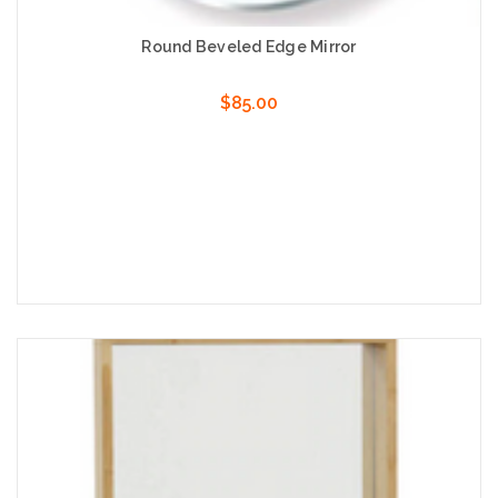
Round Beveled Edge Mirror
$85.00
Choose Options