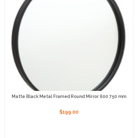
Matte Black Metal Framed Round Mirror 600 750 mm
$199.00