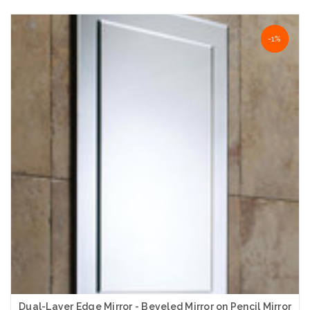
Choose Options
-50%
-1%
Dual-Layer Edge Mirror - Beveled Mirror on Pencil Mirror