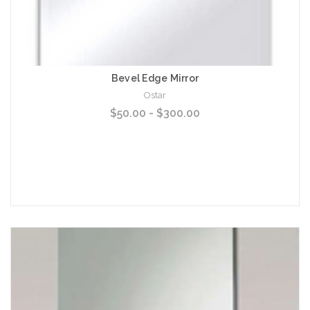
Bevel Edge Mirror
Ostar
$50.00 - $300.00
Choose Options