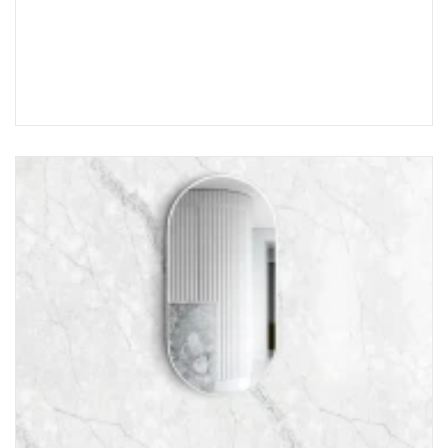
Choose Options