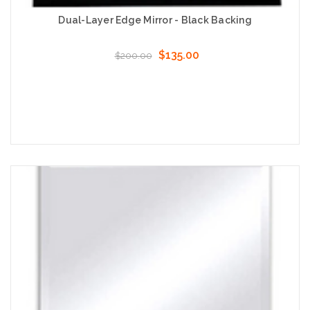
Dual-Layer Edge Mirror - Black Backing
$135.00
$200.00
Choose Options