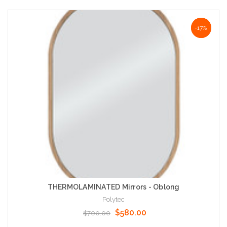
Choose Options
NaN%
-17%
THERMOLAMINATED Mirrors - Oblong
Polytec
$580.00
$700.00