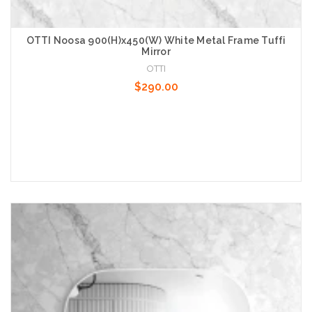
OTTI Noosa 900(H)x450(W) White Metal Frame Tuffi
Mirror
OTTI
$290.00
Add to Cart