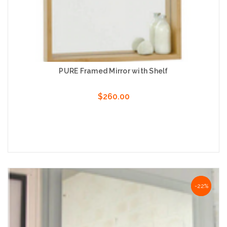
PURE Framed Mirror with Shelf
$260.00
Choose Options
-22%
-22%