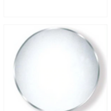
Choose Options