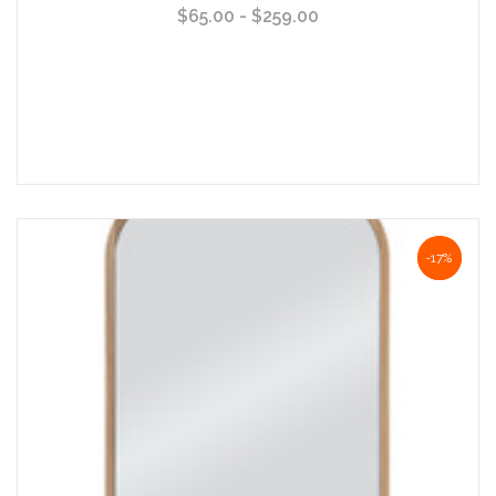
$65.00 - $259.00
Choose Options
NaN%
-17%