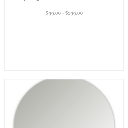
$99.00 - $199.00
Choose Options