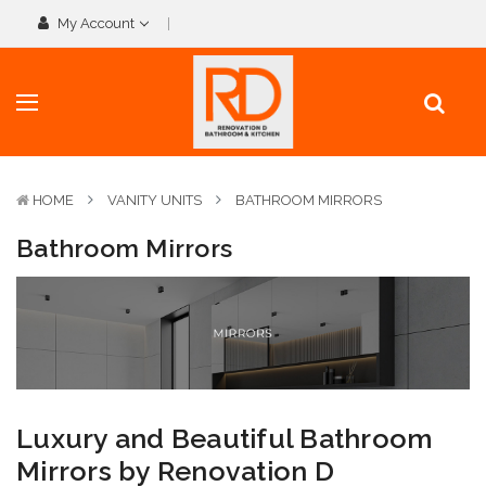
My Account
HOME
VANITY UNITS
BATHROOM MIRRORS
Bathroom Mirrors
Luxury and Beautiful Bathroom
Mirrors by Renovation D