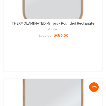
THERMOLAMINATED Mirrors - Rounded Rectangle
Polytec
$580.00
$700.00
Choose Options
NaN%
-17%