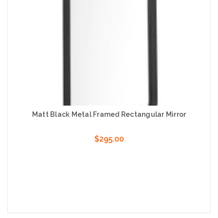
Matt Black Metal Framed Rectangular Mirror
$295.00