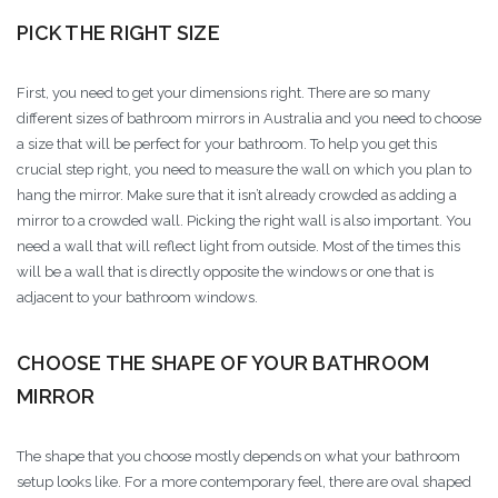
PICK THE RIGHT SIZE
First, you need to get your dimensions right. There are so many
different sizes of bathroom mirrors in Australia and you need to choose
a size that will be perfect for your bathroom. To help you get this
crucial step right, you need to measure the wall on which you plan to
hang the mirror. Make sure that it isn’t already crowded as adding a
mirror to a crowded wall. Picking the right wall is also important. You
need a wall that will reflect light from outside. Most of the times this
will be a wall that is directly opposite the windows or one that is
adjacent to your bathroom windows.
CHOOSE THE SHAPE OF YOUR BATHROOM
MIRROR
The shape that you choose mostly depends on what your bathroom
setup looks like. For a more contemporary feel, there are oval shaped