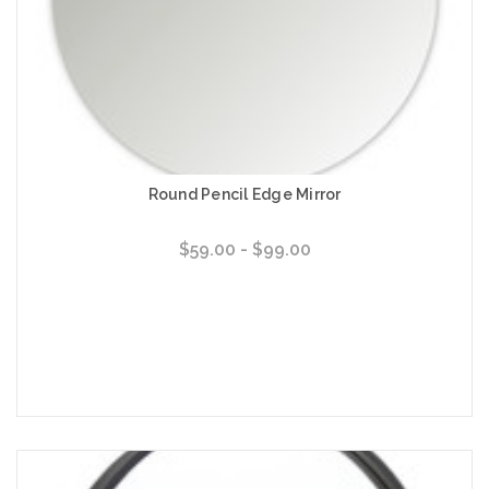
Round Pencil Edge Mirror
$59.00 - $99.00
Choose Options