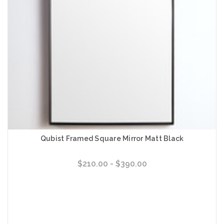
Qubist Framed Square Mirror Matt Black
$210.00 - $390.00