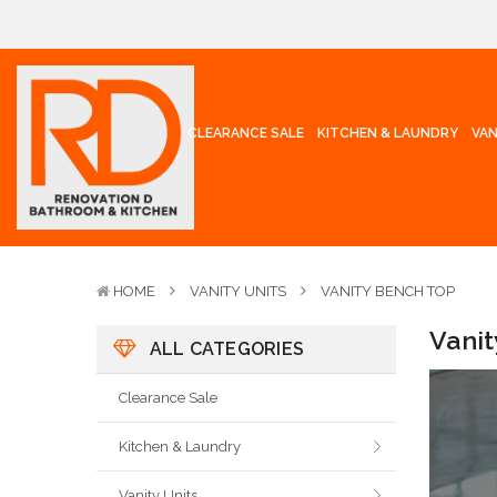
CLEARANCE SALE
KITCHEN & LAUNDRY
VAN
HOME
VANITY UNITS
VANITY BENCH TOP
Vani
ALL CATEGORIES
Clearance Sale
Kitchen & Laundry
Vanity Units