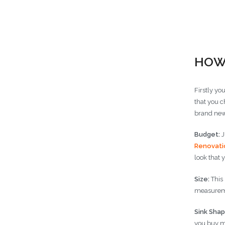
Choose
HOW
Firstly yo
that you c
brand new
Budget:
J
Renovati
look that 
Size:
This 
measureme
Sink Shap
you buy m