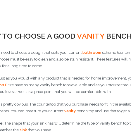
 Options
Choose Options
Choose
 TO CHOOSE A GOOD
VANITY
BENCH
u need to choose a design that suits your current
bathroom
scheme (contemp
hoose must be easy to clean and also be stain resistant. These features will 
 for a long time to come
ust as you would with any product that is needed for home improvement, you 
on D
we have so many vanity bench tops available and as you browse through 
you love as well as a price point that you will be comfortable with.
is pretty obvious. The countertop that you purchase needs to fit in the availa
nts. You can measure your current
vanity
bench top and use that to get a
e:
The shape that your sink has will determine the type of vanity bench top tha
atches the
sink
that you have.