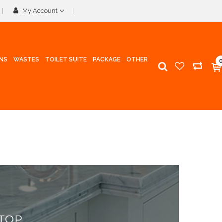
My Account
INS
WASTES
TOILET SUITE
PACKAGE
OTHER