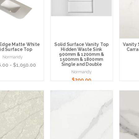
 Edge Matte White
Solid Surface Vanity Top
Vanity
id Surface Top
Hidden Waste Sink
Carra
900mm & 1200mm &
Normandy
1500mm & 1800mm
Single and Double
.00 - $1,050.00
Normandy
$200.00
 Options
Choose Options
Choose