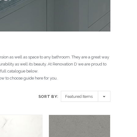
nsion as well as space to any bathroom. They are a great way
ability as well its beauty. At Renovation D we are proud to
 full catalogue below.
w to choose guide here for you.
SORT BY: