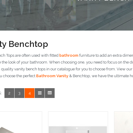
ty Benchtop
ch Tops are often used with fitted
bathroom
furniture to add an extra dime
 the look of your bathroom. When choosing one, you need to focus on the dur
quality vanity bench tops in our catalogue for you to choose from. View our
u choose the perfect
Bathroom Vanity
& Benchtop, we have the ultimate ho
:
2
3
4