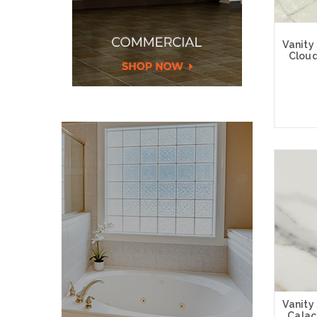
Vanity
Cloud
Choose
Vanity
Calac