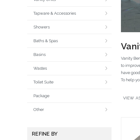
Tapware & Accessories
Showers
Baths & Spas
Vani
Basins
Vanity Ben
to improve
Wastes
have good 
To help yo
Toilet Suite
Package
VIEW AS
Other
REFINE BY