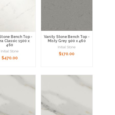
 Stone Bench Top -
Vanity Stone Bench Top -
ra Classic 1500 x
Misty Grey 900 x 460
460
Initial Stone
Initial Stone
$170.00
$470.00
 Options
Choose Options