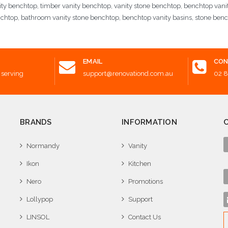
ity benchtop, timber vanity benchtop, vanity stone benchtop, benchtop vani
nchtop, bathroom vanity stone benchtop, benchtop vanity basins, stone ben
EMAIL
CON
 serving
support@renovationd.com.au
02 
BRANDS
INFORMATION
Normandy
Vanity
Ikon
Kitchen
Nero
Promotions
Lollypop
Support
LINSOL
Contact Us