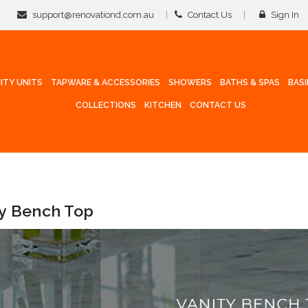
support@renovationd.com.au
Contact Us
Sign In
ITY UNITS
TAPWARE & ACCESSORIES
SHOWERS
BATHS & SPAS
BAS
COLLECTIONS
KITCHEN
CONTACT US
ty Bench Top