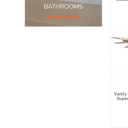
Choose
Vanity
Super