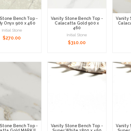
 Stone Bench Top -
Vanity Stone Bench Top -
Vanity
y Onyx 900 x 460
Calacatta Gold 900 x
Calaca
460
Initial Stone
Initial Stone
$270.00
$310.00
 Options
Choose Options
Choose
 Stone Bench Top -
Vanity Stone Bench Top -
Vanity
atta Gold MARK II
Super White 1800 x 460
Super 