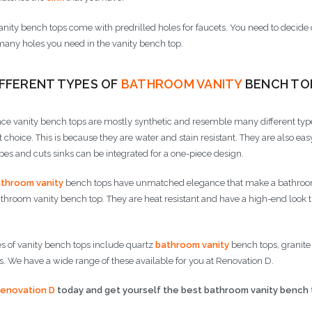
nity bench tops come with predrilled holes for faucets. You need to decide 
any holes you need in the vanity bench top.
IFFERENT TYPES OF
BATHROOM VANITY
BENCH TO
ace vanity bench tops are mostly synthetic and resemble many different types
t choice. This is because they are water and stain resistant. They are also 
s and cuts sinks can be integrated for a one-piece design.
throom vanity
bench tops have unmatched elegance that make a bathroom 
hroom vanity bench top. They are heat resistant and have a high-end look t
s of vanity bench tops include quartz
bathroom vanity
bench tops, granite
. We have a wide range of these available for you at Renovation D.
enovation D
today and get yourself the best bathroom vanity bench 