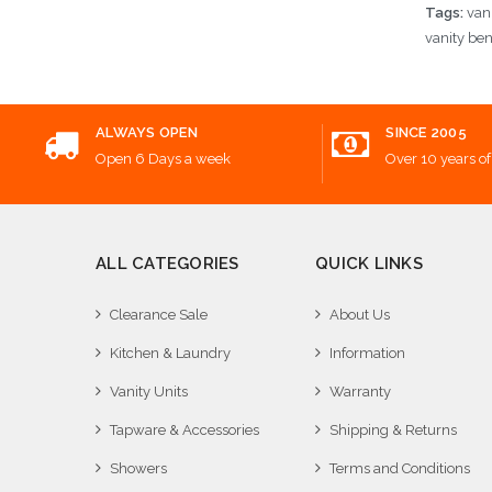
Tags:
van
vanity be
ALWAYS OPEN
SINCE 2005
Open 6 Days a week
Over 10 years of
ALL CATEGORIES
QUICK LINKS
Clearance Sale
About Us
Kitchen & Laundry
Information
Vanity Units
Warranty
Tapware & Accessories
Shipping & Returns
Showers
Terms and Conditions