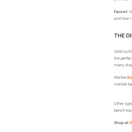
Faucet:
Va
and how m
THE D
Solid surf
the perfec
many shape
Marble
Ba
marble bat
Other type
bench tops
Shop at
R