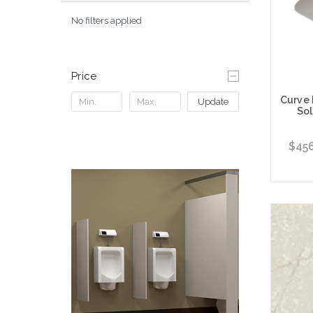
No filters applied
Price
Curve
Update
Sol
$456
Choose