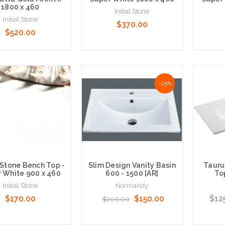
1800 x 460
Initial Stone
Initial Stone
$370.00
$520.00
 Options
Choose Options
Choose
NaN%
-25%
 Stone Bench Top -
Slim Design Vanity Basin
Tauru
 White 900 x 460
600 - 1500 [AR]
To
Initial Stone
Normandy
$170.00
$150.00
$12
$200.00