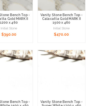
 Stone Bench Top -
Vanity Stone Bench Top -
tta Gold MARK II
Calacatta Gold MARK II
1200 x 460
1500 x 460
Initial Stone
Initial Stone
$390.00
$470.00
 Options
Choose Options
 Stone Bench Top -
Vanity Stone Bench Top -
White 1500 x 460
Super White 1200 x 460