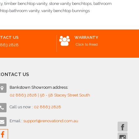
ty, timber benchtop vanity, stone vanity benchtops, bathroom
chtop bathroom vanity, vanity benchtop bunnings
TACT US
WARRANTY
Click to Read
8863 2828
CONTACT US
Bankstown Showroom address:
02 8863 2828 | 56 - 58 Stacey Street South
Call us now :
02 8863 2828
Email :
support@renovationd.com.au