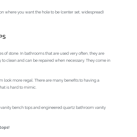
on where you want the hole to be (center set, widespread)
PS
 of stone. In bathrooms that are used very often, they are
easy to clean and can be repaired when necessary. They come in
look more regal. There are many benefits to having a
hat is hard to mimic.
 vanity bench tops and engineered quartz bathroom vanity
tops!