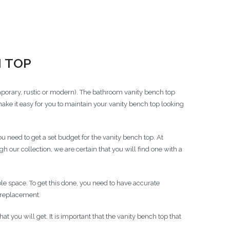
 Options
 TOP
orary, rustic or modern). The bathroom vanity bench top
make it easy for you to maintain your vanity bench top looking
need to get a set budget for the vanity bench top. At
our collection, we are certain that you will find one with a
ble space. To get this done, you need to have accurate
 replacement.
t you will get. It is important that the vanity bench top that