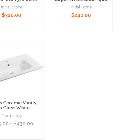
Initial Stone
Initial Stone
$320.00
$240.00
 Options
Choose Options
s Ceramic Vanity
p Gloss White
Normandy
5.00 - $430.00