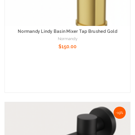
Normandy Lindy Basin Mixer Tap Brushed Gold
Normandy
$150.00
Add to Cart
NaN%
-19%