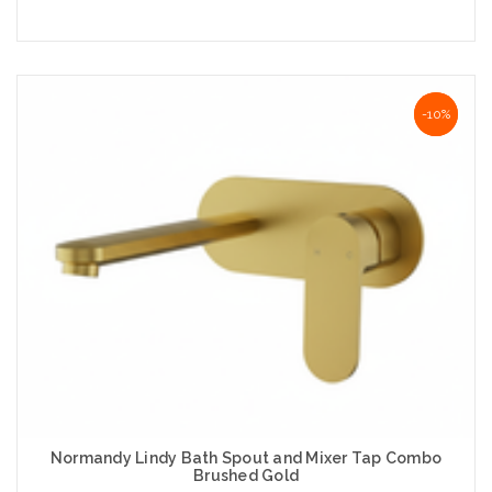
Add to Cart
NaN%
-10%
Normandy Lindy Bath Spout and Mixer Tap Combo
Brushed Gold