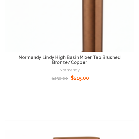
Normandy Lindy High Basin Mixer Tap Brushed
Bronze/Copper
Normandy
$215.00
$250.00
Add to Cart