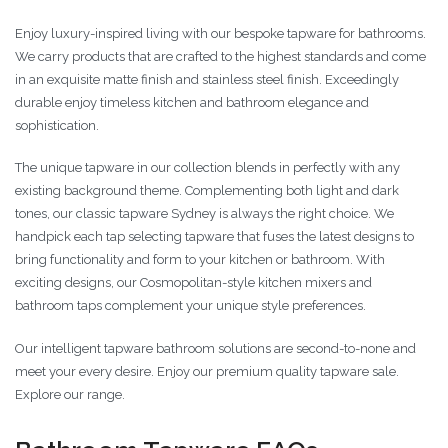
Enjoy luxury-inspired living with our bespoke tapware for bathrooms.
We carry products that are crafted to the highest standards and come
in an exquisite matte finish and stainless steel finish. Exceedingly
durable enjoy timeless kitchen and bathroom elegance and
sophistication.
The unique tapware in our collection blends in perfectly with any
existing background theme. Complementing both light and dark
tones, our classic tapware Sydney is always the right choice. We
handpick each tap selecting tapware that fuses the latest designs to
bring functionality and form to your kitchen or bathroom. With
exciting designs, our Cosmopolitan-style kitchen mixers and
bathroom taps complement your unique style preferences.
Our intelligent tapware bathroom solutions are second-to-none and
meet your every desire. Enjoy our premium quality tapware sale.
Explore our range.