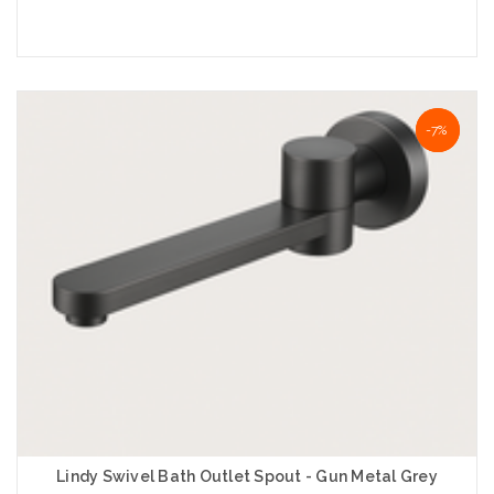
Add to Cart
NaN%
-7%
Lindy Swivel Bath Outlet Spout - Gun Metal Grey