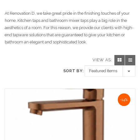
At Renovation D, we take great pride in the finishing touches of your
home. Kitchen taps and bathroom mixer taps play a big role in the
aesthetics of a room. For this reason, we provide our clients with high-
end tapware solutions that are guaranteed to give your kitchen or
bathroom an elegant and sophisticated look.
VIEW AS:
SORT BY:
NaN%
-14%