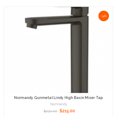
Add to Cart
NaN%
-14%
Normandy Gunmetal Lindy High Basin Mixer Tap
Normandy
$215.00
$250.00