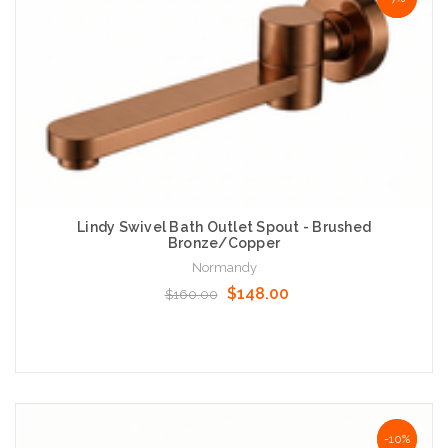
Lindy Swivel Bath Outlet Spout - Brushed
Bronze/Copper
Normandy
$148.00
$160.00
Add to Cart
NaN%
-10%