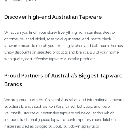
Discover high-end Australian Tapware
What can you find in our store? Everything from stainless steel to
chrome, brushed nickel, rose gold, gunmetal and matte black
tapware mixers to match your existing kitchen and bathroom themes.
Enjoy discounts on selected products and brands. Build your home
with quality cost-effective tapware Australia products.
Proud Partners of Australia’s Biggest Tapware
Brands
We are proud partners of several Australian and international tapware
suppliers brands such as ikon Kara, Linsol, Lollypop, and Nero
Vallone®. Browse our extensive tapware online collection which
includes traditional 3 piece tapware, contemporary mono kitchen
mixers as well as budget pull out, pull down spray taps.