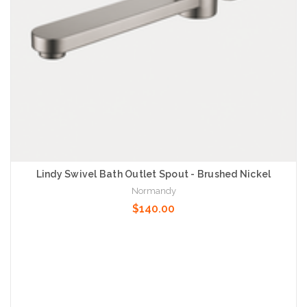
Lindy Swivel Bath Outlet Spout - Brushed Nickel
Normandy
$140.00