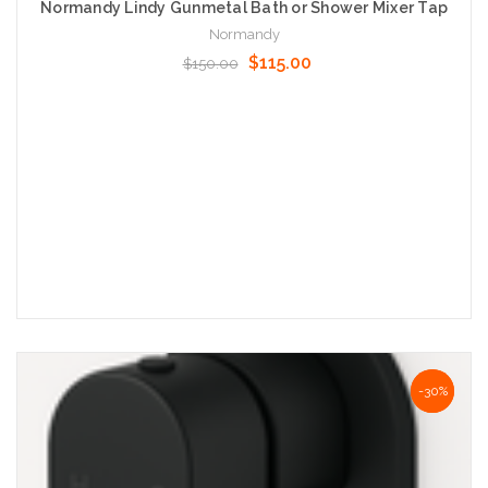
Normandy Lindy Gunmetal Bath or Shower Mixer Tap
Normandy
$115.00
$150.00
Add to Cart
NaN%
-30%