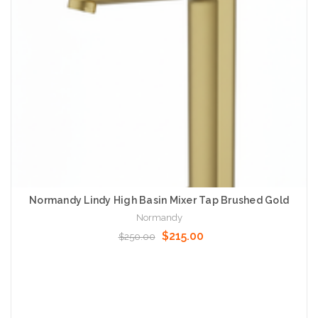
Normandy Lindy High Basin Mixer Tap Brushed Gold
Normandy
$215.00
$250.00