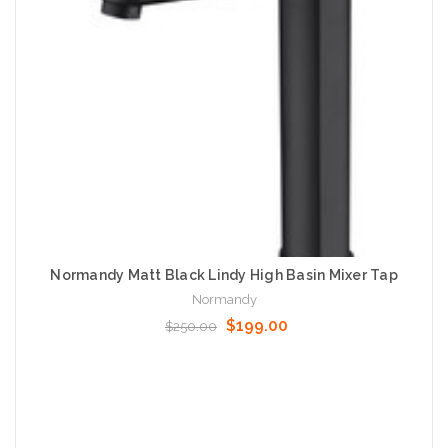
Normandy Matt Black Lindy High Basin Mixer Tap
Normandy
$199.00
$250.00