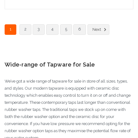
Add to Cart
1
2
3
4
5
6
Next
Wide-range of Tapware for Sale
We’ve got a wide range of tapware for sale in store of all sizes, types,
and styles. Our modern tapware is equipped with ceramic disc
technology which enables easy control to turn it on or off and change
temperature. These contemporary taps last longer than conventional
rubber washer taps. The traditional taps we stock up on come with
both the rubber washer option and the ceramic disc for your
convenience. If you have low pressure we recommend opting for the
rubber washer option taps as they maximise the potential flow rate of
your water system.