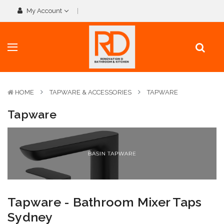
My Account
HOME
TAPWARE & ACCESSORIES
TAPWARE
Tapware
Tapware - Bathroom Mixer Taps
Sydney