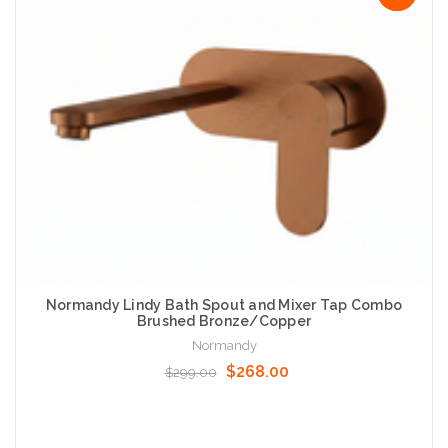
Normandy Lindy Bath Spout and Mixer Tap Combo
Brushed Bronze/Copper
Normandy
$268.00
$299.00