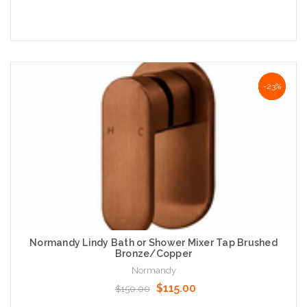
Add to Cart
NaN%
-23%
Normandy Lindy Bath or Shower Mixer Tap Brushed
Bronze/Copper
Normandy
$115.00
$150.00