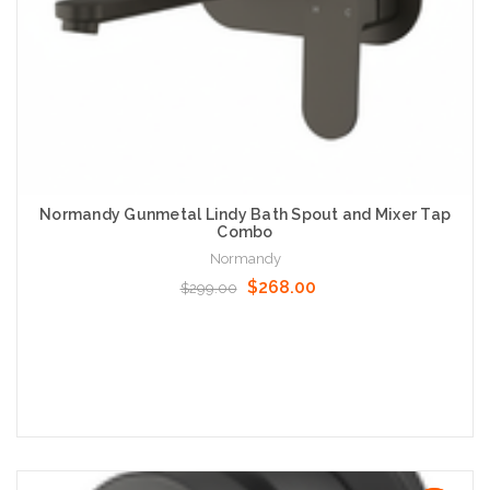
Normandy Gunmetal Lindy Bath Spout and Mixer Tap
Combo
Normandy
$268.00
$299.00