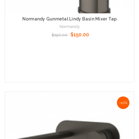
Normandy Gunmetal Lindy Basin Mixer Tap
Normandy
$150.00
$190.00
Add to Cart
NaN%
-10%