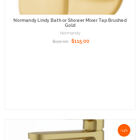
Normandy Lindy Bath or Shower Mixer Tap Brushed
Gold
Normandy
$115.00
$150.00
Add to Cart
NaN%
-14%