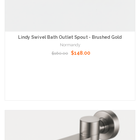
Lindy Swivel Bath Outlet Spout - Brushed Gold
Normandy
$148.00
$160.00
Add to Cart