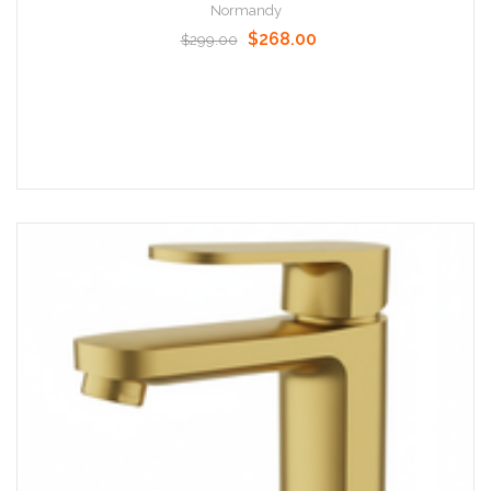
Normandy
$268.00
$299.00
Add to Cart