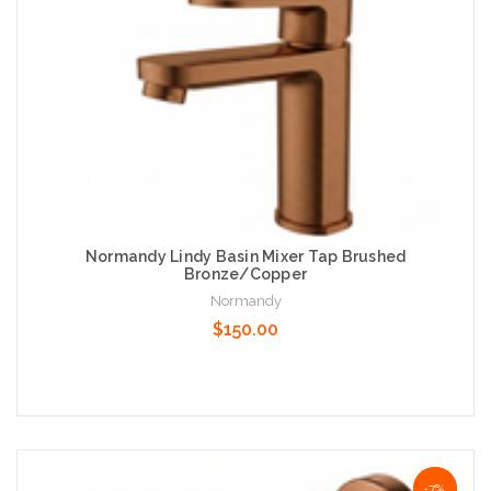
Normandy Lindy Basin Mixer Tap Brushed
Bronze/Copper
Normandy
$150.00
Add to Cart
NaN%
-7%