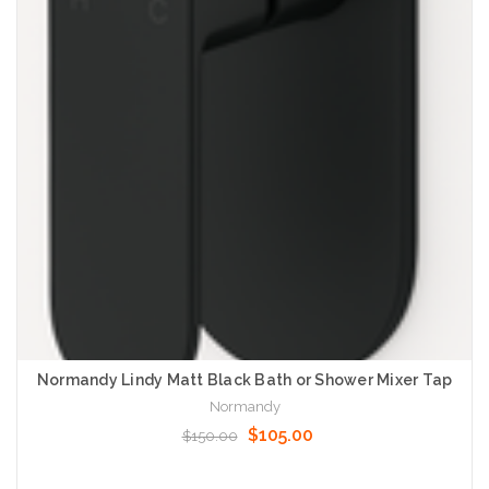
Normandy Lindy Matt Black Bath or Shower Mixer Tap
Normandy
$105.00
$150.00