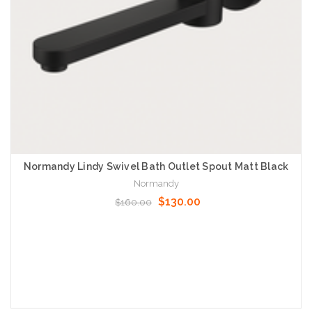
Normandy Lindy Swivel Bath Outlet Spout Matt Black
Normandy
$130.00
$160.00