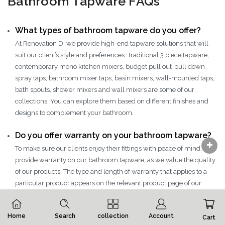
Bathroom Tapware FAQs
What types of bathroom tapware do you offer?
At Renovation D, we provide high-end tapware solutions that will
suit our client’s style and preferences. Traditional 3 piece tapware,
contemporary mono kitchen mixers, budget pull out-pull down
spray taps, bathroom mixer taps, basin mixers, wall-mounted taps,
bath spouts, shower mixers and wall mixers are some of our
collections. You can explore them based on different finishes and
designs to complement your bathroom.
Do you offer warranty on your bathroom tapware?
To make sure our clients enjoy their fittings with peace of mind, we
provide warranty on our bathroom tapware, as we value the quality
of our products. The type and length of warranty that applies to a
particular product appears on the relevant product page of our
website.
Do you offer custom-designed tapware?
Home
Search
collection
Account
Cart