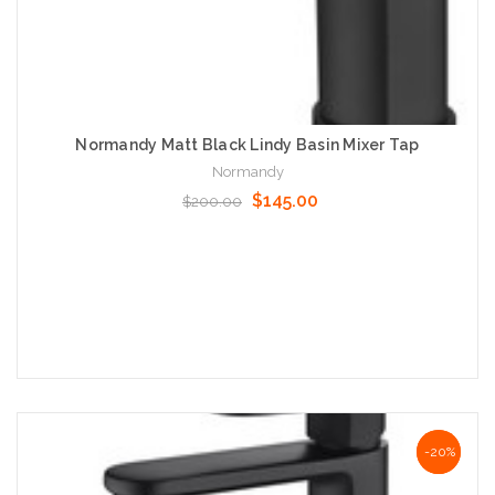
Normandy Matt Black Lindy Basin Mixer Tap
Normandy
$145.00
$200.00
Add to Cart
NaN%
-20%