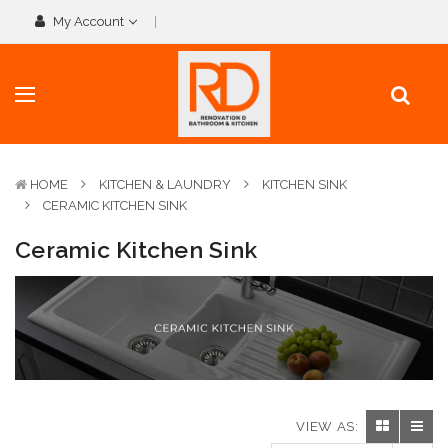
My Account
HOME
KITCHEN & LAUNDRY
KITCHEN SINK
CERAMIC KITCHEN SINK
Ceramic Kitchen Sink
VIEW AS: