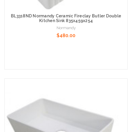
BL3318ND Normandy Ceramic Fireclay Butler Double
Kitchen Sink 835x459x254
Normandy
$480.00
Add to Cart