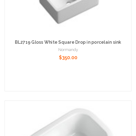
BL2719 Gloss White Square Drop in porcelain sink
Normandy
$350.00
Add to Cart