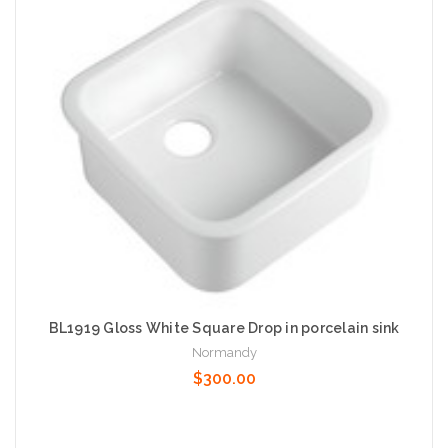
Add to Cart
BL1919 Gloss White Square Drop in porcelain sink
Normandy
$300.00