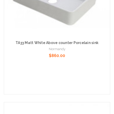
TA33 Matt White Above counter Porcelain sink
Normandy
$860.00
Add to Cart