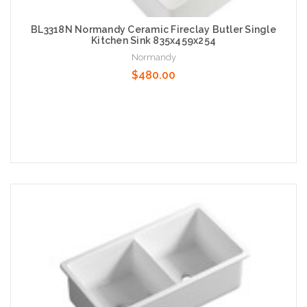
BL3318N Normandy Ceramic Fireclay Butler Single
Kitchen Sink 835x459x254
Normandy
$480.00
Add to Cart