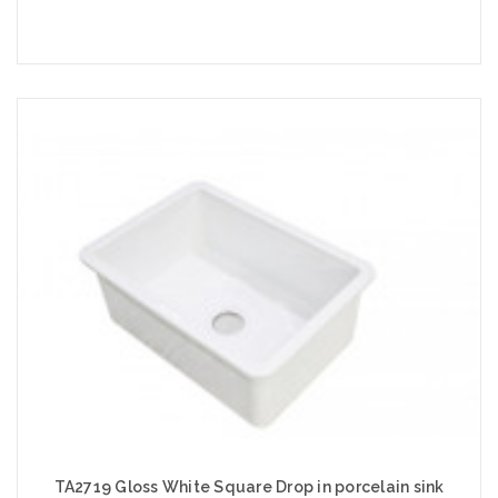
Add to Cart
TA2719 Gloss White Square Drop in porcelain sink