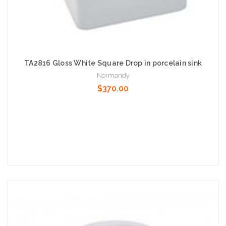
TA2816 Gloss White Square Drop in porcelain sink
Normandy
$370.00
Add to Cart