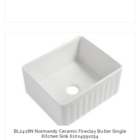
Add to Cart
BL2418N Normandy Ceramic Fireclay Butler Single
Kitchen Sink 610x459x254