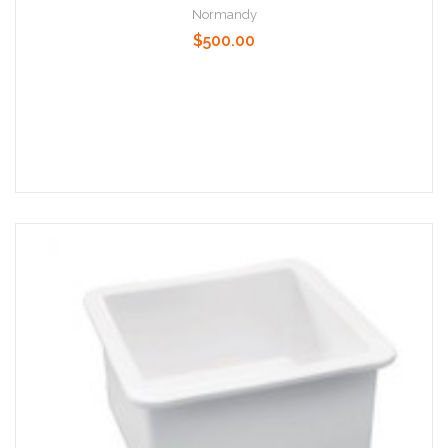
Normandy
$500.00
Add to Cart