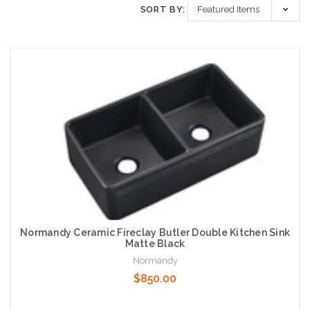
SORT BY:
Normandy Ceramic Fireclay Butler Double Kitchen Sink
Matte Black
Normandy
$850.00