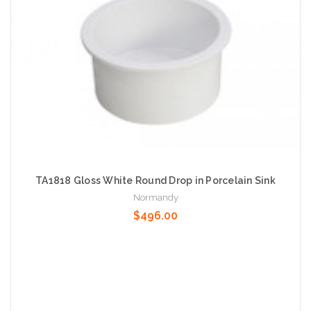
TA1818 Gloss White Round Drop in Porcelain Sink
Normandy
$496.00