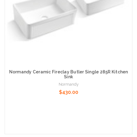
Normandy Ceramic Fireclay Butler Single 285R Kitchen
Sink
Normandy
$430.00