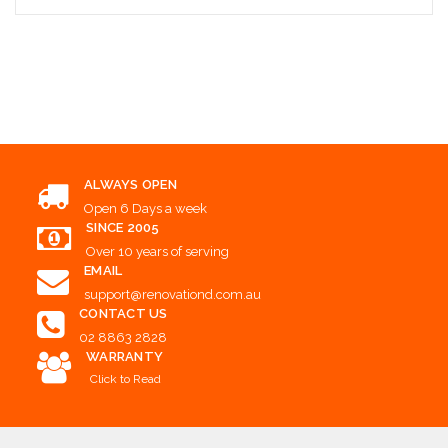
Add to Cart
ALWAYS OPEN
Open 6 Days a week
SINCE 2005
Over 10 years of serving
EMAIL
support@renovationd.com.au
CONTACT US
02 8863 2828
WARRANTY
Click to Read