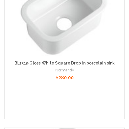
BL1319 Gloss White Square Drop in porcelain sink
Normandy
$280.00