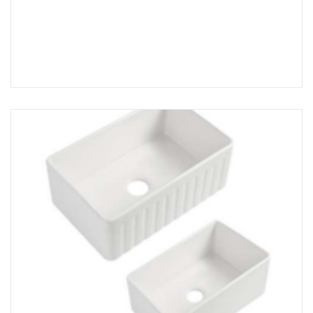
Add to Cart