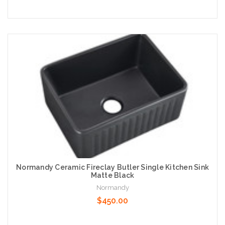
Add to Cart
Normandy Ceramic Fireclay Butler Single Kitchen Sink
Matte Black
Normandy
$450.00