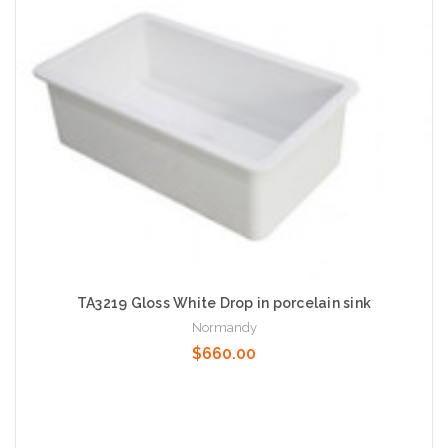
TA3219 Gloss White Drop in porcelain sink
Normandy
$660.00