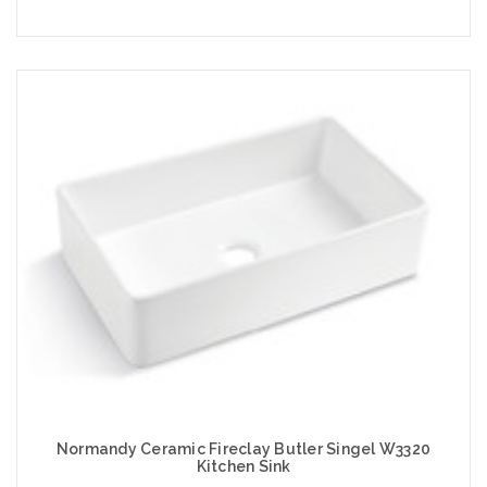
Add to Cart
Normandy Ceramic Fireclay Butler Singel W3320
Kitchen Sink