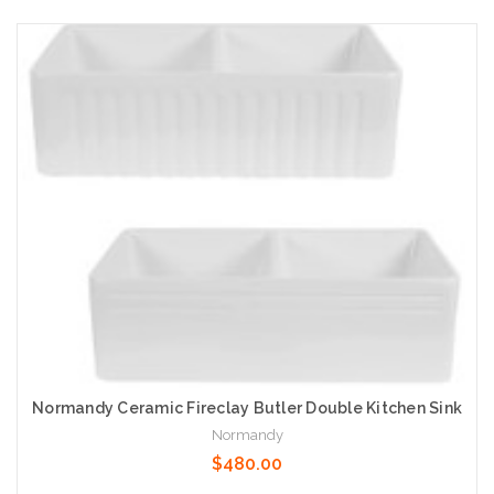
Add to Cart
Normandy Ceramic Fireclay Butler Double Kitchen Sink
Normandy
$480.00