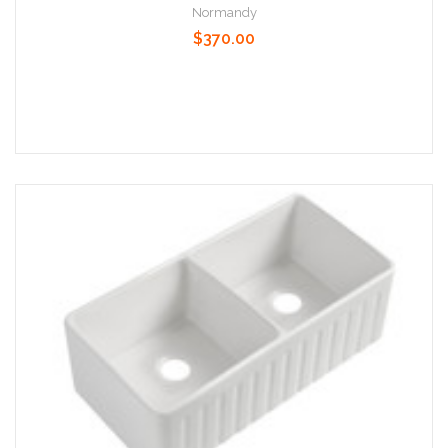
Normandy
$370.00
Add to Cart