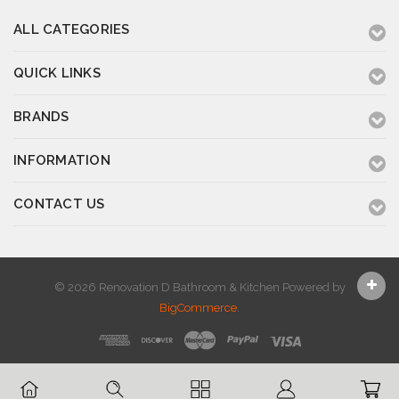
ALL CATEGORIES
QUICK LINKS
BRANDS
INFORMATION
CONTACT US
© 2026 Renovation D Bathroom & Kitchen
Powered by
BigCommerce
.