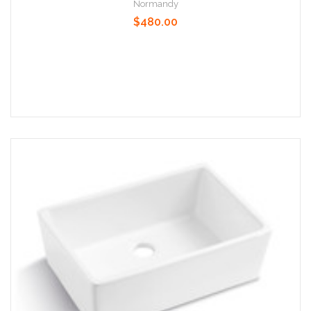
Normandy
$480.00
Add to Cart