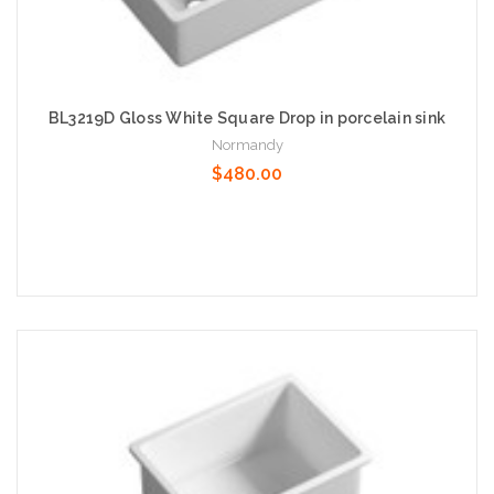
BL3219D Gloss White Square Drop in porcelain sink
Normandy
$480.00
Add to Cart