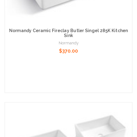
Normandy Ceramic Fireclay Butler Singel 285K Kitchen
Sink
Normandy
$370.00
Add to Cart