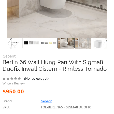
Geberit
Berlin 66 Wall Hung Pan With Sigma8
Duofix Inwall Cistern - Rimless Tornado
(No reviews yet)
Write a Review
$950.00
Brand
Geberit
SKU:
TOL-BERLIN66 + SIGMA8 DUOFIX