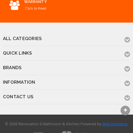
WARRANTY
Click to Read
ALL CATEGORIES
QUICK LINKS
BRANDS
INFORMATION
CONTACT US
© 2026 Renovation D Bathroom & Kitchen
Powered by
BigCommerce
.