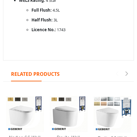
WELS Rating:
4 Star
Full Flush:
4.5L
Half Flush:
3L
Licence No.:
1743
RELATED PRODUCTS