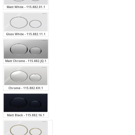
Matt White - 115.882.01.1
Gloss White - 115.882.11.1
Matt Chrome - 115.882.JQ.1
Chrome - 115.882.KH.1
Matt Black - 115.882.16.1