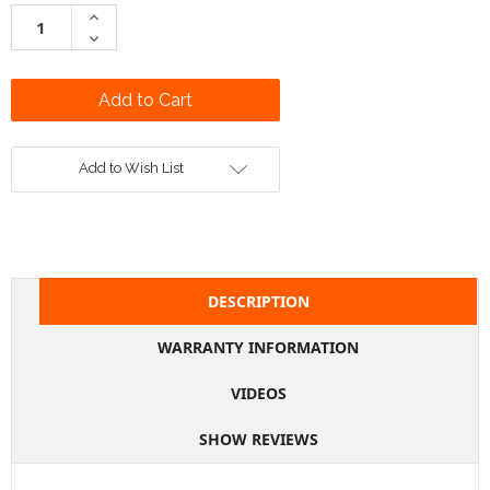
Stock:
Increase
Quantity:
Decrease
Quantity:
Add to Wish List
DESCRIPTION
WARRANTY INFORMATION
VIDEOS
SHOW REVIEWS