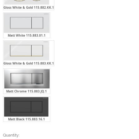
Gloss White & Gold 115.882.KK.1
Matt White 115.883.01.1
Gloss White & Gold 115.883.KK.1
Matt Chrome 115.883.JQ.1
Matt Black 115.883.16.1
Current
Quantity: