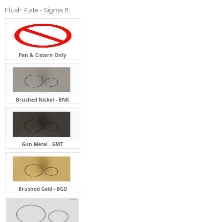
Flush Plate - Sigma 8:
Pan & Cistern Only
Brushed Nickel - BNK
Gun Metal - GMT
Brushed Gold - BGD