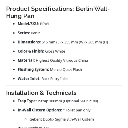
Product Specifications: Berlin Wall-
Hung Pan
Model/SKU:
BEWH
Series:
Berlin
Dimensions:
515 mm (L) x 355 mm (W) x 365 mm (H)
Color & Finish:
Gloss White
Material:
Highest Quality Vitreous China
Flushing System:
Mercio Quiet Flush
Water Inlet:
Back Entry Inlet
Installation & Technicals
Trap Type:
P-trap 180mm (Optional SKU: P180)
In-Wall Cistern Options:
* Toilet pan only
Geberit Duofix Sigma 8 In-Wall Cistern