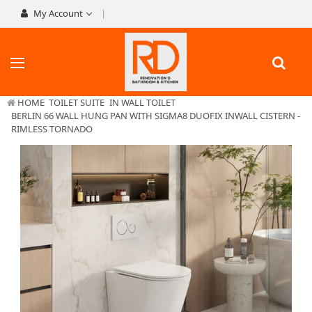
My Account
HOME
TOILET SUITE
IN WALL TOILET
BERLIN 66 WALL HUNG PAN WITH SIGMA8 DUOFIX INWALL CISTERN -
RIMLESS TORNADO