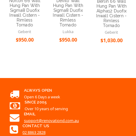
Norton 66 Wall
Devito Wall
Berlin 66 Wall
Hung Pan With
Hung Pan With
Hung Pan With
Sigma8 Duofix
Sigma8 Duofix
Alpha12 Duofix
Inwall Cistern -
Inwall Cistern -
Inwall Cistern -
Rimless
Rimless
Rimless
Tornado
Tornado
Tornado
Geberit
Lukka
Geberit
$950.00
$950.00
$1,030.00
Choose Options
Choose Options
Choose Options
ALWAYS OPEN
Open 6 Days a week
SINCE 2005
Over 10 years of serving
EMAIL
support@renovationd.com.au
CONTACT US
02 8863 2828