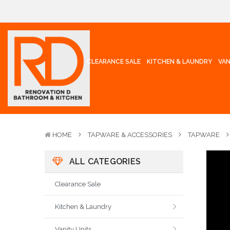
CLEARANCE SALE
KITCHEN & LAUNDRY
VAN
HOME
TAPWARE & ACCESSORIES
TAPWARE
ALL CATEGORIES
Clearance Sale
Kitchen & Laundry
Vanity Units