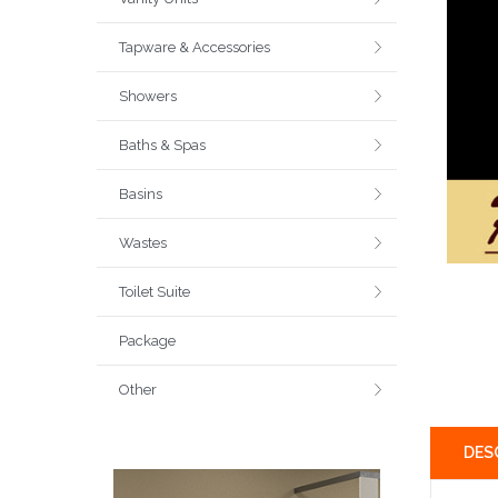
Tapware & Accessories
Showers
Baths & Spas
Basins
Wastes
Toilet Suite
Package
Other
DES