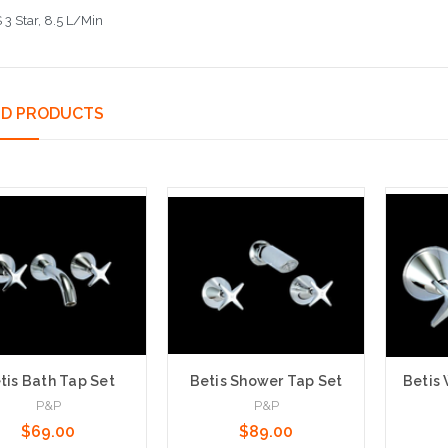
3 Star, 8.5 L/Min
ED PRODUCTS
tis Bath Tap Set
Betis Shower Tap Set
Betis 
P&P
P&P
$69.00
$89.00