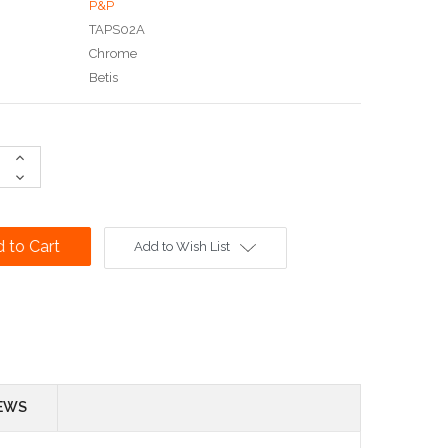
P&P
TAPS02A
Chrome
Betis
Increase
Quantity:
Decrease
Quantity:
Add to Wish List
EWS