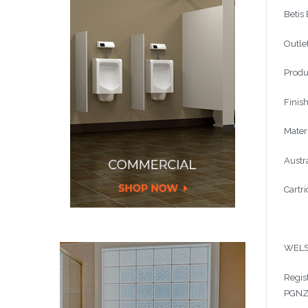
Betis
Outle
Produ
Finis
Materi
Austr
Cartr
WELS
Regis
PGN