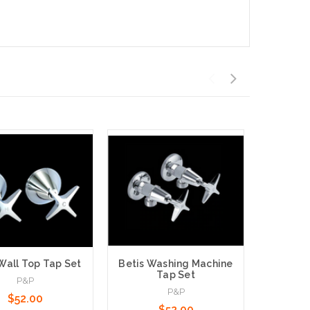
Wall Top Tap Set
Betis Washing Machine
Tap Set
Lollypo
P&P
P&P
Ba
$52.00
$52.00