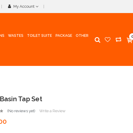
My Account
INS
WASTES
TOILET SUITE
PACKAGE
OTHER
 Basin Tap Set
(No reviews yet)
Write a Review
00