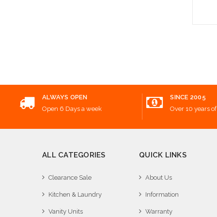
Add
ALWAYS OPEN
SINCE 2005
Open 6 Days a week
Over 10 years of
ALL CATEGORIES
QUICK LINKS
Clearance Sale
About Us
Kitchen & Laundry
Information
Vanity Units
Warranty