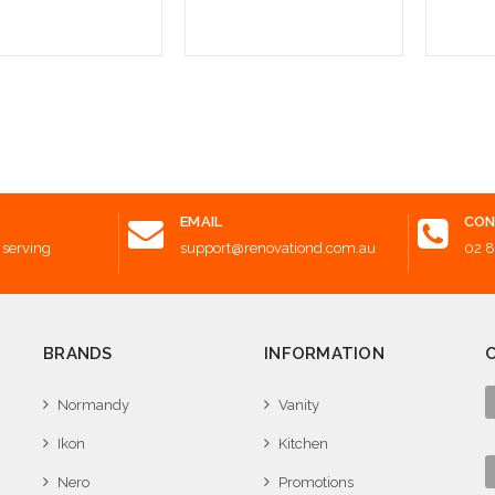
 to Cart
Add to Cart
Add t
EMAIL
CON
 serving
support@renovationd.com.au
02 
BRANDS
INFORMATION
Normandy
Vanity
Ikon
Kitchen
Nero
Promotions