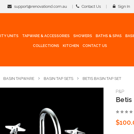
support@renovationd.com.au
Contact Us
Sign In
ITY UNITS
TAPWARE & ACCESSORIES
SHOWERS
BATHS & SPAS
BAS
COLLECTIONS
KITCHEN
CONTACT US
BASIN TAPWARE
BASIN TAP SETS
BETIS BASIN TAP SET
P&P
Betis
$100.