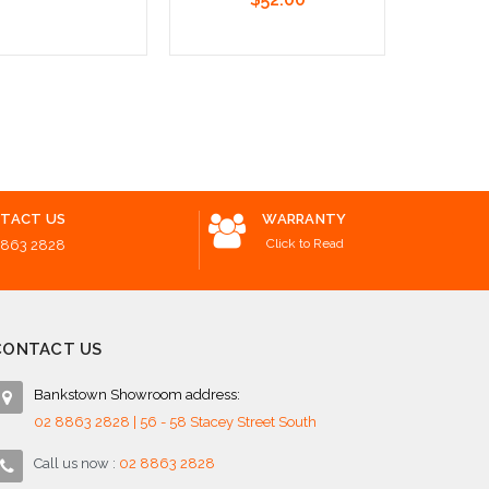
o Cart
Add to Cart
Add to 
TACT US
WARRANTY
Click to Read
8863 2828
CONTACT US
Bankstown Showroom address:
02 8863 2828 | 56 - 58 Stacey Street South
Call us now :
02 8863 2828