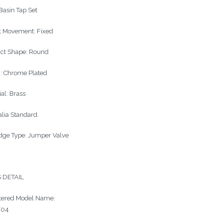
 Basin Tap Set
t Movement: Fixed
ct Shape: Round
h: Chrome Plated
al: Brass
alia Standard.
idge Type: Jumper Valve
 DETAIL
tered Model Name:
Z04