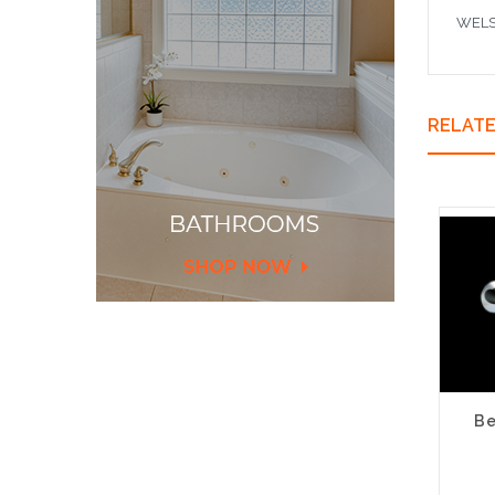
WELS 
RELAT
Be