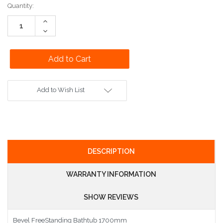
Current
Quantity:
Stock:
Increase
Quantity:
Decrease
Quantity:
Add to Wish List
DESCRIPTION
WARRANTY INFORMATION
SHOW REVIEWS
Bevel FreeStanding Bathtub 1700mm