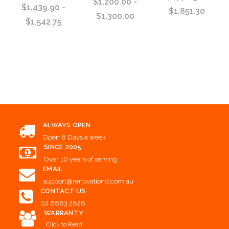
$1,200.00 -
$1,439.90 -
$1,851.30
$1,300.00
$1,542.75
Choose Options
Choose Options
Choose Options
ALWAYS OPEN
Open 6 Days a week
SINCE 2005
Over 10 years of serving
EMAIL
support@renovationd.com.au
CONTACT US
02 8863 2828
WARRANTY
Click to Read