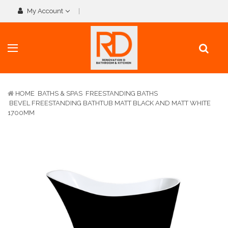
My Account
HOME
BATHS & SPAS
FREESTANDING BATHS
BEVEL FREESTANDING BATHTUB MATT BLACK AND MATT WHITE
1700MM