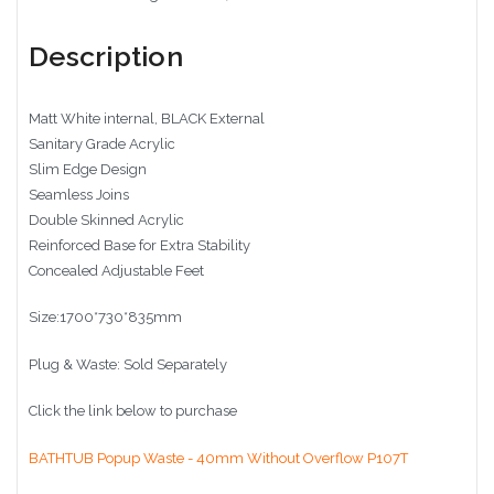
Description
Matt White internal, BLACK External
Sanitary Grade Acrylic
Slim Edge Design
Seamless Joins
Double Skinned Acrylic
Reinforced Base for Extra Stability
Concealed Adjustable Feet
Size:1700*730*835mm
Plug & Waste: Sold Separately
Click the link below to purchase
BATHTUB Popup Waste - 40mm Without Overflow P107T