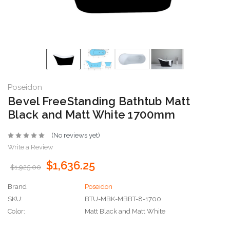
Poseidon
Bevel FreeStanding Bathtub Matt
Black and Matt White 1700mm
(No reviews yet)
Write a Review
$1,636.25
$1,925.00
Brand
Poseidon
SKU:
BTU-MBK-MBBT-8-1700
Color:
Matt Black and Matt White