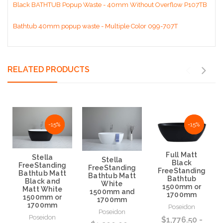
Black BATHTUB Popup Waste - 40mm Without Overflow P107TB
Bathtub 40mm popup waste - Multiple Color 099-707T
RELATED PRODUCTS
NaN%
-15%
NaN%
-15%
Full Matt
Stella
Stella
Black
FreeStanding
FreeStanding
FreeStanding
Bathtub Matt
Bathtub Matt
Bathtub
Black and
White
1500mm or
Matt White
1500mm and
1700mm
1500mm or
1700mm
1700mm
Poseidon
Poseidon
Poseidon
$1,776.50 -