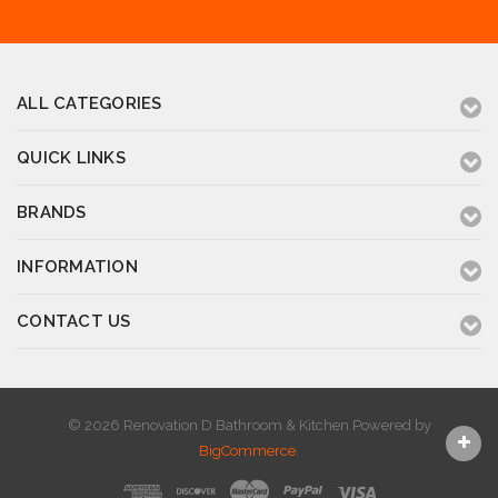
ALL CATEGORIES
QUICK LINKS
BRANDS
INFORMATION
CONTACT US
© 2026 Renovation D Bathroom & Kitchen
Powered by
BigCommerce
.