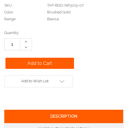
SKU:
TAP-BGD-NR3215-07
Color:
Brushed Gold
Range:
Bianca
Current
Quantity:
Stock:
Increase
Quantity:
Decrease
Quantity:
Add to Wish List
DESCRIPTION