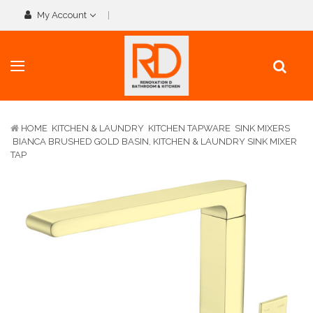
My Account
HOME
KITCHEN & LAUNDRY
KITCHEN TAPWARE
SINK MIXERS
BIANCA BRUSHED GOLD BASIN, KITCHEN & LAUNDRY SINK MIXER
TAP