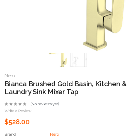
Nero
Bianca Brushed Gold Basin, Kitchen &
Laundry Sink Mixer Tap
(No reviews yet)
Write a Review
$528.00
Brand
Nero