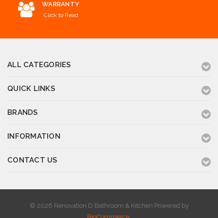
WARRANTY
Click to Read
ALL CATEGORIES
QUICK LINKS
BRANDS
INFORMATION
CONTACT US
© 2026 Renovation D Bathroom & Kitchen
Powered by
BigCommerce
.