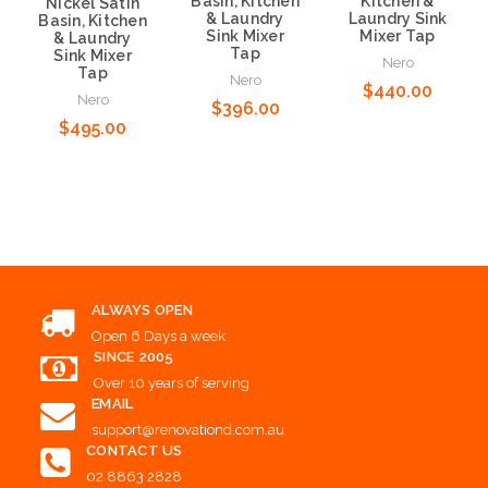
Basin, Kitchen
Kitchen &
Nickel Satin
& Laundry
Laundry Sink
Basin, Kitchen
Sink Mixer
Mixer Tap
& Laundry
Tap
Sink Mixer
Nero
Tap
Nero
$440.00
Nero
$396.00
$495.00
Add to Cart
Add to Cart
Add to Cart
ALWAYS OPEN
Open 6 Days a week
SINCE 2005
Over 10 years of serving
EMAIL
support@renovationd.com.au
CONTACT US
02 8863 2828