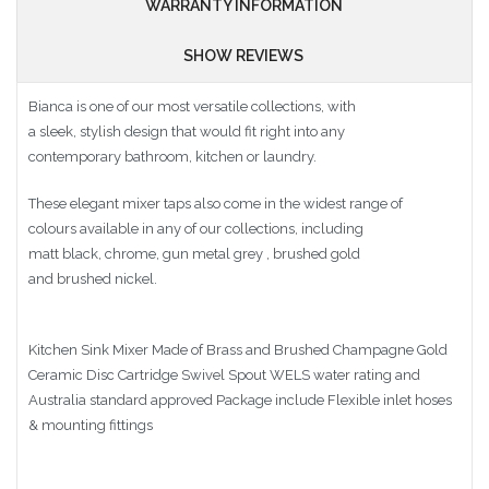
WARRANTY INFORMATION
SHOW REVIEWS
Bianca is one of our most versatile collections, with
a sleek, stylish design that would fit right into any
contemporary bathroom, kitchen or laundry.
These elegant mixer taps also come in the widest range of
colours available in any of our collections, including
matt black, chrome, gun metal grey , brushed gold
and brushed nickel.
Kitchen Sink Mixer Made of Brass and Brushed Champagne Gold
Ceramic Disc Cartridge Swivel Spout WELS water rating and
Australia standard approved Package include Flexible inlet hoses
& mounting fittings