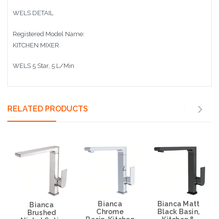
WELS DETAIL
Registered Model Name:
KITCHEN MIXER
WELS 5 Star, 5 L/Min
RELATED PRODUCTS
Bianca
Bianca Matt
Bianca
Chrome
Black Basin,
Brushed