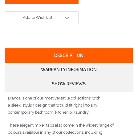
Add to Wish List
DESCRIPTION
WARRANTY INFORMATION
SHOW REVIEWS
Bianca is one of our most versatile collections, with
a sleek, stylish design that would fit right into any
contemporary bathroom, kitchen or laundry.
These elegant mixer taps also come in the widest range of
colours available in any of our collections, including