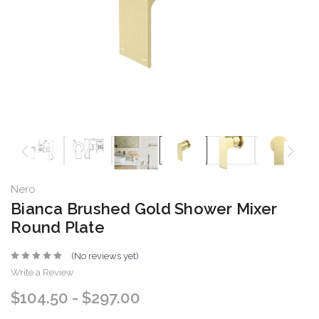
Nero
Bianca Brushed Gold Shower Mixer
Round Plate
(No reviews yet)
Write a Review
$104.50 - $297.00