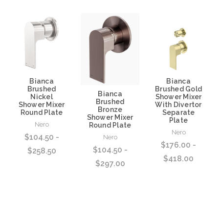
Bianca
Bianca
Brushed
Brushed Gold
Bianca
Nickel
Shower Mixer
Brushed
Shower Mixer
With Divertor
Bronze
Round Plate
Separate
Shower Mixer
Plate
Nero
Round Plate
Nero
$104.50 -
Nero
$176.00 -
$104.50 -
$258.50
$418.00
$297.00
Choose Options
Choose Options
Choose Options