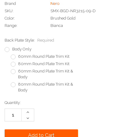
Brand
Nero
SKU:
SMX-BGD-NR3215-09-D
Color:
Brushed Gold
Range:
Bianca
Back Plate Style:
Required
Body Only
60mm Round Plate Trim Kit
80mm Round Plate Trim Kit
60mm Round Plate Trim Kit &
Body
80mm Round Plate Trim Kit &
Body
Current
Quantity:
Stock:
Increase
Quantity:
Decrease
Quantity: