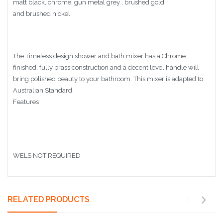
matt black, chrome, gun metal grey , brushed gold
and brushed nickel.
The Timeless design shower and bath mixer has a Chrome
finished, fully brass construction and a decent level handle will
bring polished beauty to your bathroom. This mixer is adapted to
Australian Standard.
Features
WELS NOT REQUIRED
RELATED PRODUCTS