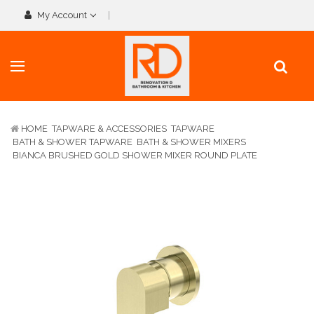
My Account
HOME
TAPWARE & ACCESSORIES
TAPWARE
BATH & SHOWER TAPWARE
BATH & SHOWER MIXERS
BIANCA BRUSHED GOLD SHOWER MIXER ROUND PLATE