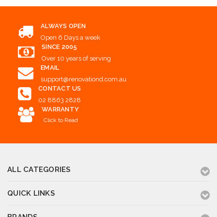
ALWAYS OPEN
Open 6 Days a week
SINCE 2005
Over 10 years of serving
EMAIL
support@renovationd.com.au
CONTACT US
02 8863 2828
WARRANTY
Click to Read
ALL CATEGORIES
QUICK LINKS