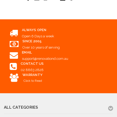
ALWAYS OPEN
Open 6 Days a week
SINCE 2005
Over 10 years of serving
EMAIL
support@renovationd.com.au
CONTACT US
02 8863 2828
WARRANTY
Click to Read
ALL CATEGORIES