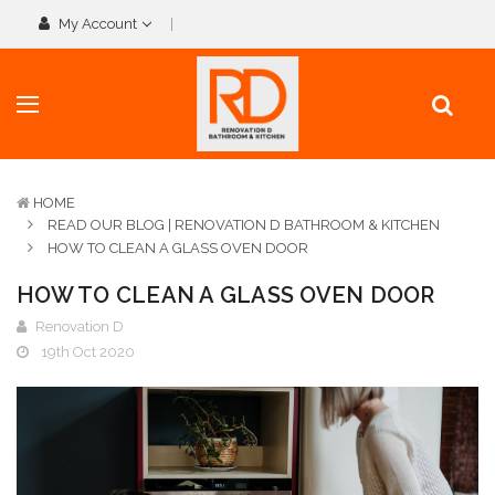
My Account
HOME
READ OUR BLOG | RENOVATION D BATHROOM & KITCHEN
HOW TO CLEAN A GLASS OVEN DOOR
HOW TO CLEAN A GLASS OVEN DOOR
Renovation D
19th Oct 2020