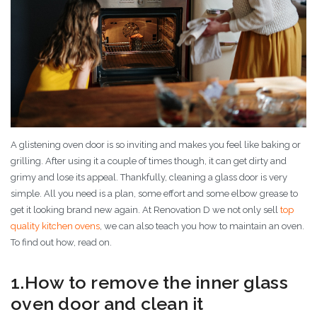
A glistening oven door is so inviting and makes you feel like baking or
grilling. After using it a couple of times though, it can get dirty and
grimy and lose its appeal. Thankfully, cleaning a glass door is very
simple. All you need is a plan, some effort and some elbow grease to
get it looking brand new again. At Renovation D we not only sell
top
quality kitchen ovens
, we can also teach you how to maintain an oven.
To find out how, read on.
1.How to remove the inner glass
oven door and clean it