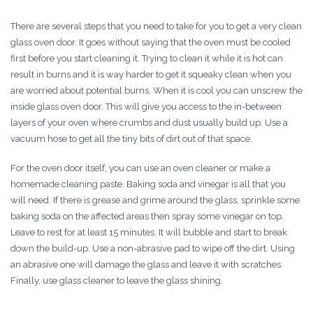
There are several steps that you need to take for you to get a very clean
glass oven door. It goes without saying that the oven must be cooled
first before you start cleaning it. Trying to clean it while it is hot can
result in burns and it is way harder to get it squeaky clean when you
are worried about potential burns. When it is cool you can unscrew the
inside glass oven door. This will give you access to the in-between
layers of your oven where crumbs and dust usually build up. Use a
vacuum hose to get all the tiny bits of dirt out of that space.
For the oven door itself, you can use an oven cleaner or make a
homemade cleaning paste. Baking soda and vinegar is all that you
will need. If there is grease and grime around the glass, sprinkle some
baking soda on the affected areas then spray some vinegar on top.
Leave to rest for at least 15 minutes. It will bubble and start to break
down the build-up. Use a non-abrasive pad to wipe off the dirt. Using
an abrasive one will damage the glass and leave it with scratches.
Finally, use glass cleaner to leave the glass shining.