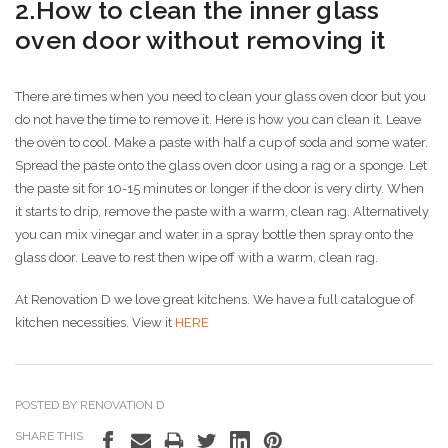
2.How to clean the inner glass
oven door without removing it
There are times when you need to clean your glass oven door but you
do not have the time to remove it. Here is how you can clean it. Leave
the oven to cool. Make a paste with half a cup of soda and some water.
Spread the paste onto the glass oven door using a rag or a sponge. Let
the paste sit for 10-15 minutes or longer if the door is very dirty. When
it starts to drip, remove the paste with a warm, clean rag. Alternatively
you can mix vinegar and water in a spray bottle then spray onto the
glass door. Leave to rest then wipe off with a warm, clean rag.
At Renovation D we love great kitchens. We have a full catalogue of
kitchen necessities. View it
HERE
POSTED BY RENOVATION D
SHARE THIS