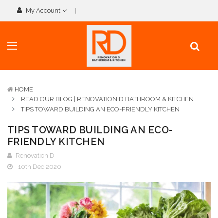
My Account
HOME
READ OUR BLOG | RENOVATION D BATHROOM & KITCHEN
TIPS TOWARD BUILDING AN ECO-FRIENDLY KITCHEN
TIPS TOWARD BUILDING AN ECO-
FRIENDLY KITCHEN
Renovation D
10th Dec 2020