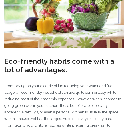
Eco-friendly habits come with a
lot of advantages.
From saving on your electric bill to reducing your water and fuel
usage, an eco-friendly household can live quite comfortably while
reducing most of their monthly expenses. However, when it comes to
going green within your kitchen, these benefits are especially
apparent. A family’s, or even a personal kitchen is usually the space
within a house that has the largest hub of activity on a daily basis.
From telling your children stories while preparing breakfast, to