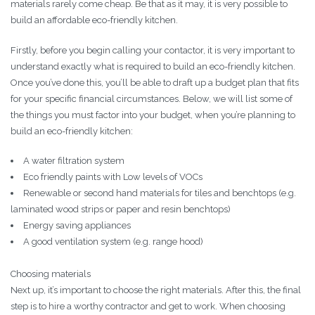
materials rarely come cheap. Be that as it may, it is very possible to
build an affordable eco-friendly kitchen.
Firstly, before you begin calling your contactor, it is very important to
understand exactly what is required to build an eco-friendly kitchen.
Once you’ve done this, you’ll be able to draft up a budget plan that fits
for your specific financial circumstances. Below, we will list some of
the things you must factor into your budget, when you’re planning to
build an eco-friendly kitchen:
A water filtration system
Eco friendly paints with Low levels of VOCs
Renewable or second hand materials for tiles and benchtops (e.g.
laminated wood strips or paper and resin benchtops)
Energy saving appliances
A good ventilation system (e.g. range hood)
Choosing materials
Next up, it’s important to choose the right materials. After this, the final
step is to hire a worthy contractor and get to work. When choosing