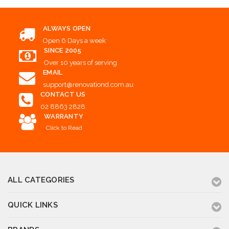
ALWAYS OPEN
Open 6 Days a week
SINCE 2005
Over 10 years of serving
EMAIL
support@renovationd.com.au
CONTACT US
02 8863 2828
WARRANTY
Click to Read
ALL CATEGORIES
QUICK LINKS