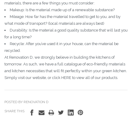
materials, there are a few things you must consider:
Makeup: Is the material made up of a renewable substance?
Mileage: How far has the material travelled to get to you, and by
what mode of transport? (local materials are always best)
Durability: Is the material a good quality substance that will last you
for a long time?
Recycle: After you’ve used it in your house, can the material be
recycled.
At Renovation D, we strongly believe in building the kitchens of
tomorrow. As such, we have a full catalogue of eco-friendly materials
and kitchen necessities that will fit perfectly within your green kitchen.
Simply visit our website, or click HERE to view all of our products.
POSTED BY RENOVATION D
SHARE THIS