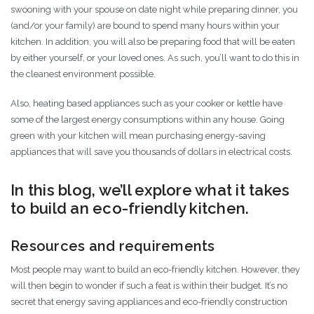
swooning with your spouse on date night while preparing dinner, you
(and/or your family) are bound to spend many hours within your
kitchen. In addition, you will also be preparing food that will be eaten
by either yourself, or your loved ones. As such, you’ll want to do this in
the cleanest environment possible.
Also, heating based appliances such as your cooker or kettle have
some of the largest energy consumptions within any house. Going
green with your kitchen will mean purchasing energy-saving
appliances that will save you thousands of dollars in electrical costs.
In this blog, we’ll explore what it takes
to build an eco-friendly kitchen.
Resources and requirements
Most people may want to build an eco-friendly kitchen. However, they
will then begin to wonder if such a feat is within their budget. It’s no
secret that energy saving appliances and eco-friendly construction