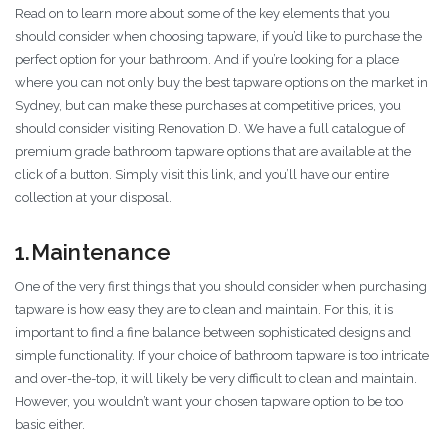
Read on to learn more about some of the key elements that you
should consider when choosing tapware, if you’d like to purchase the
perfect option for your bathroom. And if you’re looking for a place
where you can not only buy the best tapware options on the market in
Sydney, but can make these purchases at competitive prices, you
should consider visiting Renovation D. We have a full catalogue of
premium grade bathroom tapware options that are available at the
click of a button. Simply visit this link, and you’ll have our entire
collection at your disposal.
1.Maintenance
One of the very first things that you should consider when purchasing
tapware is how easy they are to clean and maintain. For this, it is
important to find a fine balance between sophisticated designs and
simple functionality. If your choice of bathroom tapware is too intricate
and over-the-top, it will likely be very difficult to clean and maintain.
However, you wouldn’t want your chosen tapware option to be too
basic either.