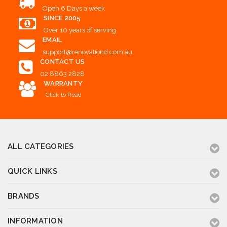
Open 6 Days a week
SINCE 2005
Over 10 years of serving
EMAIL
support@renovationd.com.au
CONTACT US
02 8863 2828
WARRANTY
Click to Read
ALL CATEGORIES
QUICK LINKS
BRANDS
INFORMATION