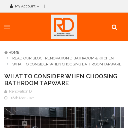
My Account
HOME
READ OUR BLOG | RENOVATION D BATHROOM & KITCHEN
WHAT TO CONSIDER WHEN CHOOSING BATHROOM TAPWARE
WHAT TO CONSIDER WHEN CHOOSING
BATHROOM TAPWARE
Renovation D
18th Mar 2021