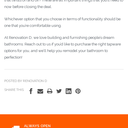
that twists on and off? These are all important things that you’ll need to
now before closing the deal.
Whichever option that you choose in terms of functionality should be
one that you’re comfortable using.
At Renovation D, we love building and furnishing people’s dream
bathrooms. Reach out to us if you’d like to purchase the right tapware
options for you, and we’ll help you remodel your bathroom to
perfection!
POSTED BY RENOVATION D
SHARE THIS
ALWAYS OPEN