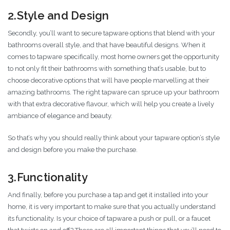
2.Style and Design
Secondly, you’ll want to secure tapware options that blend with your
bathrooms overall style, and that have beautiful designs. When it
comes to tapware specifically, most home owners get the opportunity
to not only fit their bathrooms with something that’s usable, but to
choose decorative options that will have people marvelling at their
amazing bathrooms. The right tapware can spruce up your bathroom
with that extra decorative flavour, which will help you create a lively
ambiance of elegance and beauty.
So that’s why you should really think about your tapware option’s style
and design before you make the purchase.
3.Functionality
And finally, before you purchase a tap and get it installed into your
home, it is very important to make sure that you actually understand
its functionality. Is your choice of tapware a push or pull, or a faucet