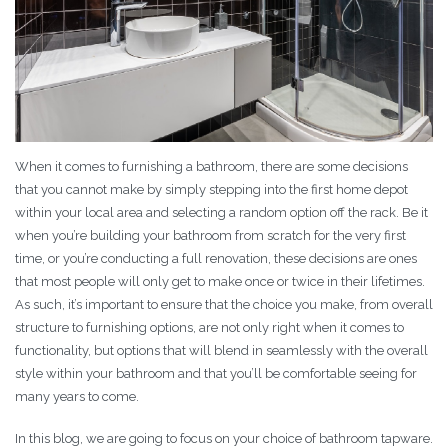
When it comes to furnishing a bathroom, there are some decisions
that you cannot make by simply stepping into the first home depot
within your local area and selecting a random option off the rack. Be it
when you’re building your bathroom from scratch for the very first
time, or you’re conducting a full renovation, these decisions are ones
that most people will only get to make once or twice in their lifetimes.
As such, it’s important to ensure that the choice you make, from overall
structure to furnishing options, are not only right when it comes to
functionality, but options that will blend in seamlessly with the overall
style within your bathroom and that you’ll be comfortable seeing for
many years to come.
In this blog, we are going to focus on your choice of bathroom tapware.