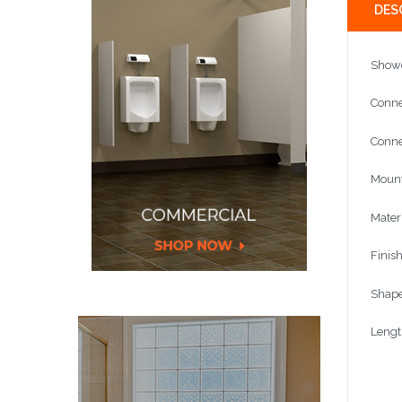
DES
Show
Conne
Conne
Mount
Mater
Finis
Shape
Leng