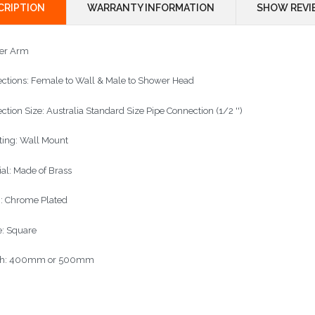
CRIPTION
WARRANTY INFORMATION
SHOW REVI
er Arm
ctions: Female to Wall & Male to Shower Head
ction Size: Australia Standard Size Pipe Connection (1/2 '')
ing: Wall Mount
ial: Made of Brass
h: Chrome Plated
: Square
th: 400mm or 500mm