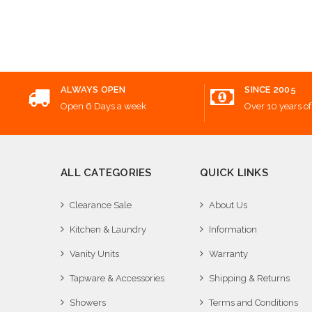
Add
ALWAYS OPEN
SINCE 2005
Open 6 Days a week
Over 10 years of
ALL CATEGORIES
QUICK LINKS
Clearance Sale
About Us
Kitchen & Laundry
Information
Vanity Units
Warranty
Tapware & Accessories
Shipping & Returns
Showers
Terms and Conditions