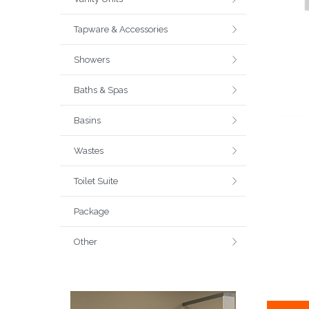
Tapware & Accessories
Showers
Baths & Spas
Basins
Wastes
Toilet Suite
Package
Other