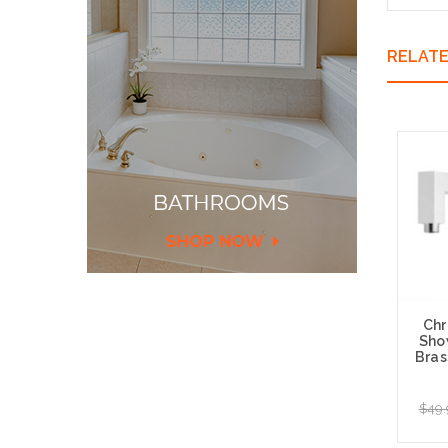
RELAT
Chr
Sho
Bras
$49.