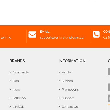
 to Cart
Choose Options
Choose
EMAIL
CON
 serving
support@renovationd.com.au
02 
BRANDS
INFORMATION
Normandy
Vanity
Ikon
Kitchen
Nero
Promotions
Lollypop
Support
LINSOL
Contact Us