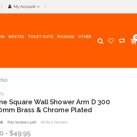
My Account
INS
WASTES
TOILET SUITE
PACKAGE
OTHER
ATED
dy
e Square Wall Shower Arm D 300
0mm Brass & Chrome Plated
(No reviews yet)
Write a Review
0 - $49.95