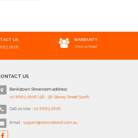
Add to Cart
 Options
Add to 
TACT US
WARRANTY
Click to Read
8863 2828
CONTACT US
Bankstown Showroom address:
02 8863 2828 | 56 - 58 Stacey Street South
Call us now :
02 8863 2828
Email :
support@renovationd.com.au