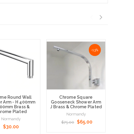
NaN%
-13%
me Round Wall
Chrome Square
Chrome
r Arm - H 400mm
Gooseneck Shower Arm
Straig
500mm Brass &
J Brass & Chrome Plated
Arm -B
rome Plated
Normandy
Normandy
N
$65.00
$75.00
$30.00