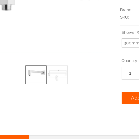
Brand
SKU:
Shower W
300m
Current
Quantity:
Stock: