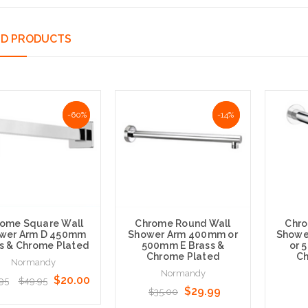
ED PRODUCTS
-60%
-60%
NaN%
-14%
ome Square Wall
Chrome Round Wall
Chro
wer Arm D 450mm
Shower Arm 400mm or
Showe
s & Chrome Plated
500mm E Brass &
or 
Chrome Plated
Ch
Normandy
Normandy
$20.00
95
$49.95
$29.99
$35.00