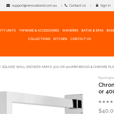
support@renovationd.com.au
Contact Us
Sign In
ITY UNITS
TAPWARE & ACCESSORIES
SHOWERS
BATHS & SPAS
BAS
COLLECTIONS
KITCHEN
CONTACT US
 SQUARE WALL SHOWER ARM D 300 OR 400MM BRASS & CHROME PL
Norman
Chrom
or 40
$40.0