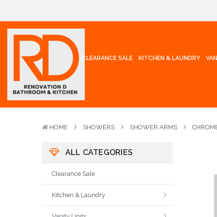
CLEARANCE SALE
KITCHEN & LAUNDRY
VAN
HOME
SHOWERS
SHOWER ARMS
CHROME
ALL CATEGORIES
Clearance Sale
Kitchen & Laundry
Vanity Units