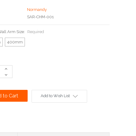
Normandy
SAR-CHM-001
all Arm Size:
Required
m
400mm
Increase
Quantity:
Decrease
Quantity:
Add to Wish List