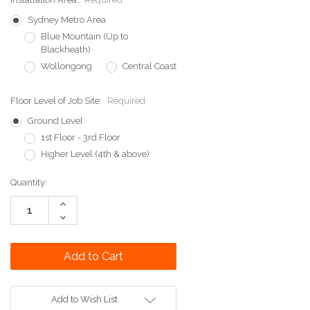
Sydney Metro Area
Blue Mountain (Up to
Blackheath)
Wollongong
Central Coast
Floor Level of Job Site:
Required
Ground Level
1st Floor - 3rd Floor
Higher Level (4th & above)
Current
Quantity:
Stock:
Increase
Quantity:
Decrease
Quantity:
Add to Wish List