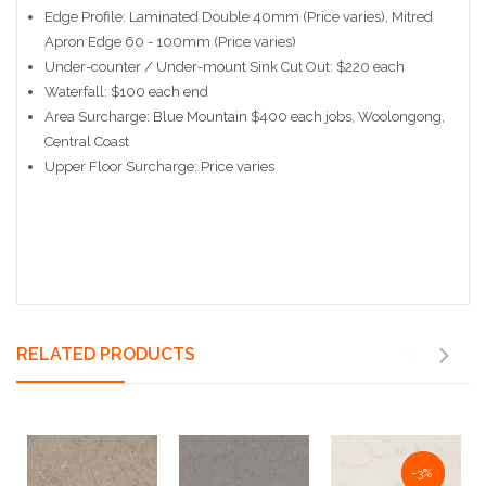
Edge Profile: Laminated Double 40mm (Price varies), Mitred
Apron Edge 60 - 100mm (Price varies)
Under-counter / Under-mount Sink Cut Out: $220 each
Waterfall: $100 each end
Area Surcharge: Blue Mountain $400 each jobs, Woolongong,
Central Coast
Upper Floor Surcharge: Price varies
RELATED PRODUCTS
NaN%
-3%