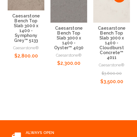
Caesarstone
Bench Top
Slab 3000 x
Caesarstone
Caesarstone
1400 -
Bench Top
Bench Top
Symphony
Slab 3000 x
Slab 3000 x
Grey™ 5133
1400 -
1400 -
Oyster™ 4030
Cloudburst
Caesarstone®
Concrete™
Caesarstone®
$2,800.00
4011
$2,300.00
Caesarstone®
Choose Options
$3,600.00
Choose Options
$3,500.00
Choose Options
ALWAYS OPEN