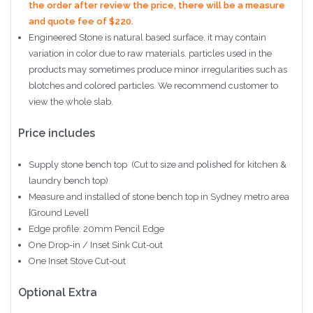
the order after review the price, there will be a measure
and quote fee of $220.
Engineered Stone is natural based surface. it may contain
variation in color due to raw materials. particles used in the
products may sometimes produce minor irregularities such as
blotches and colored particles. We recommend customer to
view the whole slab.
Price includes
Supply stone bench top (Cut to size and polished for kitchen &
laundry bench top)
Measure and installed of stone bench top in Sydney metro area
[Ground Level]
Edge profile: 20mm Pencil Edge
One Drop-in / Inset Sink Cut-out
One Inset Stove Cut-out
Optional Extra