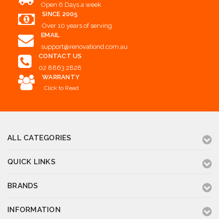
Open 6 Days a week
SINCE 2005
Over 10 years of serving
EMAIL
support@renovationd.com.au
CONTACT US
02 8863 2828
WARRANTY
Click to Read
ALL CATEGORIES
QUICK LINKS
BRANDS
INFORMATION