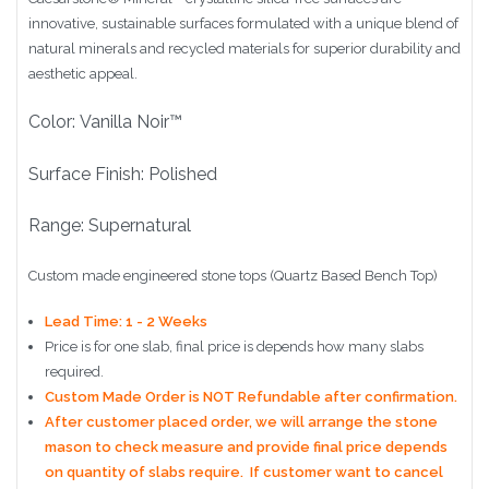
innovative, sustainable surfaces formulated with a unique blend of
natural minerals and recycled materials for superior durability and
aesthetic appeal.
Color: Vanilla Noir™
Surface Finish: Polished
Range: Supernatural
Custom made engineered stone tops (Quartz Based Bench Top)
Lead Time: 1 - 2 Weeks
Price is for one slab, final price is depends how many slabs
required.
Custom Made Order is NOT Refundable after confirmation.
After customer placed order, we will arrange the stone
mason to check measure and provide final price depends
on quantity of slabs require. If customer want to cancel