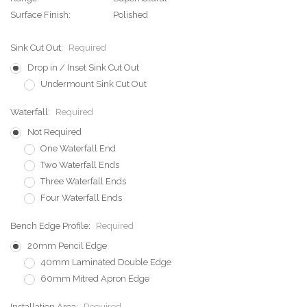
Surface Finish:
Polished
Sink Cut Out:
Required
Drop in / Inset Sink Cut Out
Undermount Sink Cut Out
Waterfall:
Required
Not Required
One Waterfall End
Two Waterfall Ends
Three Waterfall Ends
Four Waterfall Ends
Bench Edge Profile:
Required
20mm Pencil Edge
40mm Laminated Double Edge
60mm Mitred Apron Edge
Installation Area:
Required