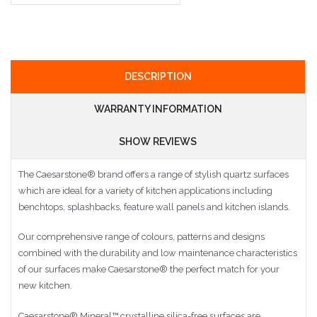
DESCRIPTION
WARRANTY INFORMATION
SHOW REVIEWS
The Caesarstone
®
brand offers a range of stylish quartz surfaces
which are ideal for a variety of kitchen applications including
benchtops, splashbacks, feature wall panels and kitchen islands.
Our comprehensive range of colours, patterns and designs
combined with the durability and low maintenance characteristics
of our surfaces make Caesarstone
®
the perfect match for your
new kitchen.
Caesarstone
®
Mineral™ crystalline silica-free surfaces are