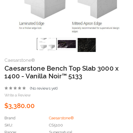
Caesarstone®
Caesarstone Bench Top Slab 3000 x
1400 - Vanilla Noir™ 5133
(No reviews yet)
Write a Review
$3,380.00
Brand
Caesarstone®
SKU:
CS5100
Range:
Supernatural