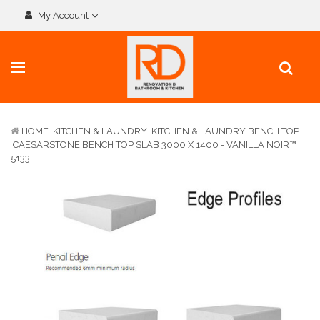
My Account
HOME
KITCHEN & LAUNDRY
KITCHEN & LAUNDRY BENCH TOP
CAESARSTONE BENCH TOP SLAB 3000 X 1400 - VANILLA NOIR™
5133