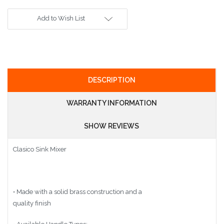
Add to Wish List
DESCRIPTION
WARRANTY INFORMATION
SHOW REVIEWS
Clasico Sink Mixer
• Made with a solid brass construction and a
quality finish