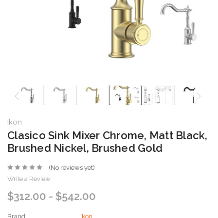
Ikon
Clasico Sink Mixer Chrome, Matt Black,
Brushed Nickel, Brushed Gold
(No reviews yet)
Write a Review
$312.00 - $542.00
Brand
Ikon