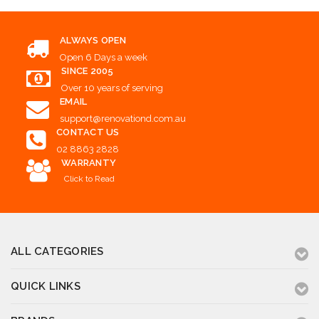
ALWAYS OPEN
Open 6 Days a week
SINCE 2005
Over 10 years of serving
EMAIL
support@renovationd.com.au
CONTACT US
02 8863 2828
WARRANTY
Click to Read
ALL CATEGORIES
QUICK LINKS