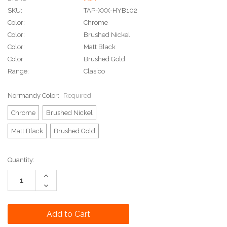
SKU:
TAP-XXX-HYB102
Color:
Chrome
Color:
Brushed Nickel
Color:
Matt Black
Color:
Brushed Gold
Range:
Clasico
Normandy Color:
Required
Chrome
Brushed Nickel
Matt Black
Brushed Gold
Current
Quantity:
Stock:
Increase
Quantity:
Decrease
Quantity: