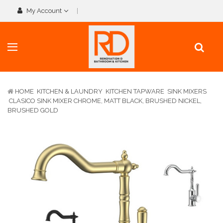
My Account
HOME
KITCHEN & LAUNDRY
KITCHEN TAPWARE
SINK MIXERS
CLASICO SINK MIXER CHROME, MATT BLACK, BRUSHED NICKEL,
BRUSHED GOLD