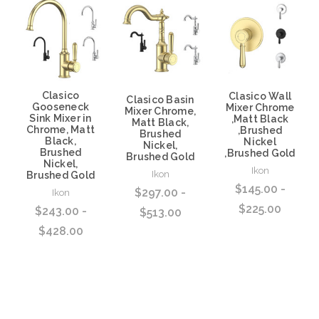
Clasico
Clasico Wall
Clasico Basin
Gooseneck
Mixer Chrome
Mixer Chrome,
Sink Mixer in
,Matt Black
Matt Black,
Chrome, Matt
,Brushed
Brushed
Black,
Nickel
Nickel,
Brushed
,Brushed Gold
Brushed Gold
Nickel,
Ikon
Ikon
Brushed Gold
$145.00 -
$297.00 -
Ikon
$225.00
$243.00 -
$513.00
$428.00
Choose Options
Choose Options
Choose Options