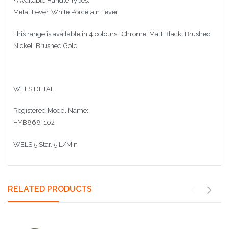
• Available Handle Types:
Metal Lever, White Porcelain Lever
This range is available in 4 colours : Chrome, Matt Black, Brushed
Nickel ,Brushed Gold
WELS DETAIL
Registered Model Name:
HYB868-102
WELS 5 Star, 5 L/Min
RELATED PRODUCTS