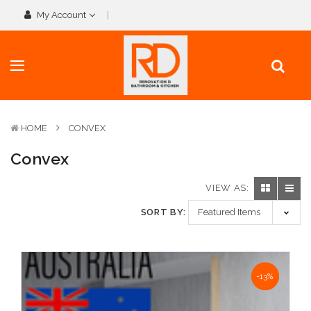
My Account
HOME
CONVEX
Convex
VIEW AS:
SORT BY:
NaN%
-13%