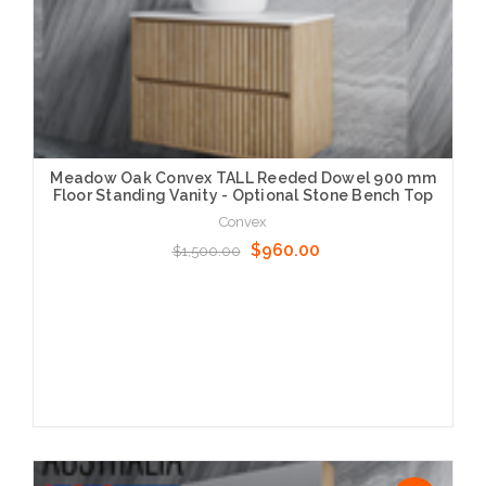
Meadow Oak Convex TALL Reeded Dowel 900 mm
Floor Standing Vanity - Optional Stone Bench Top
Convex
$960.00
$1,500.00
Choose Options