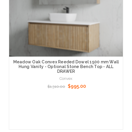
Meadow Oak Convex Reeded Dowel 1500 mm Wall
Hung Vanity - Optional Stone Bench Top - ALL
DRAWER
Convex
$995.00
$1,310.00