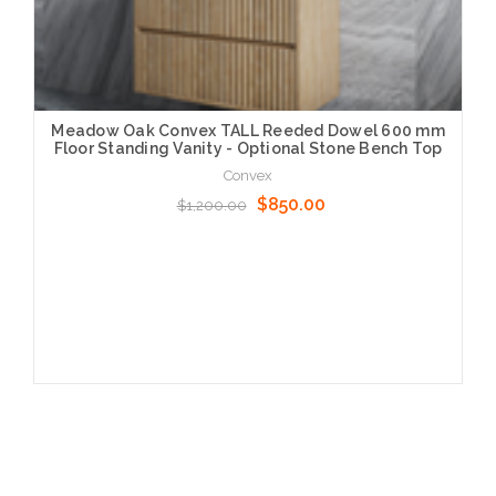
Meadow Oak Convex TALL Reeded Dowel 600 mm
Floor Standing Vanity - Optional Stone Bench Top
Convex
$850.00
$1,200.00
Choose Options