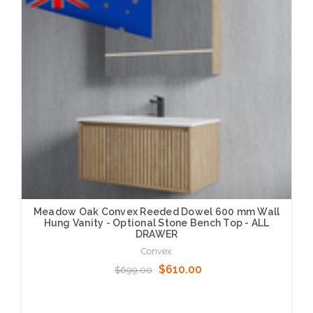
Meadow Oak Convex Reeded Dowel 600 mm Wall
Hung Vanity - Optional Stone Bench Top - ALL
DRAWER
Convex
$610.00
$699.00