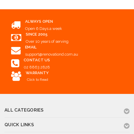
ALWAYS OPEN
Open 6 Days a week
SINCE 2005
Over 10 years of serving
EMAIL
support@renovationd.com.au
CONTACT US
02 8863 2828
WARRANTY
Click to Read
ALL CATEGORIES
QUICK LINKS