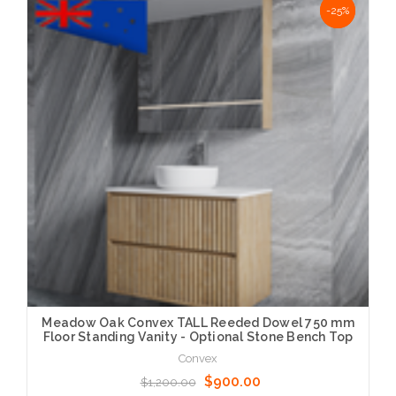
NaN%
-25%
Meadow Oak Convex TALL Reeded Dowel 750 mm
Floor Standing Vanity - Optional Stone Bench Top
Convex
$900.00
$1,200.00