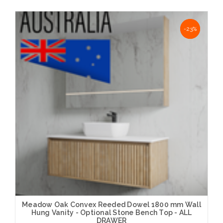
Choose Options
NaN%
-23%
Meadow Oak Convex Reeded Dowel 1800 mm Wall
Hung Vanity - Optional Stone Bench Top - ALL
DRAWER