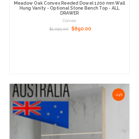
Meadow Oak Convex Reeded Dowel 1200 mm Wall
Hung Vanity - Optional Stone Bench Top - ALL
DRAWER
Convex
$890.00
$1,095.00
Choose Options
NaN%
-24%