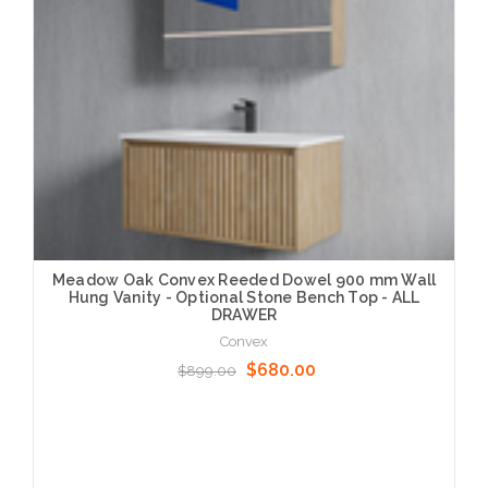
Meadow Oak Convex Reeded Dowel 900 mm Wall
Hung Vanity - Optional Stone Bench Top - ALL
DRAWER
Convex
$680.00
$899.00