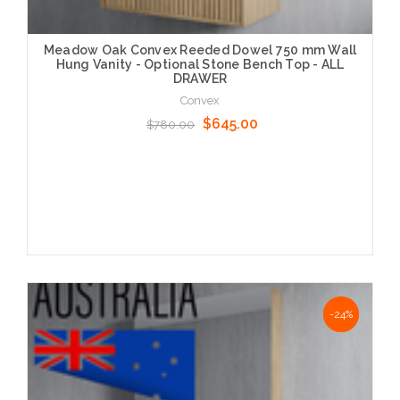
Meadow Oak Convex Reeded Dowel 750 mm Wall
Hung Vanity - Optional Stone Bench Top - ALL
DRAWER
Convex
$645.00
$780.00
Choose Options
NaN%
-24%