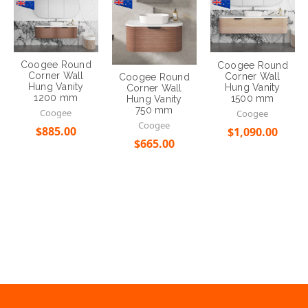
Corner Wall
Corner Wall
Coogee Round
Hung Vanity
Hung Vanity
Corner Wall
1200 mm
1500 mm
Hung Vanity
750 mm
Coogee
Coogee
Coogee
$885.00
$1,090.00
$665.00
Choose Options
Choose Options
Choose Options
ALWAYS OPEN
Open 6 Days a week
SINCE 2005
Over 10 years of serving
EMAIL