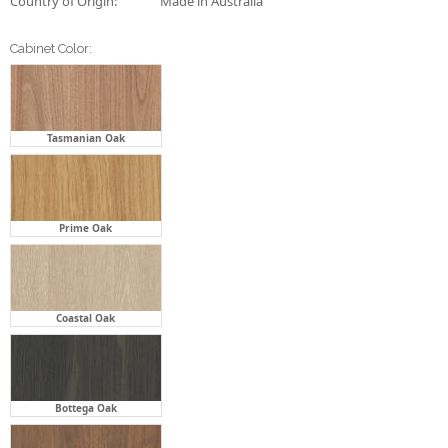
Tasmanian Oak
Prime Oak
Coastal Oak
Bottega Oak
Florentine Walnut