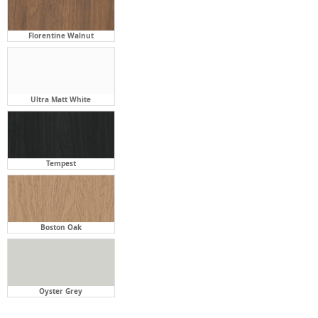
Ultra Matt White
Tempest
Boston Oak
Oyster Grey
Stone Bench Top:
Required
Click twice to select option