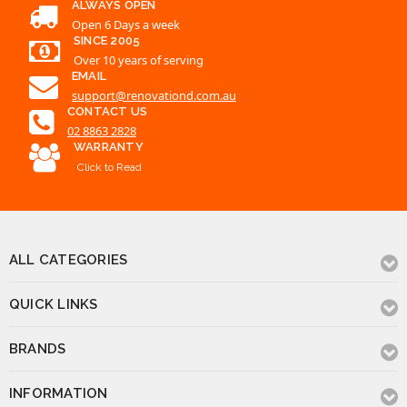
support@renovationd.com.au
CONTACT US
02 8863 2828
WARRANTY
Click to Read
ALL CATEGORIES
QUICK LINKS
BRANDS
INFORMATION
CONTACT US