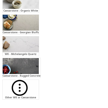
Caesarstone - Georgian Bluffs
WK - Michelangelo Quartz
Caesarstone - Rugged Concrete
Other WK or Caesarstone
Bench Top Cut Out For:
Required
Not Required
Above Counter - Single (X1)
Semi-Inset Basin - Single (X1)