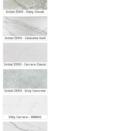
Initial ZERO - Calacatta Gold
Initial ZERO - Carrara Classic
Initial ZERO - Grey Concrete
Silky Carrara – MM602
Statuario Grey – MM710