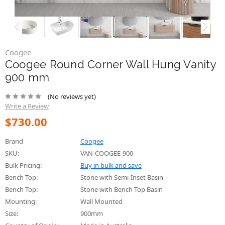
Coogee
Coogee Round Corner Wall Hung Vanity
900 mm
(No reviews yet)
Write a Review
$730.00
Brand
Coogee
SKU:
VAN-COOGEE-900
Bulk Pricing:
Buy in bulk and save
Bench Top:
Stone with Semi-Inset Basin
Bench Top:
Stone with Bench Top Basin
Mounting:
Wall Mounted
Size:
900mm
Country of Origin:
Made in Australia
Cabinet Color: