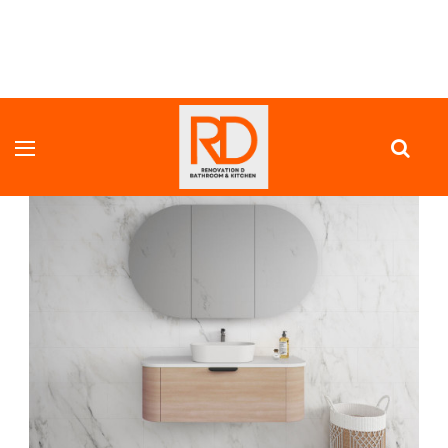
HOME
VANITY UNITS
FULL DEPTH VANITY
COOGEE ROUND CORNER WALL HUNG VANITY 900 MM