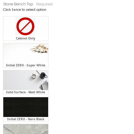
Cabinet Only
Initial ZERO - Super White
Solid Surface - Matt White
Initial ZERO - Nero Black
Initial ZERO - Flaky Clouds