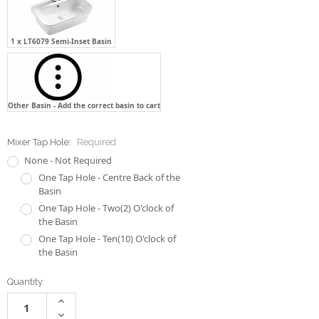
Other Basin - Add the correct basin to cart
Mixer Tap Hole:
Required
None - Not Required
One Tap Hole - Centre Back of the
Basin
One Tap Hole - Two(2) O'clock of
the Basin
One Tap Hole - Ten(10) O'clock of
the Basin
Current
Quantity:
Stock:
Increase
Quantity:
Decrease
Quantity: