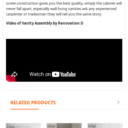
RELATED PRODUCTS
Coogee Round
Coogee Round