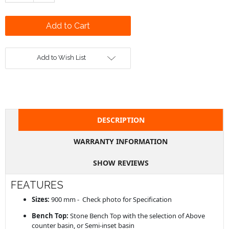
Add to Wish List
DESCRIPTION
WARRANTY INFORMATION
SHOW REVIEWS
FEATURES
Sizes:
900 mm - Check photo for Specification
Bench Top:
Stone Bench Top with the selection of Above
counter basin, or Semi-inset basin
Single Bowl
[
Mixer Tap
] on bench-top or [
Wall Basin Set
]
Selection of Basin: SELECT THE BASIN & ADD TO CART