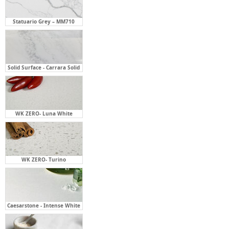
Solid Surface - Carrara Solid
WK ZERO- Luna White
WK ZERO- Turino
Caesarstone - Intense White
Caesarstone - Organic White