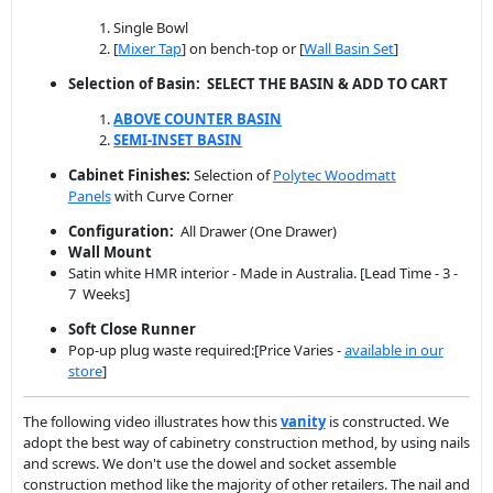
ABOVE COUNTER BASIN
SEMI-INSET BASIN
Cabinet Finishes:
Selection of
Polytec Woodmatt
Panels
with Curve Corner
Configuration:
All Drawer (One Drawer)
Wall Mount
Satin white HMR interior - Made in Australia. [Lead Time - 3 -
7 Weeks]
Soft Close Runner
Pop-up plug waste required:[Price Varies -
available in our
store
]
The following video illustrates how this
vanity
is constructed. We
adopt the best way of cabinetry construction method, by using nails
and screws. We don't use the dowel and socket assemble
construction method like the majority of other retailers. The nail and
screw construction gives you the best quality, simply the cabinet will
never fall apart, especially wall-hung vanities ask any experienced
carpenter or tradesman they will tell you the same story.
Video of Vanity Assembly by Renovation D