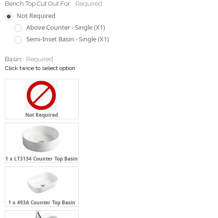
Basin:
Required
Click twice to select option
Not Required
1 x LT3134 Counter Top Basin
1 x 493A Counter Top Basin
1 x LT6079 Semi-Inset Basin