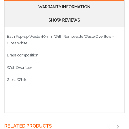
WARRANTY INFORMATION
SHOW REVIEWS
Bath Pop-up Waste 40mm With Removable Waste Overflow -
Gloss White
Brass composition
With Overflow
Gloss White
RELATED PRODUCTS