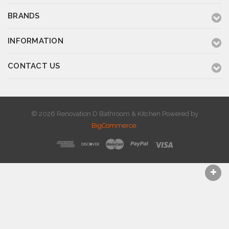
BRANDS
INFORMATION
CONTACT US
© 2026 Renovation D Bathroom & Kitchen
Powered by
BigCommerce
.