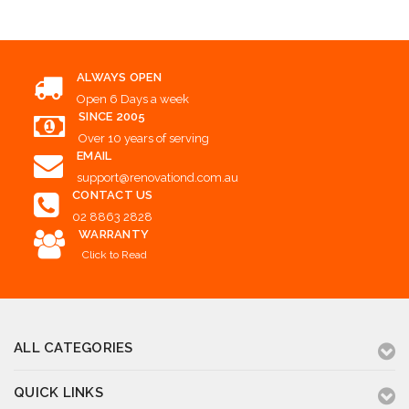
ALWAYS OPEN
Open 6 Days a week
SINCE 2005
Over 10 years of serving
EMAIL
support@renovationd.com.au
CONTACT US
02 8863 2828
WARRANTY
Click to Read
ALL CATEGORIES
QUICK LINKS