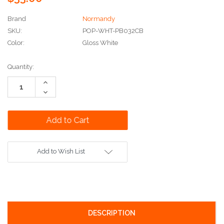
Brand
Normandy
SKU:
POP-WHT-PB032CB
Color:
Gloss White
Current
Quantity:
Stock:
Increase
Quantity:
Decrease
Quantity:
Add to Wish List
DESCRIPTION