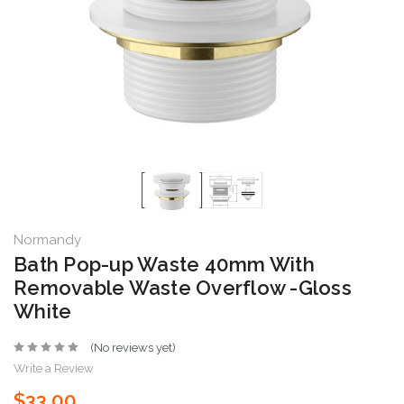
Normandy
Bath Pop-up Waste 40mm With
Removable Waste Overflow -Gloss
White
(No reviews yet)
Write a Review
$33.00