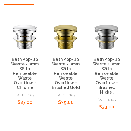
Bath Pop-up
Bath Pop-up
Bath Pop-up
Waste 40mm
Waste 40mm
Waste 40mm
With
With
With
Removable
Removable
Removable
Waste
Waste
Waste
Overflow -
Overflow -
Overflow -
Chrome
Brushed Gold
Brushed
Nickel
Normandy
Normandy
Normandy
$27.00
$39.00
$33.00
Add to Cart
Add to Cart
Add to Cart