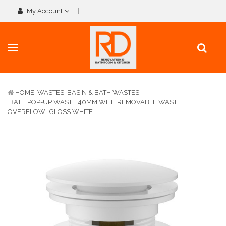
My Account
HOME
WASTES
BASIN & BATH WASTES
BATH POP-UP WASTE 40MM WITH REMOVABLE WASTE
OVERFLOW -GLOSS WHITE