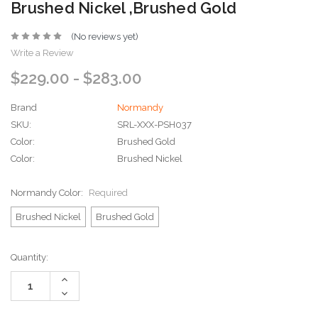
Brushed Nickel ,Brushed Gold
(No reviews yet)
Write a Review
$229.00 - $283.00
Brand
Normandy
SKU:
SRL-XXX-PSH037
Color:
Brushed Gold
Color:
Brushed Nickel
Normandy Color:
Required
Brushed Nickel
Brushed Gold
Current
Quantity:
Stock:
Increase
Quantity:
Decrease
Quantity: