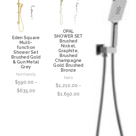
OPAL
SHOWER SET
Eden Square
Brushed
Multi-
Nickel,
function
Graphite,
Shower Set
Brushed
Brushed Gold
Champagne
& Gun Metal
Gold, Brushed
Grey
Bronze
Normandy
Nero
$590.00 -
$1,210.00 -
$635.00
$1,650.00
Choose Options
Choose Options