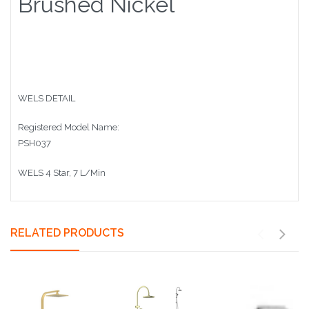
Brushed Nickel
WELS DETAIL
Registered Model Name:
PSH037
WELS 4 Star, 7 L/Min
RELATED PRODUCTS