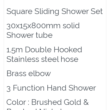
Square Sliding Shower Set
30x15x800mm solid
Shower tube
1.5m Double Hooked
Stainless steel hose
Brass elbow
3 Function Hand Shower
Color : Brushed Gold &