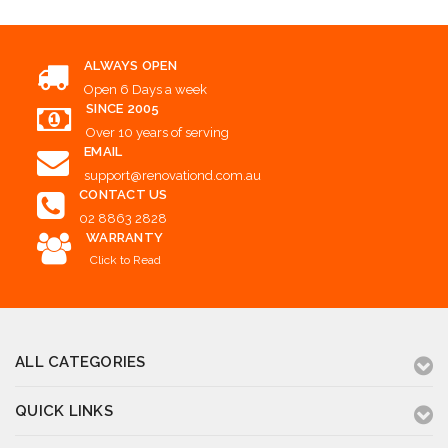
ALWAYS OPEN
Open 6 Days a week
SINCE 2005
Over 10 years of serving
EMAIL
support@renovationd.com.au
CONTACT US
02 8863 2828
WARRANTY
Click to Read
ALL CATEGORIES
QUICK LINKS