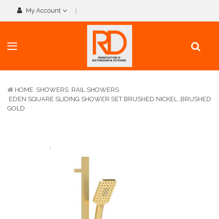
My Account
HOME
SHOWERS
RAIL SHOWERS
EDEN SQUARE SLIDING SHOWER SET BRUSHED NICKEL ,BRUSHED
GOLD