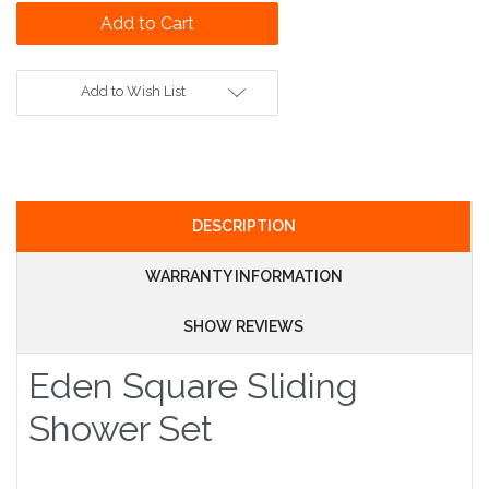
Add to Wish List
DESCRIPTION
WARRANTY INFORMATION
SHOW REVIEWS
Eden Square Sliding
Shower Set