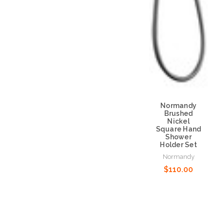
Normandy
Brushed
Nickel
Square Hand
Shower
Holder Set
Normandy
$110.00
Add to Cart