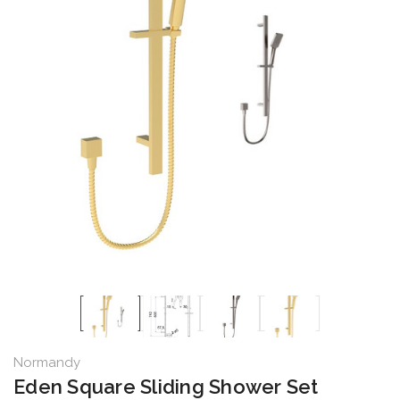
Normandy
Eden Square Sliding Shower Set