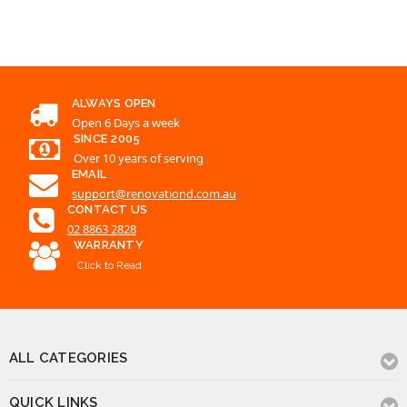
ALWAYS OPEN
Open 6 Days a week
SINCE 2005
Over 10 years of serving
EMAIL
support@renovationd.com.au
CONTACT US
02 8863 2828
WARRANTY
Click to Read
ALL CATEGORIES
QUICK LINKS