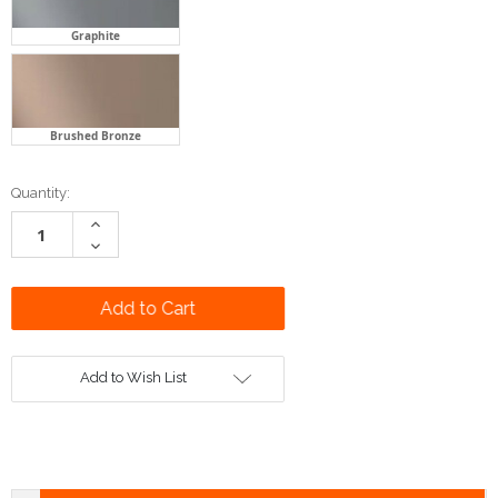
Graphite
Brushed Bronze
Current
Quantity:
Stock:
Increase
Quantity:
Decrease
Quantity:
Add to Wish List