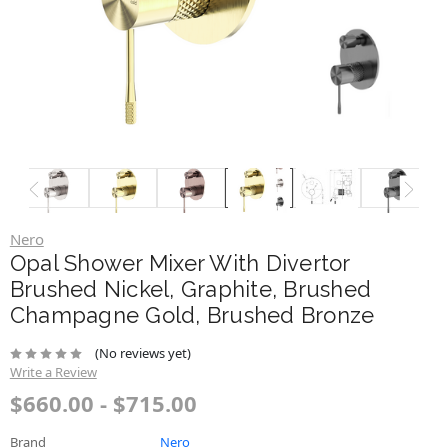
Nero
Opal Shower Mixer With Divertor
Brushed Nickel, Graphite, Brushed
Champagne Gold, Brushed Bronze
(No reviews yet)
Write a Review
$660.00 - $715.00
Brand
Nero