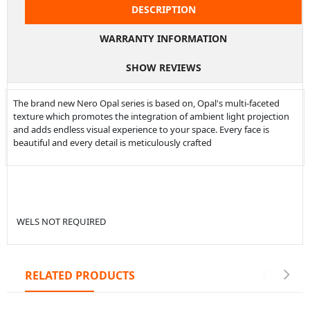
DESCRIPTION
WARRANTY INFORMATION
SHOW REVIEWS
The brand new Nero Opal series is based on, Opal's multi-faceted
texture which promotes the integration of ambient light projection
and adds endless visual experience to your space. Every face is
beautiful and every detail is meticulously crafted
WELS NOT REQUIRED
RELATED PRODUCTS