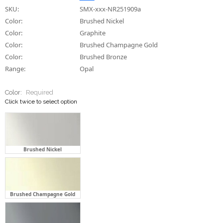
SKU:
SMX-xxx-NR251909a
Color:
Brushed Nickel
Color:
Graphite
Color:
Brushed Champagne Gold
Color:
Brushed Bronze
Range:
Opal
Color:
Required
Click twice to select option
Brushed Nickel
Brushed Champagne Gold