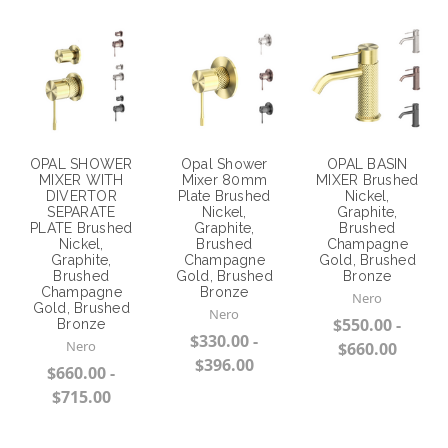
OPAL SHOWER
Opal Shower
OPAL BASIN
MIXER WITH
Mixer 80mm
MIXER Brushed
DIVERTOR
Plate Brushed
Nickel,
SEPARATE
Nickel,
Graphite,
PLATE Brushed
Graphite,
Brushed
Nickel,
Brushed
Champagne
Graphite,
Champagne
Gold, Brushed
Brushed
Gold, Brushed
Bronze
Champagne
Bronze
Nero
Gold, Brushed
Nero
$550.00 -
Bronze
$330.00 -
Nero
$660.00
$396.00
$660.00 -
Choose Options
$715.00
Choose Options
Choose Options