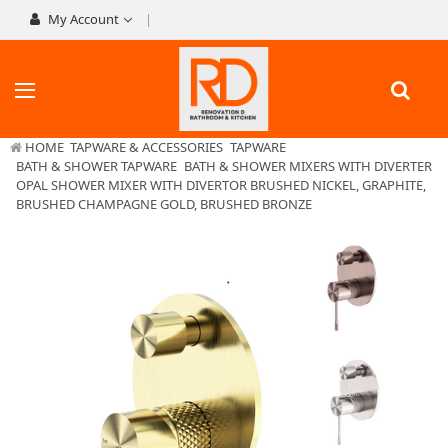
My Account
HOME
TAPWARE & ACCESSORIES
TAPWARE
BATH & SHOWER TAPWARE
BATH & SHOWER MIXERS WITH DIVERTER
OPAL SHOWER MIXER WITH DIVERTOR BRUSHED NICKEL, GRAPHITE,
BRUSHED CHAMPAGNE GOLD, BRUSHED BRONZE