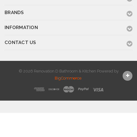
BRANDS
INFORMATION
CONTACT US
© 2026 Renovation D Bathroom & Kitchen
Powered by
BigCommerce
.