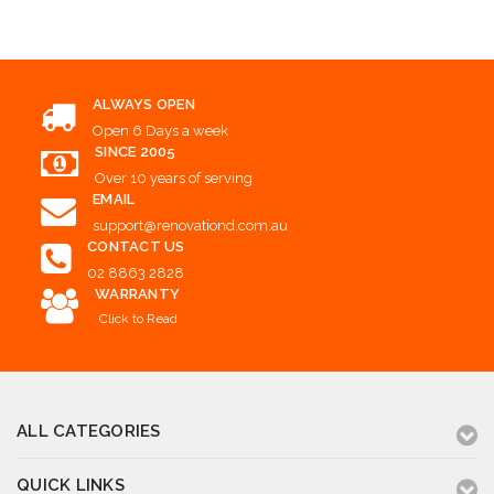
ALWAYS OPEN
Open 6 Days a week
SINCE 2005
Over 10 years of serving
EMAIL
support@renovationd.com.au
CONTACT US
02 8863 2828
WARRANTY
Click to Read
ALL CATEGORIES
QUICK LINKS