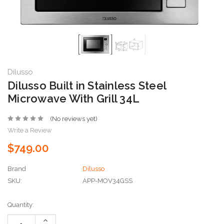
Dilusso
Dilusso Built in Stainless Steel
Microwave With Grill 34L
(No reviews yet)
Write a Review
$749.00
Brand
Dilusso
SKU:
APP-MOV34GSS
Current
Quantity:
Stock:
Increase