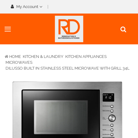
My Account
HOME
KITCHEN & LAUNDRY
KITCHEN APPLIANCES
MICROWAVES
DILUSSO BUILT IN STAINLESS STEEL MICROWAVE WITH GRILL 34L