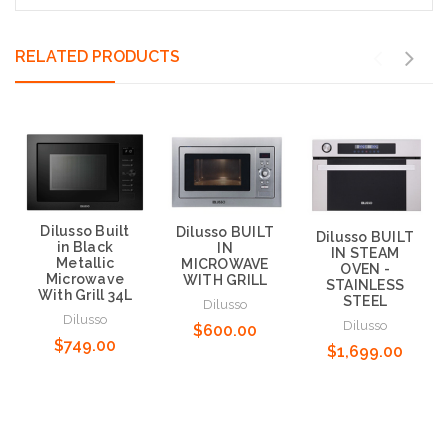
RELATED PRODUCTS
Dilusso Built
Dilusso BUILT
Dilusso BUILT
in Black
IN
IN STEAM
Metallic
MICROWAVE
OVEN -
Microwave
WITH GRILL
STAINLESS
With Grill 34L
STEEL
Dilusso
Dilusso
Dilusso
$600.00
$749.00
$1,699.00
Add to Cart
Add to Cart
Add to Cart