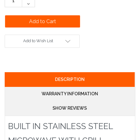
Quantity:
Decrease
Quantity:
Add to Wish List
DESCRIPTION
WARRANTY INFORMATION
SHOW REVIEWS
BUILT IN STAINLESS STEEL