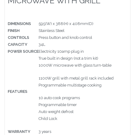
MICROWAVE WITH GRILL
DIMENSIONS
595(W) x 388(H) x 408mm(D)
FINISH
Stainless Steel
CONTROLS
Press button and knob control
CAPACITY
34L
POWER SOURCE
Electricity 10amp plug in
True built in design (not a trim kit)
1000W microwave with glass turn-table
1100W grill with metal grill rack included
Programmable multistage cooking
FEATURES
10 auto cook programs
Programmable timer
Auto weight defrost
Child Lock
WARRANTY
3 years