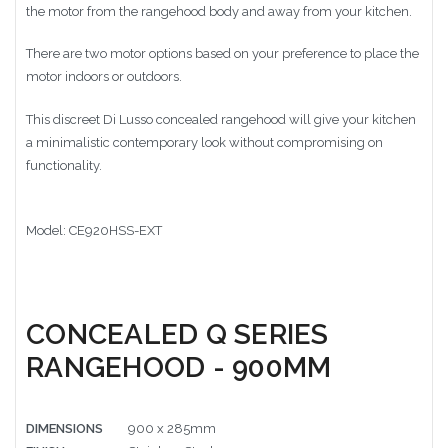
the motor from the rangehood body and away from your kitchen.
There are two motor options based on your preference to place the
motor indoors or outdoors.
This discreet Di Lusso concealed rangehood will give your kitchen
a
minimalistic contemporary look without compromising on
functionality.
Model: CE920HSS-EXT
CONCEALED Q SERIES
RANGEHOOD - 900MM
DIMENSIONS
900 x 285mm