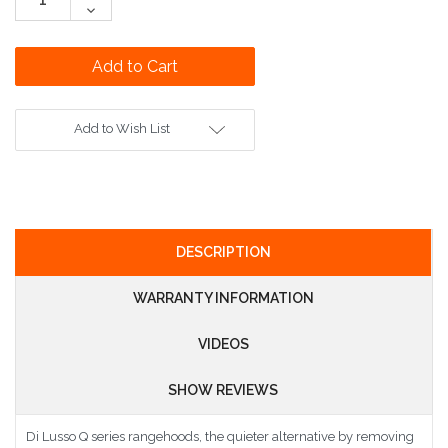
Quantity:
Decrease
Quantity:
Add to Wish List
DESCRIPTION
WARRANTY INFORMATION
VIDEOS
SHOW REVIEWS
Di Lusso Q series rangehoods, the quieter alternative by removing