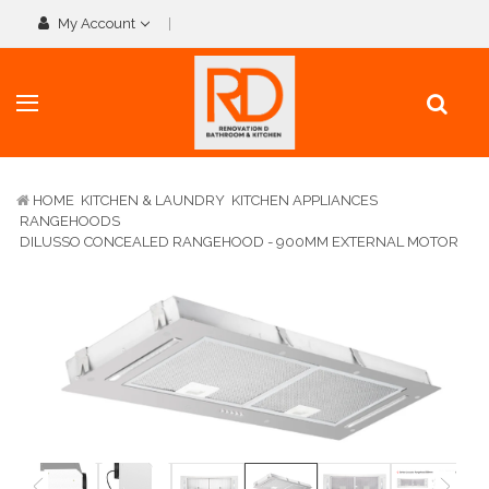
My Account
HOME
KITCHEN & LAUNDRY
KITCHEN APPLIANCES
RANGEHOODS
DILUSSO CONCEALED RANGEHOOD - 900MM EXTERNAL MOTOR