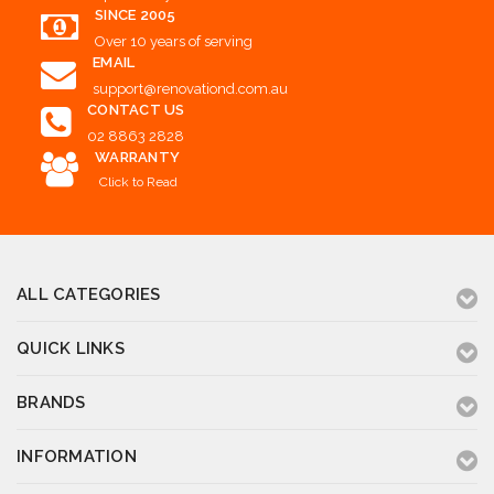
SINCE 2005
Over 10 years of serving
EMAIL
support@renovationd.com.au
CONTACT US
02 8863 2828
WARRANTY
Click to Read
ALL CATEGORIES
QUICK LINKS
BRANDS
INFORMATION