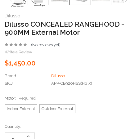
Dilusso
Dilusso CONCEALED RANGEHOOD -
900MM External Motor
(No reviews yet)
Write a Review
$1,450.00
Brand
Dilusso
SKU:
APP-CE920HSS(HGIX)
Motor:
Required
Indoor External
Outdoor External
Current
Quantity:
Stock:
Increase