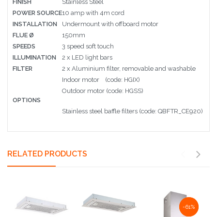
FINISH
Stainless Steel
POWER SOURCE
10 amp with 4m cord
INSTALLATION
Undermount with offboard motor
FLUE Ø
150mm
SPEEDS
3 speed soft touch
ILLUMINATION
2 x LED light bars
FILTER
2 x Aluminium filter, removable and washable
Indoor motor (code: HGIX)
Outdoor motor (code: HGSS)
OPTIONS
Stainless steel baffle filters (code: QBFTR_CE920)
RELATED PRODUCTS
NaN%
-61%