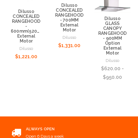
Dilusso
CONCEALED
Dilusso
RANGEHOOD
CONCEALED
Dilusso
- 700MM
RANGEHOOD
GLASS
External
-
CANOPY
Motor
600mm(520mm)
RANGEHOOD
External
Dilusso
- 900MM
Motor
Option
$1,331.00
External
Dilusso
Motor
$1,221.00
Choose Options
Dilusso
$620.00 -
Choose Options
$950.00
Choose Options
ALWAYS OPEN
Open 6 Days a week