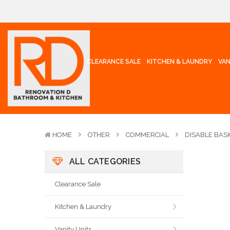
CLEARANCE SALE
KITCHEN & LAUNDRY
VAN
HOME
OTHER
COMMERCIAL
DISABLE BASI
ALL CATEGORIES
Clearance Sale
Kitchen & Laundry
Vanity Units