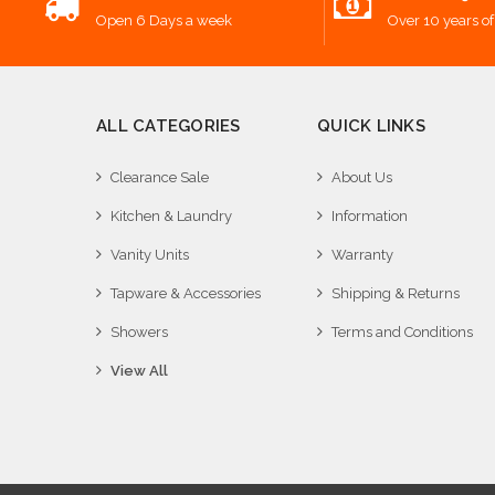
Open 6 Days a week
Over 10 years of
ALL CATEGORIES
QUICK LINKS
Clearance Sale
About Us
Kitchen & Laundry
Information
Vanity Units
Warranty
Tapware & Accessories
Shipping & Returns
Showers
Terms and Conditions
View All