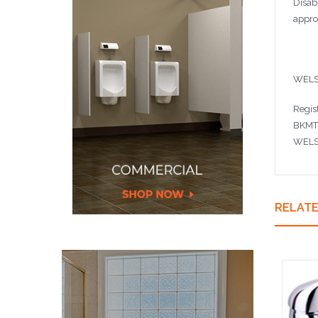
Disab
appro
WELS
Regis
BKMT
WELS 
RELAT