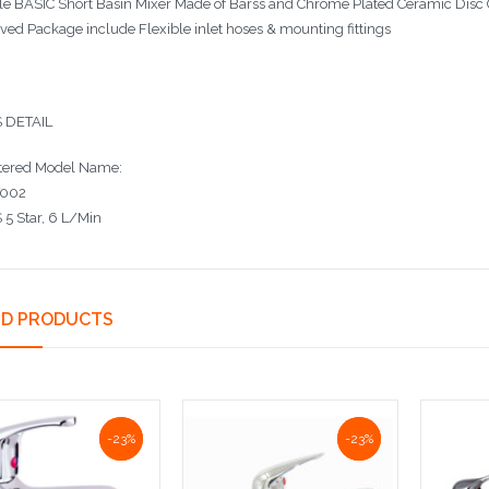
le BASIC Short Basin Mixer Made of Barss and Chrome Plated Ceramic Disc 
ved Package include Flexible inlet hoses & mounting fittings
 DETAIL
tered Model Name:
002
5 Star, 6 L/Min
ED PRODUCTS
NaN%
-23%
NaN%
-23%