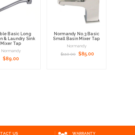
ble Basic Long
Normandy No.3 Basic
n & Laundry Sink
Small Basin Mixer Tap
Mixer Tap
Normandy
Normandy
$85.00
$110.00
$89.00
Norman
M
N
o Cart
Add to Cart
Add to 
TACT US
WARRANTY