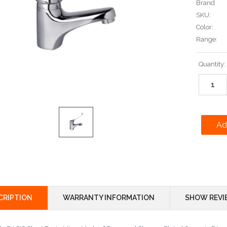
Brand
SKU:
Color:
Range:
Current
Quantity:
Stock:
CRIPTION
WARRANTY INFORMATION
SHOW REVI