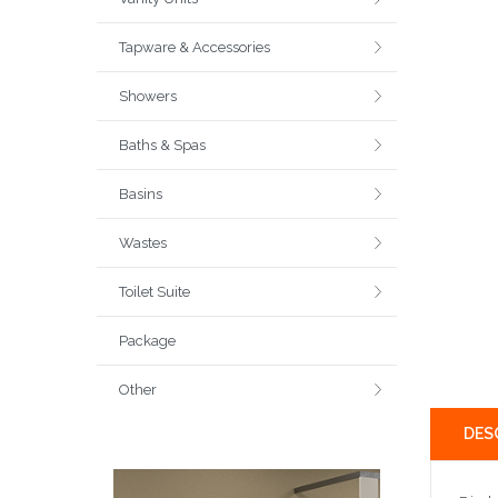
Tapware & Accessories
Showers
Baths & Spas
Basins
Wastes
Toilet Suite
Package
Other
DES