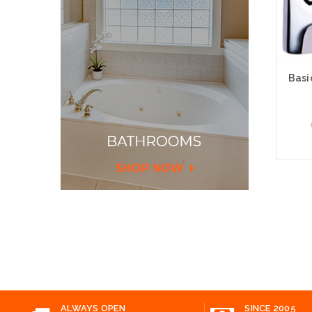
Basi
Add
ALWAYS OPEN
SINCE 2005