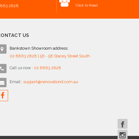
Click to Read
8863 2828
CONTACT US
Bankstown Showroom address:
02 8863 2828 | 56 - 58 Stacey Street South
Call us now :
02 8863 2828
Email :
support@renovationd.com.au