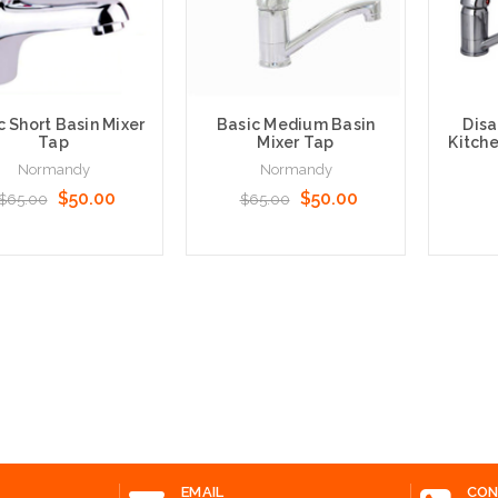
c Short Basin Mixer
Basic Medium Basin
Disa
Tap
Mixer Tap
Kitche
Normandy
Normandy
$50.00
$50.00
$65.00
$65.00
 to Cart
Add to Cart
Add t
EMAIL
CON