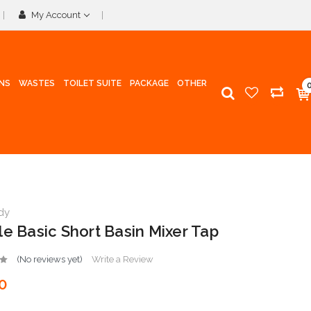
My Account
INS
WASTES
TOILET SUITE
PACKAGE
OTHER
dy
le Basic Short Basin Mixer Tap
(No reviews yet)
Write a Review
0