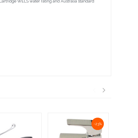
Cartridge WELS water rating and Australia standard
NaN%
-23%