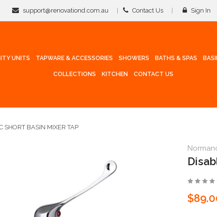
support@renovationd.com.au
Contact Us
Sign In
ITY UNITS
TAPWARE & ACCESSORIES
SHOWERS
BATHS & SPAS
BAS
COLLECTIONS
KITCHEN
CONTACT US
C SHORT BASIN MIXER TAP
Norman
Disab
$89.0