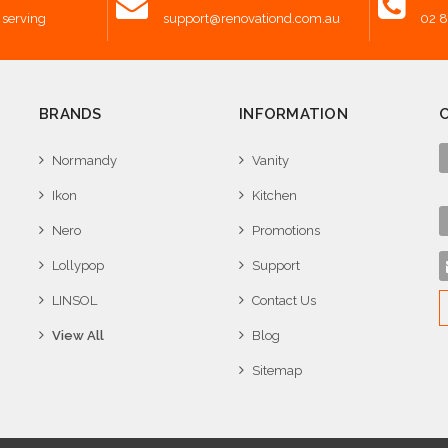
 serving
support@renovationd.com.au
02 
BRANDS
INFORMATION
Normandy
Vanity
Ikon
Kitchen
Nero
Promotions
Lollypop
Support
LINSOL
Contact Us
View All
Blog
Sitemap