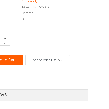
Normandy
TAP-CHM-800-AD
Chrome
Basic
Increase
Quantity:
Decrease
Quantity:
Add to Wish List
EWS