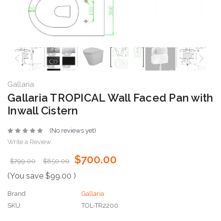
Gallaria
Gallaria TROPICAL Wall Faced Pan with
Inwall Cistern
(No reviews yet)
Write a Review
$700.00
$799.00
$850.00
(You save
$99.00
)
Brand
Gallaria
SKU:
TOL-TR2200