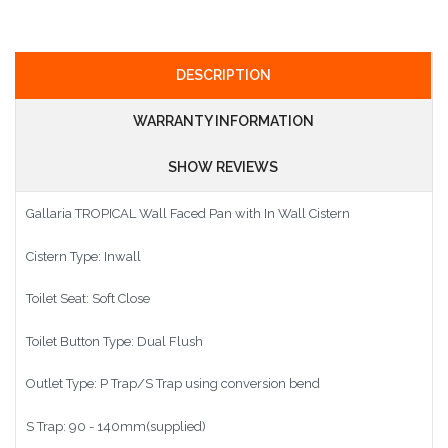
DESCRIPTION
WARRANTY INFORMATION
SHOW REVIEWS
Gallaria TROPICAL Wall Faced Pan with In Wall Cistern
Cistern Type: Inwall
Toilet Seat: Soft Close
Toilet Button Type: Dual Flush
Outlet Type: P Trap/S Trap using conversion bend
S Trap: 90 - 140mm(supplied)