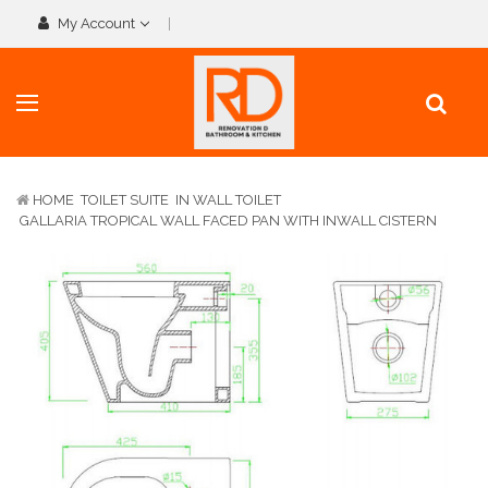
My Account
HOME
TOILET SUITE
IN WALL TOILET
GALLARIA TROPICAL WALL FACED PAN WITH INWALL CISTERN