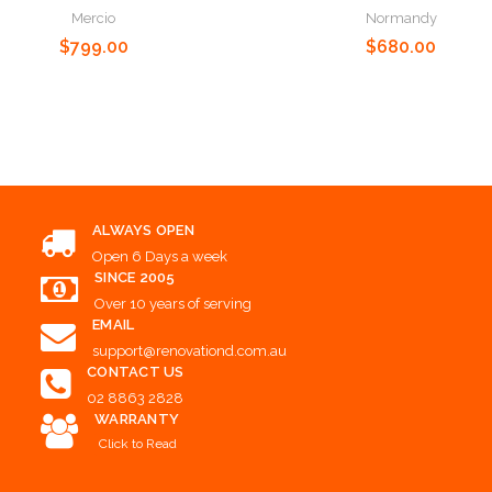
Normandy
Mercio
Choose Options
$680.00
$799.00
Choose Options
Choose Options
ALWAYS OPEN
Open 6 Days a week
SINCE 2005
Over 10 years of serving
EMAIL
support@renovationd.com.au
CONTACT US
02 8863 2828
WARRANTY
Click to Read