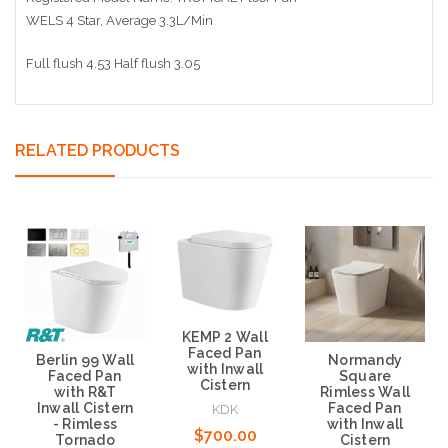
WELS 4 Star, Average 3.3L/Min
Full flush 4.53 Half flush 3.05
RELATED PRODUCTS
KEMP 2 Wall
Faced Pan
Normandy
Berlin 99 Wall
with Inwall
Square
Faced Pan
Cistern
Rimless Wall
with R&T
Faced Pan
Inwall Cistern
KDK
with Inwall
- Rimless
$700.00
Cistern
Tornado