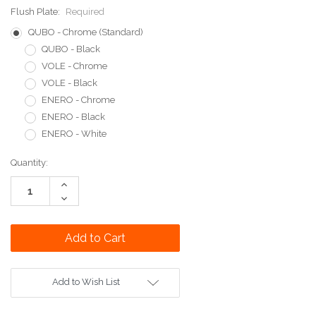
Flush Plate:
Required
QUBO - Chrome (Standard)
QUBO - Black
VOLE - Chrome
VOLE - Black
ENERO - Chrome
ENERO - Black
ENERO - White
Current
Quantity:
Stock:
Increase
Quantity:
Decrease
Quantity:
Add to Wish List