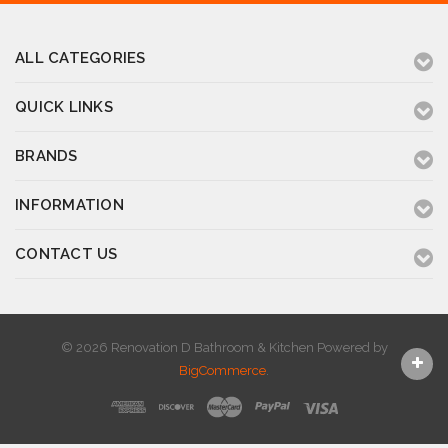
ALL CATEGORIES
QUICK LINKS
BRANDS
INFORMATION
CONTACT US
© 2026 Renovation D Bathroom & Kitchen
Powered by
BigCommerce
.