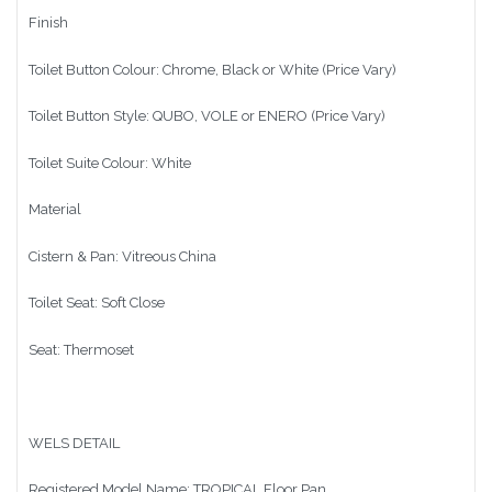
Finish
Toilet Button Colour: Chrome, Black or White (Price Vary)
Toilet Button Style: QUBO, VOLE or ENERO (Price Vary)
Toilet Suite Colour: White
Material
Cistern & Pan: Vitreous China
Toilet Seat: Soft Close
Seat: Thermoset
WELS DETAIL
Registered Model Name: TROPICAL Floor Pan