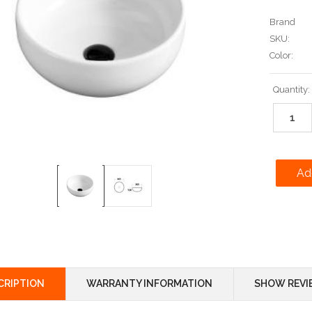
Brand
SKU:
Color:
Current
Quantity:
Stock:
CRIPTION
WARRANTY INFORMATION
SHOW REVI