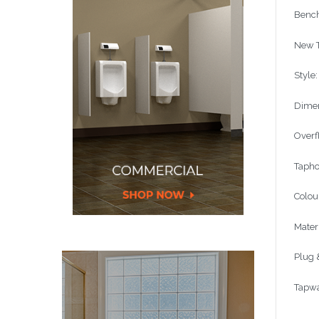
Bench
New T
Style
Dimen
Overf
Tapho
Colou
Mater
Plug 
Tapwa