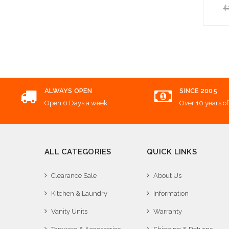
$
Add
ALWAYS OPEN
SINCE 2005
Open 6 Days a week
Over 10 years of
ALL CATEGORIES
QUICK LINKS
Clearance Sale
About Us
Kitchen & Laundry
Information
Vanity Units
Warranty