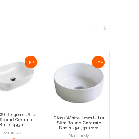
NaN%
-40%
NaN%
-40%
 White 4mm Ultra
Gloss White 4mm Ultra
Silver 
 Round Ceramic
Slim Round Ceramic
White 
Basin 493a
Basin 291 , 310mm
Round 
Normandy
Normandy
N