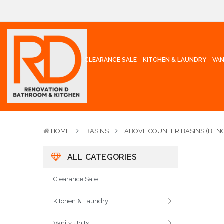
CLEARANCE SALE
KITCHEN & LAUNDRY
VAN
HOME
BASINS
ABOVE COUNTER BASINS (BENC
ALL CATEGORIES
Clearance Sale
Kitchen & Laundry
Vanity Units