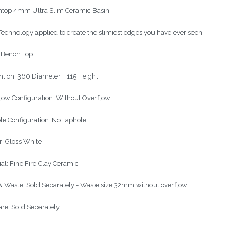
top 4mm Ultra Slim Ceramic Basin
echnology applied to create the slimiest edges you have ever seen.
: Bench Top
tion: 360 Diameter , 115 Height
low Configuration: Without Overflow
le Configuration: No Taphole
r: Gloss White
ial: Fine Fire Clay Ceramic
& Waste: Sold Separately - Waste size 32mm without overflow
re: Sold Separately