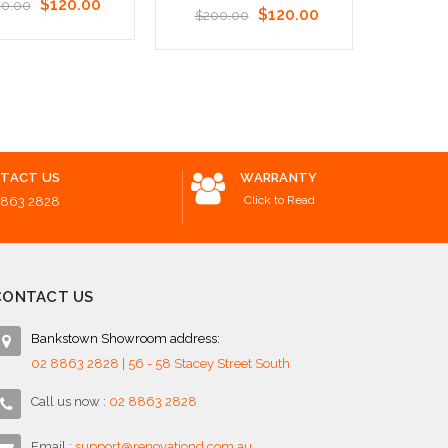
$120.00
0.00
$120.00
$200.00
o Cart
Add to Cart
Add to 
TACT US
WARRANTY
Click to Read
8863 2828
CONTACT US
Bankstown Showroom address:
02 8863 2828 | 56 - 58 Stacey Street South
Call us now :
02 8863 2828
Email :
support@renovationd.com.au