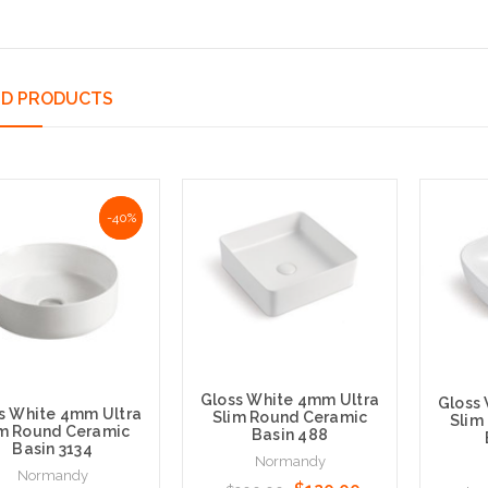
ED PRODUCTS
NaN%
-40%
Gloss White 4mm Ultra
Gloss
s White 4mm Ultra
Slim Round Ceramic
Slim
im Round Ceramic
Basin 488
Basin 3134
Normandy
Normandy