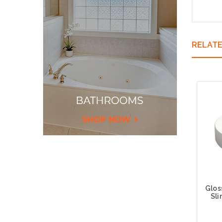
RELAT
Glos
Sl