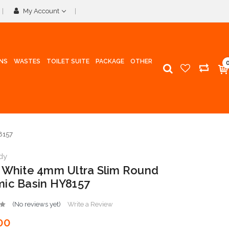
My Account
INS
WASTES
TOILET SUITE
PACKAGE
OTHER
8157
dy
 White 4mm Ultra Slim Round
ic Basin HY8157
(No reviews yet)
Write a Review
00