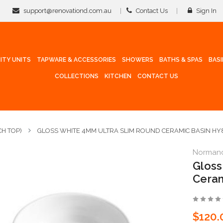
support@renovationd.com.au
Contact Us
Sign In
ITY UNITS
TAPWARE & ACCESSORIES
SHOWERS
BATHS & SPAS
BAS
COLLECTIONS
KITCHEN
CONTACT US
H TOP)
GLOSS WHITE 4MM ULTRA SLIM ROUND CERAMIC BASIN HY
Norman
Gloss
Ceram
$120.