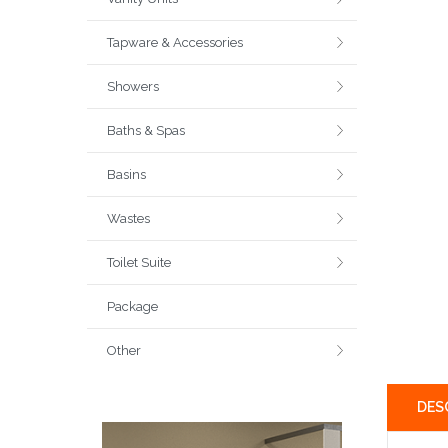
Tapware & Accessories
Showers
Baths & Spas
Basins
Wastes
Toilet Suite
Package
Other
DES