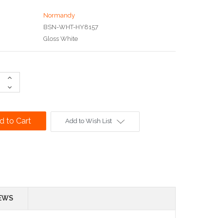
Normandy
BSN-WHT-HY8157
Gloss White
Increase
Quantity:
Decrease
Quantity:
Add to Wish List
EWS