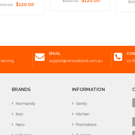
$120.00
$200.00
$20
$120.00
200.00
Add to Cart
Add t
 to Cart
EMAIL
CON
 serving
support@renovationd.com.au
02 
BRANDS
INFORMATION
Normandy
Vanity
Ikon
Kitchen
Nero
Promotions