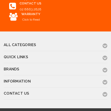
CONTACT US
02 8863 2828
WARRANTY
Click to Read
ALL CATEGORIES
QUICK LINKS
BRANDS
INFORMATION
CONTACT US