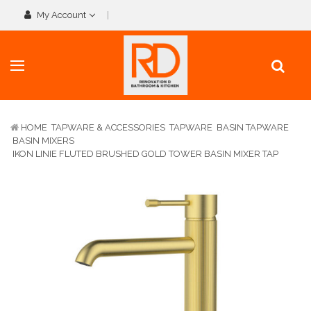
My Account
HOME
TAPWARE & ACCESSORIES
TAPWARE
BASIN TAPWARE
BASIN MIXERS
IKON LINIE FLUTED BRUSHED GOLD TOWER BASIN MIXER TAP