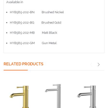
Available in
HYB585-202-BN Brushed Nickel
HYB585-202-BG Brushed Gold
HYB585-202-MB Matt Black
HYB585-202-GM Gun Metal
RELATED PRODUCTS