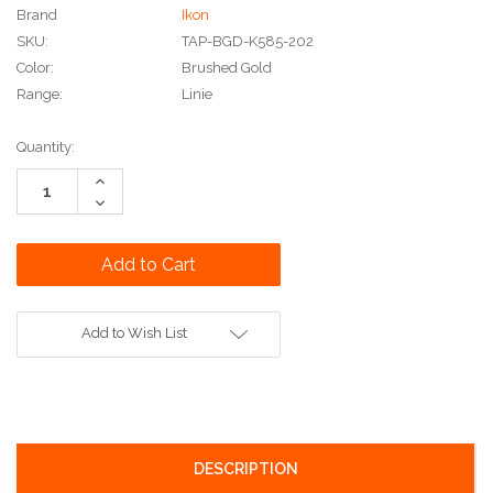
Brand
Ikon
SKU:
TAP-BGD-K585-202
Color:
Brushed Gold
Range:
Linie
Current
Quantity:
Stock:
Increase
Quantity:
Decrease
Quantity:
Add to Wish List
DESCRIPTION