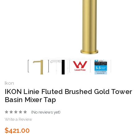
Ikon
IKON Linie Fluted Brushed Gold Tower
Basin Mixer Tap
(No reviews yet)
Write a Review
$421.00