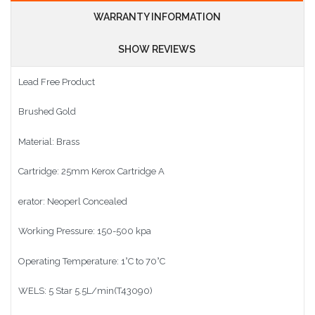
WARRANTY INFORMATION
SHOW REVIEWS
Lead Free Product
Brushed Gold
Material: Brass
Cartridge: 25mm Kerox Cartridge A
erator: Neoperl Concealed
Working Pressure: 150-500 kpa
Operating Temperature: 1°C to 70°C
WELS: 5 Star 5.5L/min(T43090)