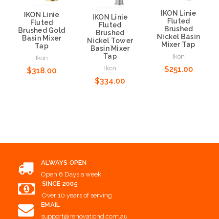
IKON Linie
IKON Linie
IKON Linie
Fluted
Fluted
Fluted
Brushed
Brushed Gold
Brushed
Nickel Basin
Basin Mixer
Nickel Tower
Mixer Tap
Tap
Basin Mixer
Tap
Ikon
Ikon
Ikon
$251.00
$318.00
$334.00
Add to Cart
Add to Cart
Add to Cart
ALWAYS OPEN
Open 6 Days a week
SINCE 2005
Over 10 years of serving
EMAIL
support@renovationd.com.au