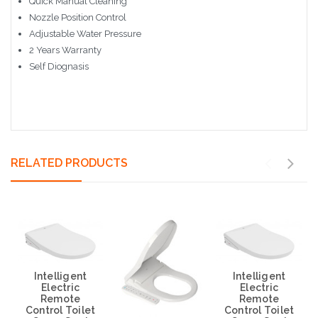
Quick Manual Cleaning
Nozzle Position Control
Adjustable Water Pressure
2 Years Warranty
Self Diognasis
RELATED PRODUCTS
Intelligent
Intelligent
Electric
Electric
Remote
Remote
Control Toilet
Control Toilet