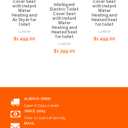
Cover Seat
Cover Seat
Intelligent
with Instant
with Instant
Electric Toilet
Water
Water
Cover Seat
Heating and
Heating and
with Instant
Air Dryer for
Heated Seat
Water
toilet
for toilet
Heating and
Luelue
Luelue
Heated Seat
for toilet
$1,499.00
$1,499.00
Luelue
$1,399.00
Add to Cart
Add to Cart
Add to Cart
ALWAYS OPEN
Open 6 Days a week
SINCE 2005
Over 10 years of serving
EMAIL