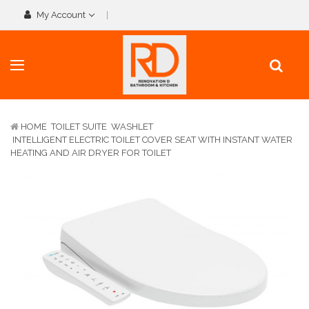
My Account
HOME
TOILET SUITE
WASHLET
INTELLIGENT ELECTRIC TOILET COVER SEAT WITH INSTANT WATER
HEATING AND AIR DRYER FOR TOILET