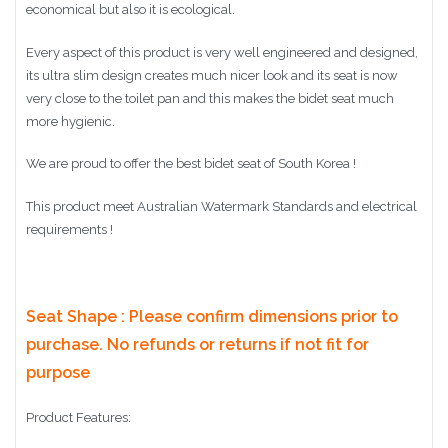
economical but also it is ecological.
Every aspect of this product is very well engineered and designed,
its ultra slim design creates much nicer look and its seat is now
very close to the toilet pan and this makes the bidet seat much
more hygienic.
We are proud to offer the best bidet seat of South Korea !
This product meet Australian Watermark Standards and electrical
requirements !
Seat Shape : Please confirm dimensions prior to
purchase. No refunds or returns if not fit for
purpose
Product Features: