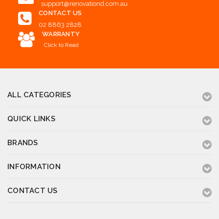
support@renovationd.com.au
CONTACT US
02 8863 2828
WARRANTY
Click to Read
ALL CATEGORIES
QUICK LINKS
BRANDS
INFORMATION
CONTACT US