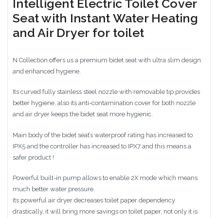
Intelligent Electric Toilet Cover
Seat with Instant Water Heating
and Air Dryer for toilet
N Collection offers us a premium bidet seat with ultra slim design
and enhanced hygiene.
Its curved fully stainless steel nozzle with removable tip provides
better hygiene, also its anti-contamination cover for both nozzle
and air dryer keeps the bidet seat more hygienic.
Main body of the bidet seat’s waterproof rating has increased to
IPX5 and the controller has increased to IPX7 and this means a
safer product !
Powerful built-in pump allows to enable 2X mode which means
much better water pressure.
Its powerful air dryer decreases toilet paper dependency
drastically, it will bring more savings on toilet paper, not only it is