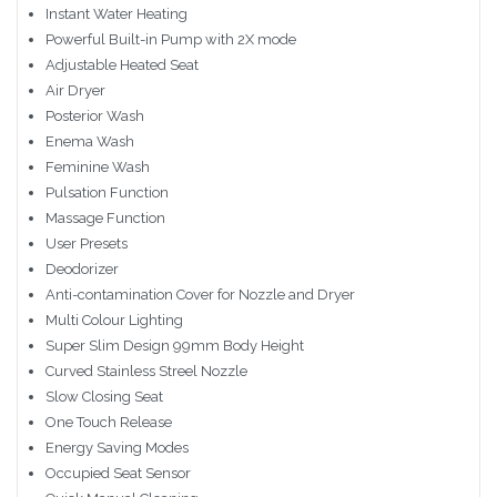
Instant Water Heating
Powerful Built-in Pump with 2X mode
Adjustable Heated Seat
Air Dryer
Posterior Wash
Enema Wash
Feminine Wash
Pulsation Function
Massage Function
User Presets
Deodorizer
Anti-contamination Cover for Nozzle and Dryer
Multi Colour Lighting
Super Slim Design 99mm Body Height
Curved Stainless Streel Nozzle
Slow Closing Seat
One Touch Release
Energy Saving Modes
Occupied Seat Sensor