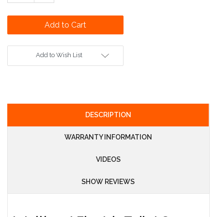
Quantity:
Add to Wish List
DESCRIPTION
WARRANTY INFORMATION
VIDEOS
SHOW REVIEWS