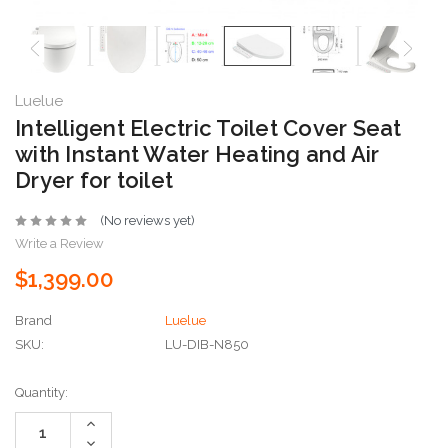
Luelue
Intelligent Electric Toilet Cover Seat
with Instant Water Heating and Air
Dryer for toilet
(No reviews yet)
Write a Review
$1,399.00
Brand
Luelue
SKU:
LU-DIB-N850
Current
Quantity:
Stock:
Increase
Quantity:
Decrease