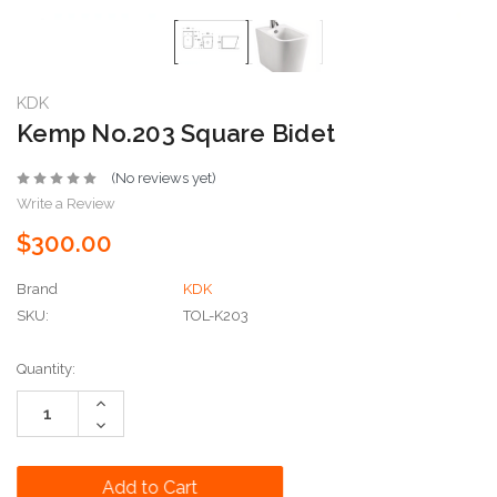
KDK
Kemp No.203 Square Bidet
(No reviews yet)
Write a Review
$300.00
Brand
KDK
SKU:
TOL-K203
Current
Quantity:
Stock:
Increase
Quantity:
Decrease
Quantity: