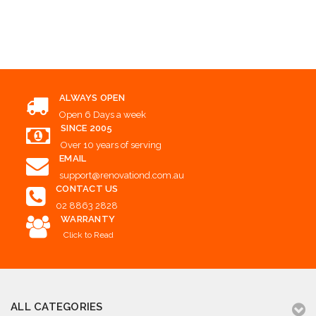
Choose Options
Add to Cart
ALWAYS OPEN
Open 6 Days a week
SINCE 2005
Over 10 years of serving
EMAIL
support@renovationd.com.au
CONTACT US
02 8863 2828
WARRANTY
Click to Read
ALL CATEGORIES