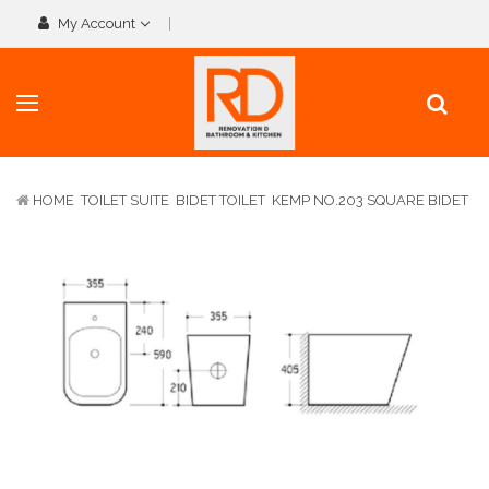
My Account
HOME
TOILET SUITE
BIDET TOILET
KEMP NO.203 SQUARE BIDET