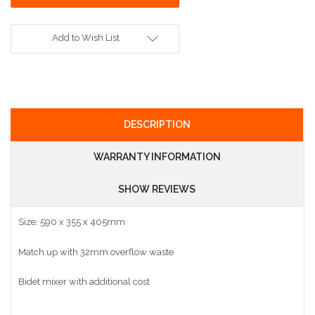
Add to Wish List
DESCRIPTION
WARRANTY INFORMATION
SHOW REVIEWS
Size: 590 x 355 x 405mm
Match up with 32mm overflow waste
Bidet mixer with additional cost