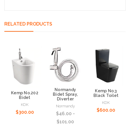
RELATED PRODUCTS
Normandy
Kemp No.3
Kemp No.202
Bidet Spray,
Black Toilet
Bidet
Diverter
KDK
KDK
Normandy
$600.00
$300.00
$46.00 -
$101.00
Choose Options