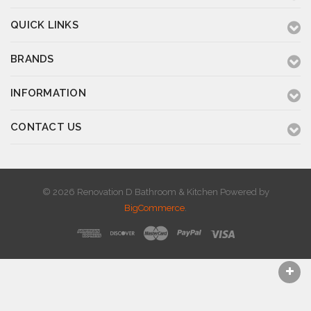
QUICK LINKS
BRANDS
INFORMATION
CONTACT US
© 2026 Renovation D Bathroom & Kitchen
Powered by
BigCommerce
.