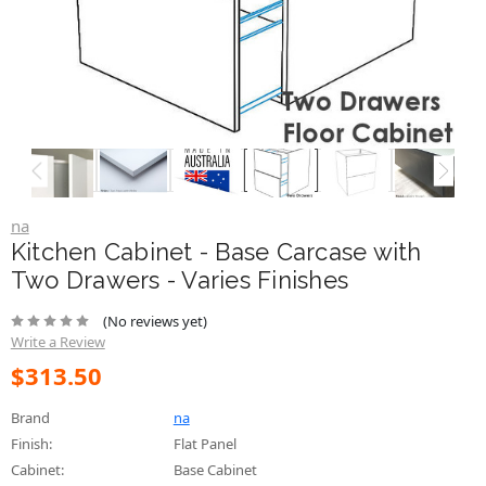
na
Kitchen Cabinet - Base Carcase with
Two Drawers - Varies Finishes
(No reviews yet)
Write a Review
$313.50
Brand
na
Finish:
Flat Panel
Cabinet:
Base Cabinet