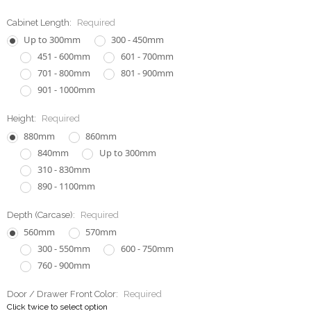
Cabinet Length:
Required
Up to 300mm
300 - 450mm
451 - 600mm
601 - 700mm
701 - 800mm
801 - 900mm
901 - 1000mm
Height:
Required
880mm
860mm
840mm
Up to 300mm
310 - 830mm
890 - 1100mm
Depth (Carcase):
Required
560mm
570mm
300 - 550mm
600 - 750mm
760 - 900mm
Door / Drawer Front Color:
Required
Click twice to select option