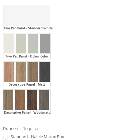
Two Pac Paint - Standard White
Two Pac Paint - Other Color
Decorative Panel - Matt
Decorative Panel - Woodmatt
Runners:
Required
Standard - Hafele Matrix Box