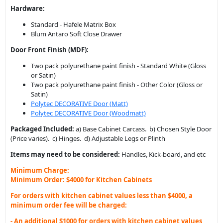
Hardware:
Standard - Hafele Matrix Box
Blum Antaro Soft Close Drawer
Door Front Finish (MDF):
Two pack polyurethane paint finish - Standard White (Gloss
or Satin)
Two pack polyurethane paint finish - Other Color (Gloss or
Satin)
Polytec DECORATIVE Door (Matt)
Polytec DECORATIVE Door (Woodmatt)
Packaged Included:
a) Base Cabinet Carcass. b) Chosen Style Door
(Price varies). c) Hinges. d) Adjustable Legs or Plinth
Items may need to be considered:
Handles, Kick-board, and etc
Minimum Charge:
Minimum Order: $4000 for Kitchen Cabinets
For orders with kitchen cabinet values less than $4000, a
minimum order fee will be charged:
- An additional $1000 for orders with kitchen cabinet values