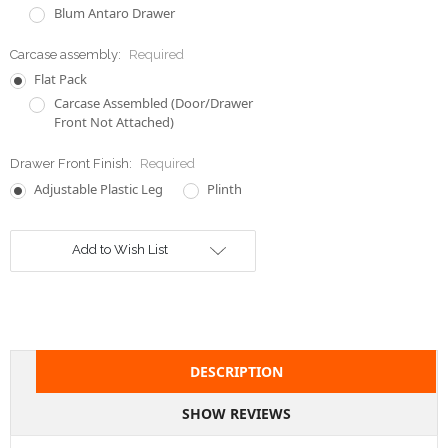
Blum Antaro Drawer
Carcase assembly:
Required
Flat Pack
Carcase Assembled (Door/Drawer
Front Not Attached)
Drawer Front Finish:
Required
Adjustable Plastic Leg
Plinth
Current
Add to Wish List
Stock:
DESCRIPTION
SHOW REVIEWS