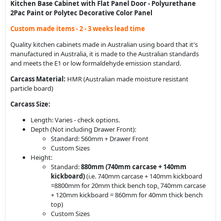
Kitchen Base Cabinet with Flat Panel Door - Polyurethane
2Pac Paint or Polytec Decorative Color Panel
Custom made items - 2 - 3 weeks lead time
Quality kitchen cabinets made in Australian using board that it's
manufactured in Australia, it is made to the Australian standards
and meets the E1 or low formaldehyde emission standard.
Carcass Material:
HMR (Australian made moisture resistant
particle board)
Carcass Size:
Length: Varies - check options.
Depth (Not including Drawer Front):
Standard: 560mm + Drawer Front
Custom Sizes
Height:
Standard:
880mm (
740mm carcase + 140mm
kickboard
)
(i.e. 740mm carcase + 140mm kickboard
=8800mm for 20mm thick bench top, 740mm carcase
+ 120mm kickboard = 860mm for 40mm thick bench
top)
Custom Sizes