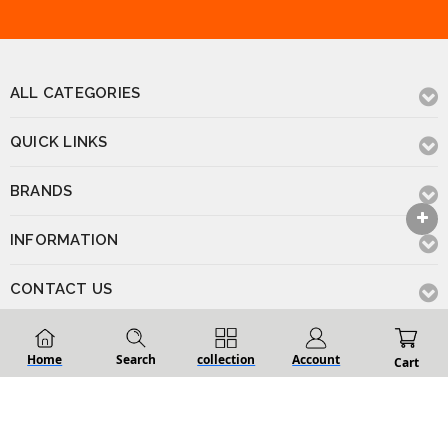
ALL CATEGORIES
QUICK LINKS
BRANDS
INFORMATION
CONTACT US
Home
Search
collection
Account
Cart
© 2026 Renovation D Bathroom & Kitchen
Powered by
BigCommerce
.