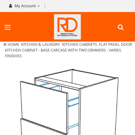
My Account
HOME
KITCHEN & LAUNDRY
KITCHEN CABINETS
FLAT PANEL DOOR
KITCHEN CABINET - BASE CARCASE WITH TWO DRAWERS - VARIES
FINISHES