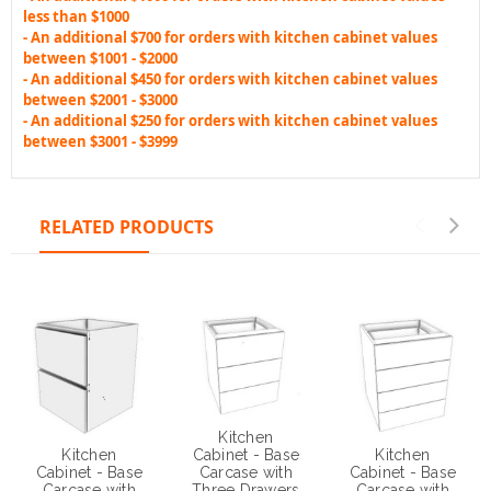
less than $1000
- An additional $700 for orders with kitchen cabinet values
between $1001 - $2000
- An additional $450 for orders with kitchen cabinet values
between $2001 - $3000
- An additional $250 for orders with kitchen cabinet values
between $3001 - $3999
RELATED PRODUCTS
Kitchen
Kitchen
Kitchen
Cabinet - Base
Cabinet - Base
Cabinet - Base
Carcase with
Carcase with
Carcase with
Three Drawers