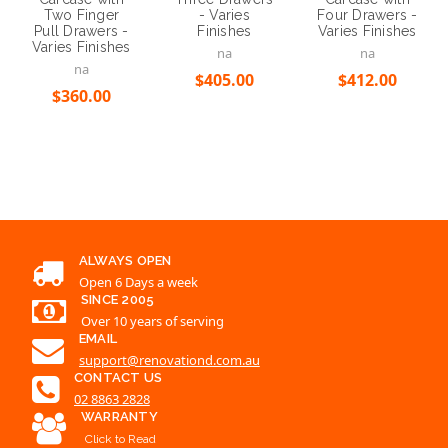
Two Finger
Four Drawers -
- Varies
Pull Drawers -
Varies Finishes
Finishes
Varies Finishes
na
na
na
$412.00
$405.00
$360.00
ALWAYS OPEN
Open 6 Days a week
SINCE 2005
Over 10 years of serving
EMAIL
support@renovationd.com.au
CONTACT US
02 8863 2828
WARRANTY
Click to Read