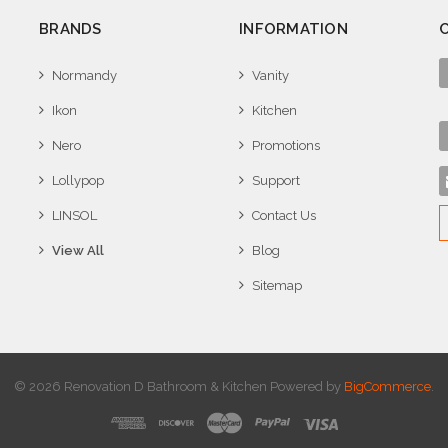
BRANDS
INFORMATION
Normandy
Vanity
Ikon
Kitchen
Nero
Promotions
Lollypop
Support
LINSOL
Contact Us
View All
Blog
Sitemap
© 2026 Renovation D Bathroom & Kitchen
Powered by
BigCommerce
.