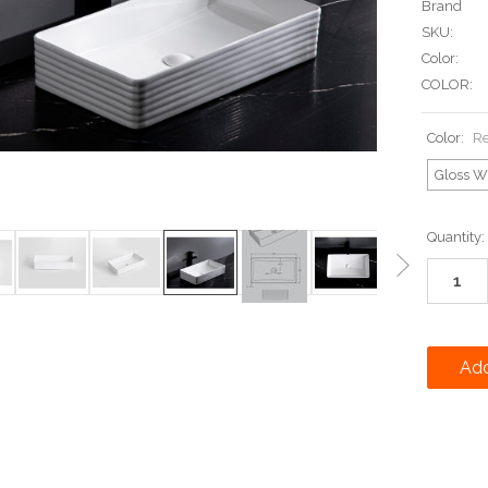
Brand
SKU:
Color:
COLOR:
Color:
Re
Gloss W
Current
Quantity:
Stock: