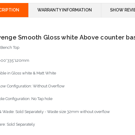
CRIPTION
WARRANTY INFORMATION
SHOW REVI
enge Smooth Gloss white Above counter ba
: Bench Top
600*335*120mm
able in Gloss white & Matt White
low Configuration: Without Overflow
ole Configuration: No Tap hole
& Waste: Sold Separately - Waste size 32mm without overflow
re: Sold Separately