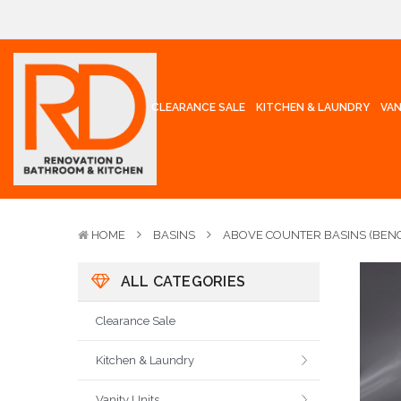
CLEARANCE SALE
KITCHEN & LAUNDRY
VAN
HOME
BASINS
ABOVE COUNTER BASINS (BENC
ALL CATEGORIES
Clearance Sale
Kitchen & Laundry
Vanity Units