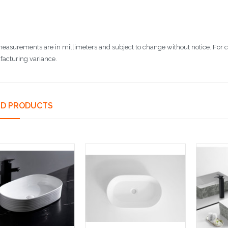
 measurements are in millimeters and subject to change without notice. For
acturing variance.
ED PRODUCTS