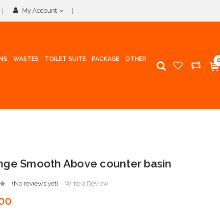
My Account
INS
WASTES
TOILET SUITE
PACKAGE
OTHER
ge Smooth Above counter basin
(No reviews yet)
Write a Review
00