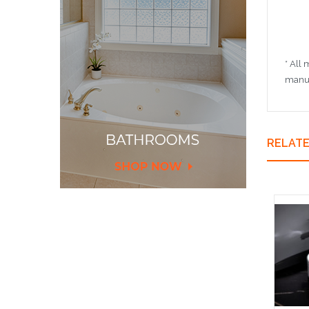
* All
manuf
RELAT