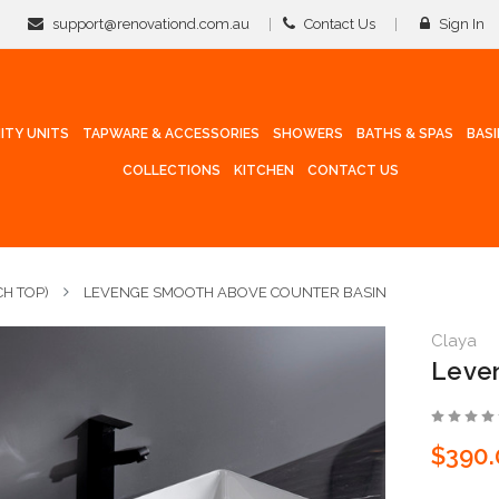
support@renovationd.com.au
Contact Us
Sign In
ITY UNITS
TAPWARE & ACCESSORIES
SHOWERS
BATHS & SPAS
BAS
COLLECTIONS
KITCHEN
CONTACT US
H TOP)
LEVENGE SMOOTH ABOVE COUNTER BASIN
Claya
Leven
$390.