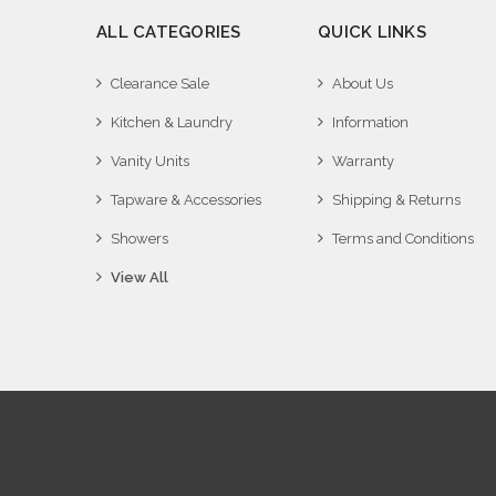
ALL CATEGORIES
QUICK LINKS
Clearance Sale
About Us
Kitchen & Laundry
Information
Vanity Units
Warranty
Tapware & Accessories
Shipping & Returns
Showers
Terms and Conditions
View All