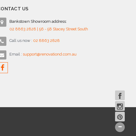
CONTACT US
Bankstown Showroom address:
02 8863 2828 | 56 - 58 Stacey Street South
Call us now :
02 8863 2828
Email :
support@renovationd.com.au