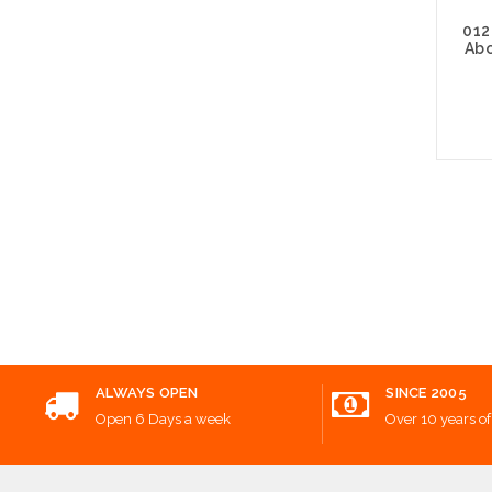
012
Abo
Choos
ALWAYS OPEN
SINCE 2005
Open 6 Days a week
Over 10 years of