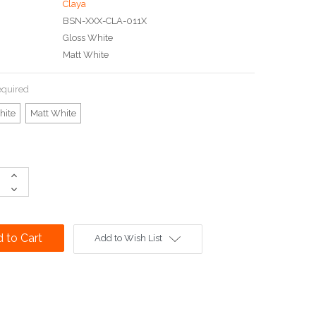
Claya
BSN-XXX-CLA-011X
Gloss White
Matt White
quired
hite
Matt White
Increase
Quantity:
Decrease
Quantity:
Add to Wish List