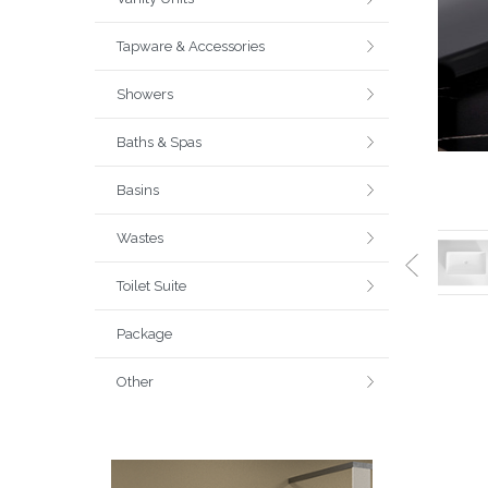
Tapware & Accessories
Showers
Baths & Spas
Basins
Wastes
Toilet Suite
Package
Other