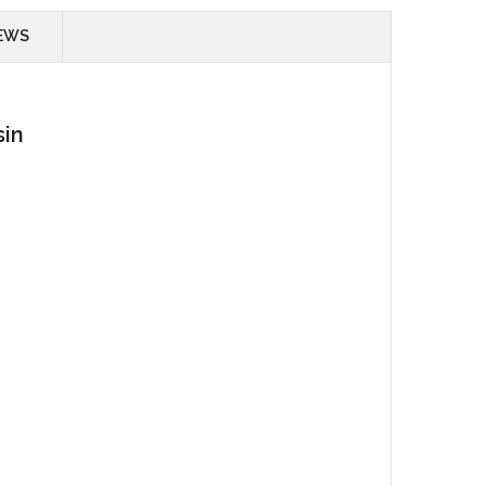
EWS
sin