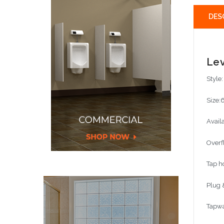
DES
Lev
Style
Size:
Avail
Overf
Tap h
Plug 
Tapwa