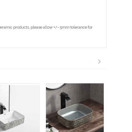
 ceramic products, please allow +/- 5mm tolerance for