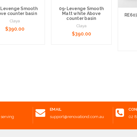
 Levenge Smooth
09-Levenge Smooth
ve counter basin
Matt white Above
RE607
counter basin
Claya
Claya
$390.00
$390.00
e Options
Add to Cart
Add t
EMAIL
CON
 serving
support@renovationd.com.au
02 