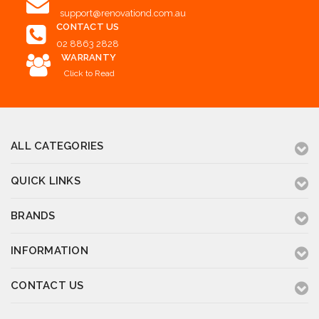
support@renovationd.com.au
CONTACT US
02 8863 2828
WARRANTY
Click to Read
ALL CATEGORIES
QUICK LINKS
BRANDS
INFORMATION
CONTACT US