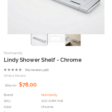
Normandy
Lindy Shower Shelf - Chrome
(No reviews yet)
Write a Review
$78.00
$89.00
Brand
Normandy
SKU:
ACC-CHM-Y08
Color:
Chrome