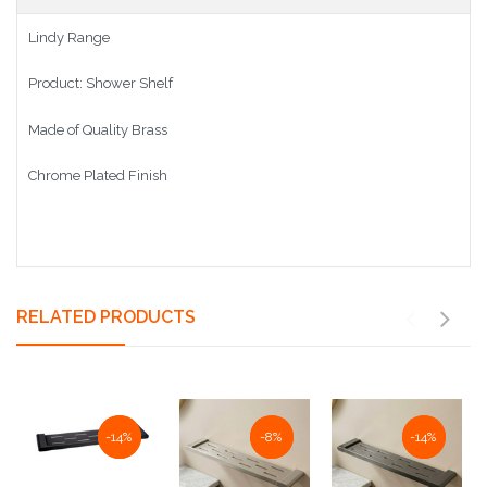
Lindy Range
Product: Shower Shelf
Made of Quality Brass
Chrome Plated Finish
RELATED PRODUCTS
NaN%
-14%
NaN%
-8%
NaN%
-14%