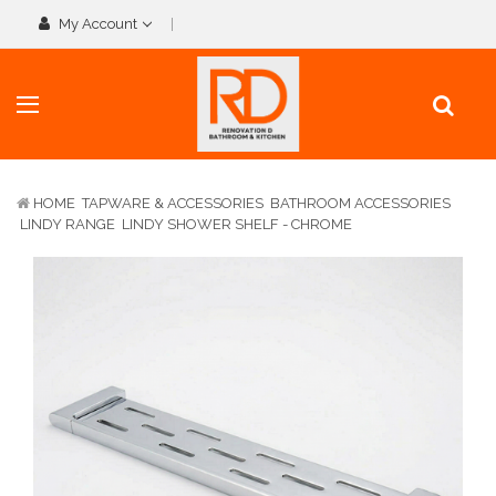
My Account
HOME
TAPWARE & ACCESSORIES
BATHROOM ACCESSORIES
LINDY RANGE
LINDY SHOWER SHELF - CHROME