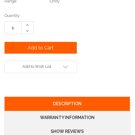
Range:
Lindy
Current
Quantity:
Stock:
Increase
Quantity:
Decrease
Quantity:
Add to Wish List
DESCRIPTION
WARRANTY INFORMATION
SHOW REVIEWS