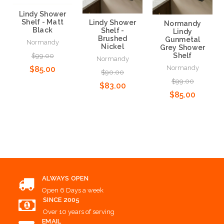
Lindy Shower
Shelf - Matt
Lindy Shower
Normandy
Black
Shelf -
Lindy
Brushed
Gunmetal
Normandy
Nickel
Grey Shower
Shelf
$99.00
Normandy
Normandy
$85.00
$90.00
$99.00
$83.00
$85.00
Add to Cart
Add to Cart
Add to Cart
ALWAYS OPEN
Open 6 Days a week
SINCE 2005
Over 10 years of serving
EMAIL