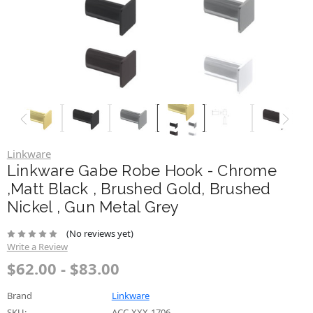
Linkware
Linkware Gabe Robe Hook - Chrome
,Matt Black , Brushed Gold, Brushed
Nickel , Gun Metal Grey
(No reviews yet)
Write a Review
$62.00 - $83.00
Brand
Linkware
SKU:
ACC-XXX-1706