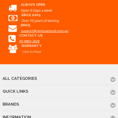
ALWAYS OPEN
Open 6 Days a week
SINCE 2005
Over 10 years of serving
EMAIL
support@renovationd.com.au
CONTACT US
02 8863 2828
WARRANTY
Click to Read
ALL CATEGORIES
QUICK LINKS
BRANDS
INFORMATION