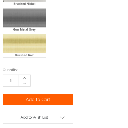
Brushed Nickel
Gun Metal Grey
Brushed Gold
Current
Quantity:
Stock:
Increase
Quantity:
Decrease
Quantity:
Add to Wish List