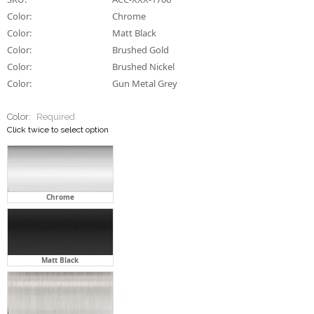
Color:
Chrome
Color:
Matt Black
Color:
Brushed Gold
Color:
Brushed Nickel
Color:
Gun Metal Grey
Color:
Required
Click twice to select option
Chrome
Matt Black