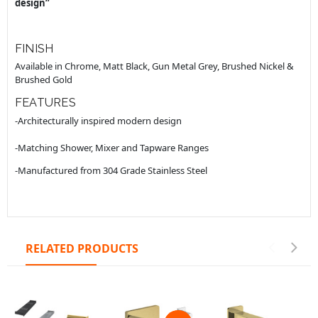
design”
FINISH
Available in Chrome, Matt Black, Gun Metal Grey, Brushed Nickel &
Brushed Gold
FEATURES
-Architecturally inspired modern design
-Matching Shower, Mixer and Tapware Ranges
-Manufactured from 304 Grade Stainless Steel
RELATED PRODUCTS