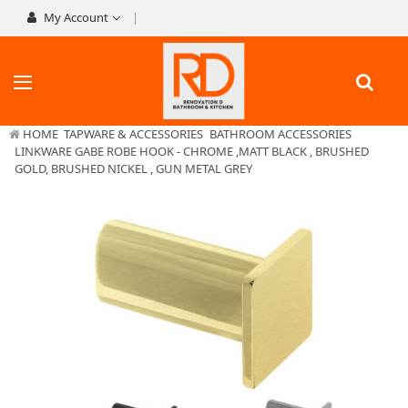
My Account
HOME
TAPWARE & ACCESSORIES
BATHROOM ACCESSORIES
LINKWARE GABE ROBE HOOK - CHROME ,MATT BLACK , BRUSHED
GOLD, BRUSHED NICKEL , GUN METAL GREY