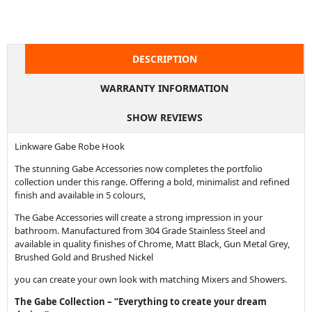
DESCRIPTION
WARRANTY INFORMATION
SHOW REVIEWS
Linkware Gabe Robe Hook
The stunning Gabe Accessories now completes the portfolio
collection under this range. Offering a bold, minimalist and refined
finish and available in 5 colours,
The Gabe Accessories will create a strong impression in your
bathroom. Manufactured from 304 Grade Stainless Steel and
available in quality finishes of Chrome, Matt Black, Gun Metal Grey,
Brushed Gold and Brushed Nickel
you can create your own look with matching Mixers and Showers.
The Gabe Collection – “Everything to create your dream