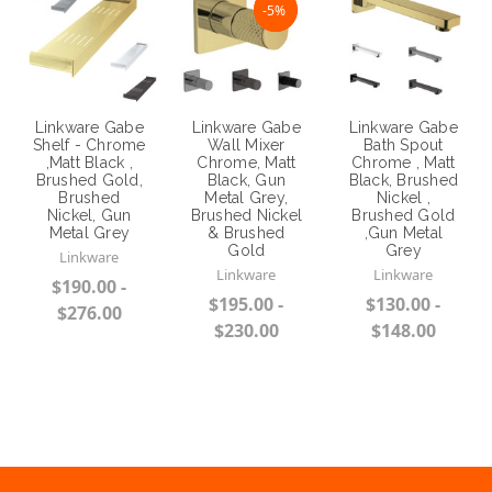
NaN%
-5%
Linkware Gabe
Linkware Gabe
Linkware Gabe
Shelf - Chrome
Wall Mixer
Bath Spout
,Matt Black ,
Chrome, Matt
Chrome , Matt
Brushed Gold,
Black, Gun
Black, Brushed
Brushed
Metal Grey,
Nickel ,
Nickel, Gun
Brushed Nickel
Brushed Gold
Metal Grey
& Brushed
,Gun Metal
Gold
Grey
Linkware
Linkware
Linkware
$190.00 -
$195.00 -
$130.00 -
$276.00
$230.00
$148.00
Choose Options
Choose Options
Choose Options