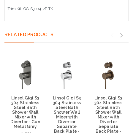
Trim Kit -GG-S3-04-2P-TK
RELATED PRODUCTS
Linsol Gigi S3
Linsol Gigi S3
Linsol Gigi S3
304 Stainless
304 Stainless
304 Stainless
Steel Bath
Steel Bath
Steel Bath
Shower Wall
Shower Wall
Shower Wall
Mixer with
Mixer with
Mixer with
Divertor - Gun
Divertor
Divertor
Metal Grey
Separate
Separate
Back Plate -
Back Plate -