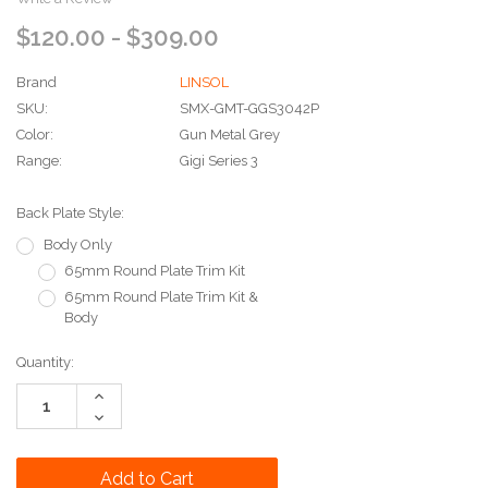
$120.00 - $309.00
Brand
LINSOL
SKU:
SMX-GMT-GGS3042P
Color:
Gun Metal Grey
Range:
Gigi Series 3
Back Plate Style:
Body Only
65mm Round Plate Trim Kit
65mm Round Plate Trim Kit &
Body
Current
Quantity:
Stock:
Increase
Quantity:
Decrease
Quantity: