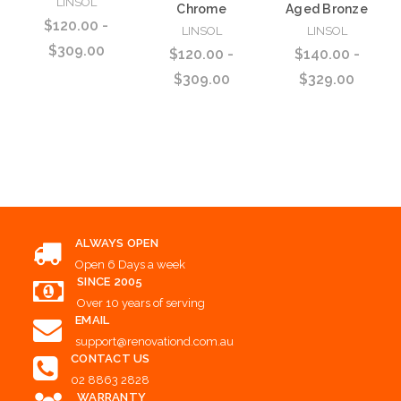
LINSOL
Chrome
Aged Bronze
$120.00 -
LINSOL
LINSOL
$309.00
$120.00 -
$140.00 -
$309.00
$329.00
Choose Options
Choose Options
Choose Options
ALWAYS OPEN
Open 6 Days a week
SINCE 2005
Over 10 years of serving
EMAIL
support@renovationd.com.au
CONTACT US
02 8863 2828
WARRANTY