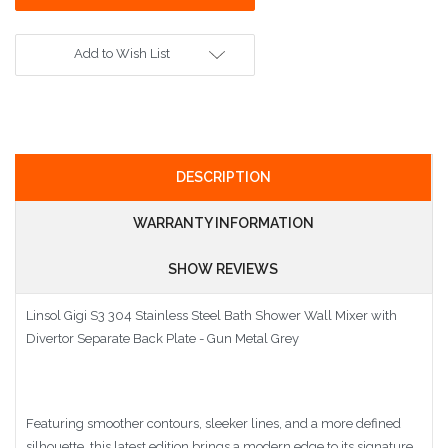
Add to Wish List
DESCRIPTION
WARRANTY INFORMATION
SHOW REVIEWS
Linsol Gigi S3 304 Stainless Steel Bath Shower Wall Mixer with
Divertor Separate Back Plate - Gun Metal Grey
Featuring smoother contours, sleeker lines, and a more defined
silhouette, this latest edition brings a modern edge to its signature