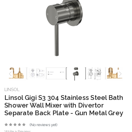
LINSOL
Linsol Gigi S3 304 Stainless Steel Bath
Shower Wall Mixer with Divertor
Separate Back Plate - Gun Metal Grey
(No reviews yet)
Write a Review