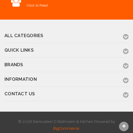
Click to Read
ALL CATEGORIES
QUICK LINKS
BRANDS
INFORMATION
CONTACT US
© 2026 Renovation D Bathroom & Kitchen
Powered by
BigCommerce
.