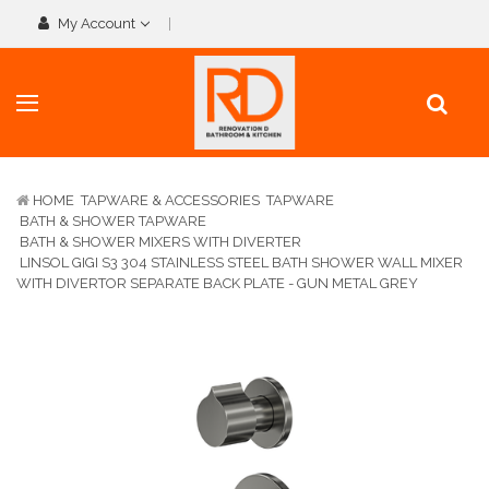
My Account
HOME
TAPWARE & ACCESSORIES
TAPWARE
BATH & SHOWER TAPWARE
BATH & SHOWER MIXERS WITH DIVERTER
LINSOL GIGI S3 304 STAINLESS STEEL BATH SHOWER WALL MIXER
WITH DIVERTOR SEPARATE BACK PLATE - GUN METAL GREY