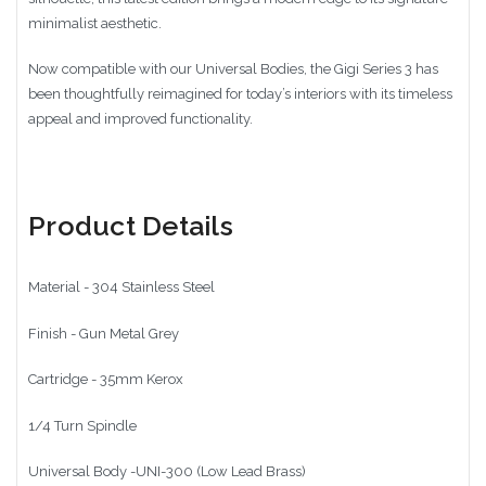
minimalist aesthetic.
Now compatible with our Universal Bodies, the Gigi Series 3 has
been thoughtfully reimagined for today’s interiors with its timeless
appeal and improved functionality.
Product Details
Material - 304 Stainless Steel
Finish - Gun Metal Grey
Cartridge - 35mm Kerox
1/4 Turn Spindle
Universal Body -UNI-300 (Low Lead Brass)