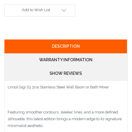
Add to Wish List
DESCRIPTION
WARRANTY INFORMATION
SHOW REVIEWS
Linsol Gigi S3 304 Stainless Steel Wall Basin or Bath Mixer
Featuring smoother contours, sleeker lines, and a more defined
silhouette, this latest edition brings a modern edge to its signature
minimalist aesthetic.