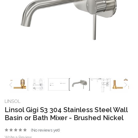
LINSOL
Linsol Gigi S3 304 Stainless Steel Wall
Basin or Bath Mixer - Brushed Nickel
(No reviews yet)
Write a Review