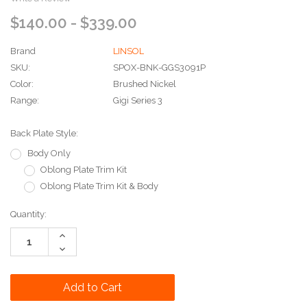
$140.00 - $339.00
Brand
LINSOL
SKU:
SPOX-BNK-GGS3091P
Color:
Brushed Nickel
Range:
Gigi Series 3
Back Plate Style:
Body Only
Oblong Plate Trim Kit
Oblong Plate Trim Kit & Body
Current
Quantity:
Stock:
Increase
Quantity:
Decrease
Quantity: