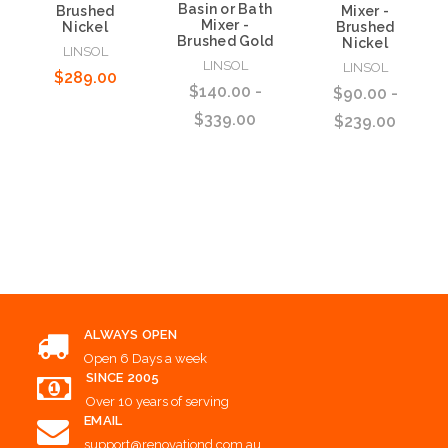
Basin or Bath
Brushed
Mixer -
Mixer -
Nickel
Brushed
Brushed Gold
Nickel
LINSOL
LINSOL
LINSOL
$289.00
$140.00 -
$90.00 -
$339.00
$239.00
Add to Cart
Choose Options
Choose Options
ALWAYS OPEN
Open 6 Days a week
SINCE 2005
Over 10 years of serving
EMAIL
support@renovationd.com.au