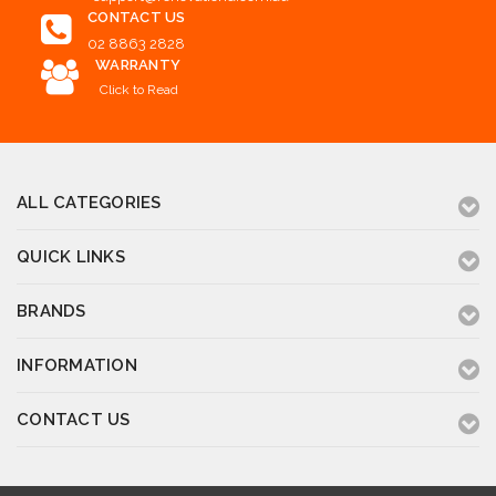
CONTACT US
02 8863 2828
WARRANTY
Click to Read
ALL CATEGORIES
QUICK LINKS
BRANDS
INFORMATION
CONTACT US