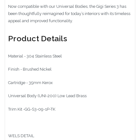
Now compatible with our Universal Bodies, the Gigi Series 3 has
been thoughtfully reimagined for today’s interiors with its timeless
appeal and improved functionality.
Product Details
Material - 304 Stainless Steel
Finish - Brushed Nickel
Cartridge - 35mm Kerox
Universal Body (UNI-200) Low Lead Brass
Trim Kit -GG-S3-09-1P-TK
WELS DETAIL