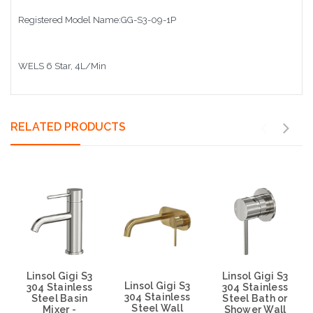
Registered Model Name:GG-S3-09-1P
WELS 6 Star, 4L/Min
RELATED PRODUCTS
Linsol Gigi S3
Linsol Gigi S3
Linsol Gigi S3
304 Stainless
304 Stainless
304 Stainless
Steel Basin
Steel Bath or
Steel Wall
Mixer -
Shower Wall