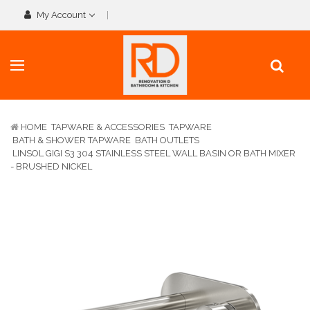
My Account
HOME
TAPWARE & ACCESSORIES
TAPWARE
BATH & SHOWER TAPWARE
BATH OUTLETS
LINSOL GIGI S3 304 STAINLESS STEEL WALL BASIN OR BATH MIXER
- BRUSHED NICKEL