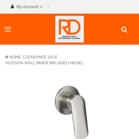
My Account
HOME
CLEARANCE SALE
HUDSON WALL MIXER BRUSHED NICKEL