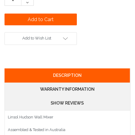
Quantity:
Decrease
Quantity:
Add to Wish List
DESCRIPTION
WARRANTY INFORMATION
SHOW REVIEWS
Linsol Hudson Wall Mixer
Assembled & Tested in Australia