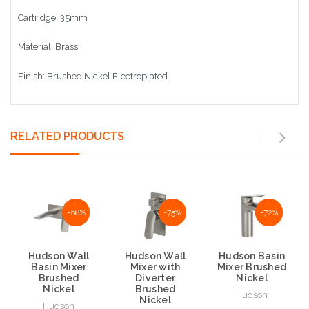
Cartridge: 35mm
Material: Brass
Finish: Brushed Nickel Electroplated
RELATED PRODUCTS
NaN%
-68%
NaN%
-75%
NaN%
-72%
Hudson Wall
Hudson Wall
Hudson Basin
Basin Mixer
Mixer with
Mixer Brushed
Brushed
Diverter
Nickel
Nickel
Brushed
Hudson
Nickel
Hudson