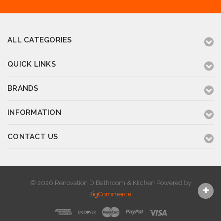
ALL CATEGORIES
QUICK LINKS
BRANDS
INFORMATION
CONTACT US
© 2026 Renovation D Bathroom & Kitchen
Powered by
BigCommerce
.