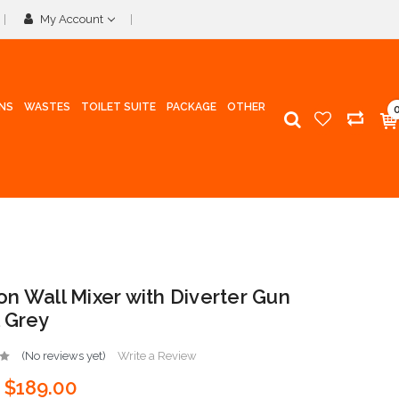
My Account
INS
WASTES
TOILET SUITE
PACKAGE
OTHER
n Wall Mixer with Diverter Gun
 Grey
(No reviews yet)
Write a Review
$189.00