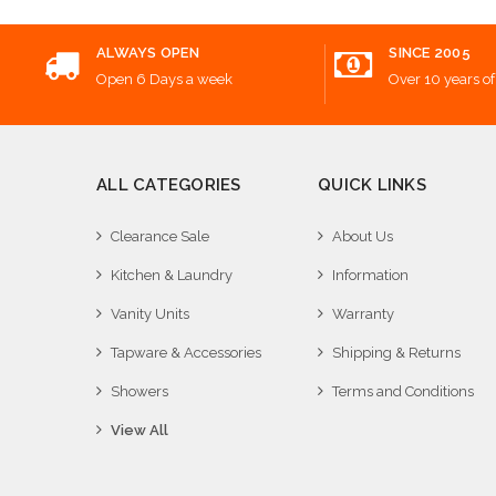
ALWAYS OPEN
SINCE 2005
Open 6 Days a week
Over 10 years of
ALL CATEGORIES
QUICK LINKS
Clearance Sale
About Us
Kitchen & Laundry
Information
Vanity Units
Warranty
Tapware & Accessories
Shipping & Returns
Showers
Terms and Conditions
View All