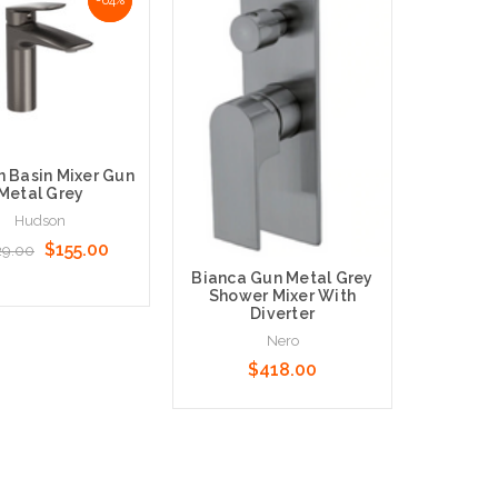
 Basin Mixer Gun
Hudson T
Metal Grey
Gun
Hudson
$155.00
29.00
$629
Bianca Gun Metal Grey
Shower Mixer With
Diverter
Nero
o Cart
Add to 
$418.00
Add to Cart