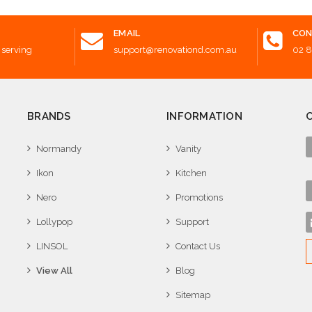
EMAIL
CON
 serving
support@renovationd.com.au
02 
BRANDS
INFORMATION
Normandy
Vanity
Ikon
Kitchen
Nero
Promotions
Lollypop
Support
LINSOL
Contact Us
View All
Blog
Sitemap