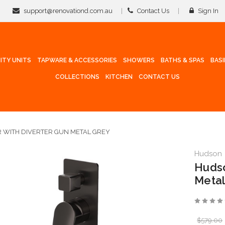
support@renovationd.com.au
Contact Us
Sign In
ITY UNITS
TAPWARE & ACCESSORIES
SHOWERS
BATHS & SPAS
BAS
COLLECTIONS
KITCHEN
CONTACT US
 WITH DIVERTER GUN METAL GREY
Hudson
Hudso
Metal
$579.00