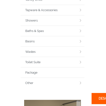
Tapware & Accessories
Showers
Baths & Spas
Basins
Wastes
Toilet Suite
Package
Other
DES