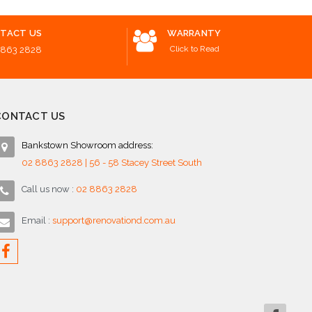
TACT US
WARRANTY
Click to Read
8863 2828
CONTACT US
Bankstown Showroom address:
02 8863 2828 | 56 - 58 Stacey Street South
Call us now :
02 8863 2828
Email :
support@renovationd.com.au