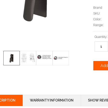
Brand
SKU:
Color:
Range:
Current
Quantity:
Stock:
CRIPTION
WARRANTY INFORMATION
SHOW REVI