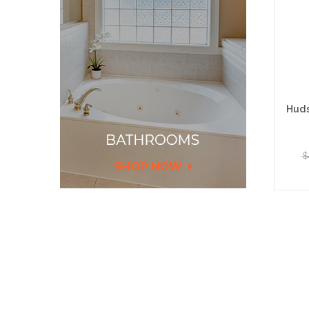
Huds
$
Add