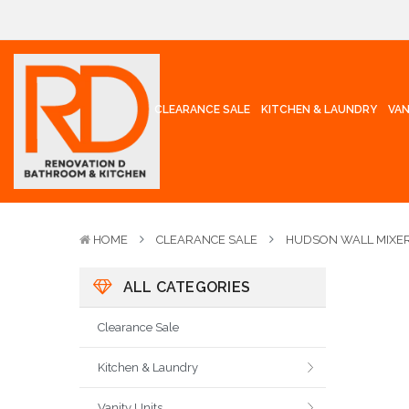
CLEARANCE SALE
KITCHEN & LAUNDRY
VAN
HOME
CLEARANCE SALE
HUDSON WALL MIXER
ALL CATEGORIES
Clearance Sale
Kitchen & Laundry
Vanity Units