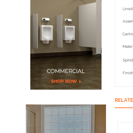
Linso
Assem
Cartr
Materi
Spind
Finis
RELAT