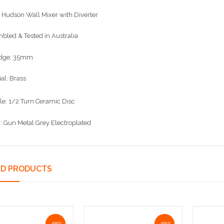
l Hudson Wall Mixer with Diverter
bled & Tested in Australia
idge: 35mm
al: Brass
le: 1/2 Turn Ceramic Disc
h: Gun Metal Grey Electroplated
ED PRODUCTS
NaN%
-68%
NaN%
-68%