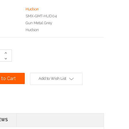
Hudson
SMX-GMT-HUD04
Gun Metal Grey
Hudson
Increase
Quantity:
Decrease
Quantity:
Add to Wish List
EWS