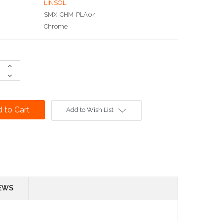
LINSOL
SMX-CHM-PLA04
Chrome
Increase
Quantity:
Decrease
Quantity:
Add to Wish List
EWS