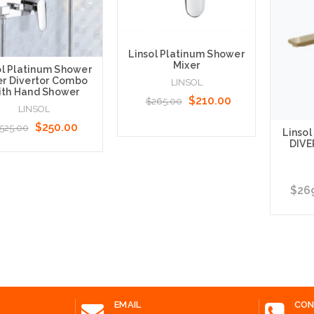
Linsol Platinum Shower
Mixer
ol Platinum Shower
er Divertor Combo
LINSOL
th Hand Shower
$210.00
$265.00
LINSOL
$250.00
525.00
Linsol
DIVE
Add to Cart
 to Cart
$269
Choose
EMAIL
CON