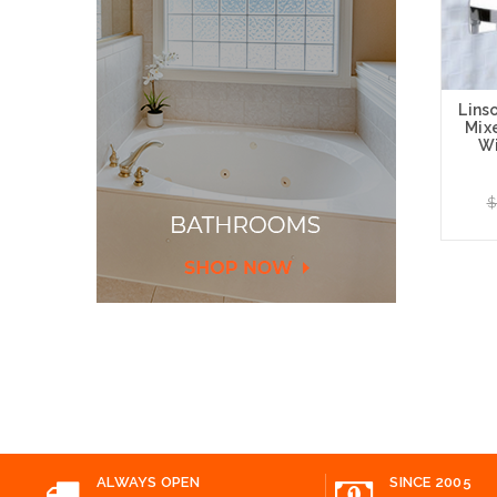
Lins
Mix
Wi
$
Add
ALWAYS OPEN
SINCE 2005