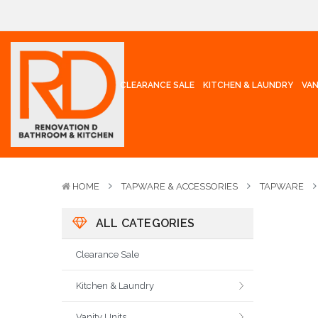
CLEARANCE SALE
KITCHEN & LAUNDRY
VAN
HOME
TAPWARE & ACCESSORIES
TAPWARE
ALL CATEGORIES
Clearance Sale
Kitchen & Laundry
Vanity Units