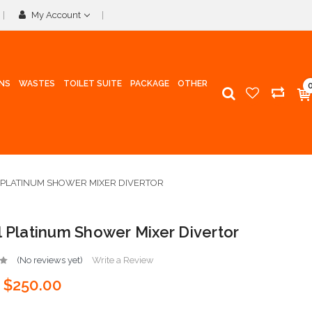
My Account
INS
WASTES
TOILET SUITE
PACKAGE
OTHER
 PLATINUM SHOWER MIXER DIVERTOR
l Platinum Shower Mixer Divertor
(No reviews yet)
Write a Review
$250.00