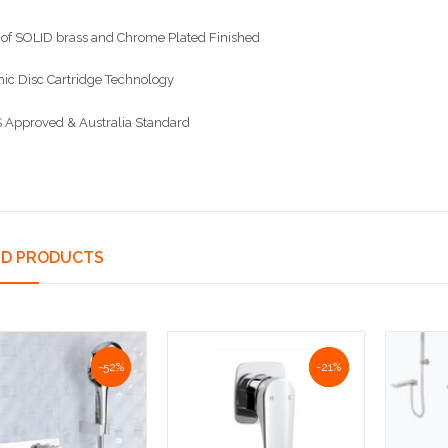
of SOLID brass and Chrome Plated Finished
ic Disc Cartridge Technology
Approved & Australia Standard
ED PRODUCTS
NaN%
-52%
NaN%
-21%