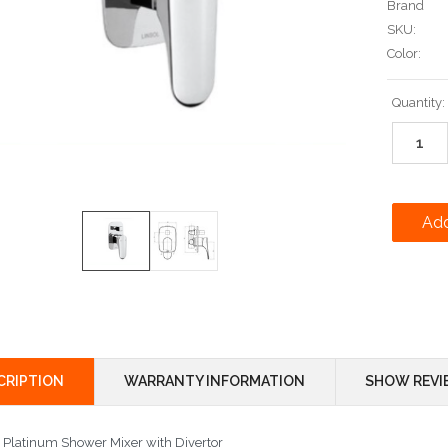
Brand
SKU:
Color:
Current
Quantity:
Stock:
CRIPTION
WARRANTY INFORMATION
SHOW REVI
l Platinum Shower Mixer with Divertor