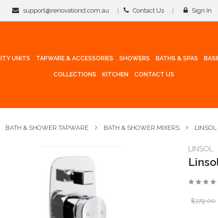
support@renovationd.com.au
Contact Us
Sign In
ITY UNITS
TAPWARE & ACCESSORIES
SHOWERS
BATHS & SPAS
BAS
COLLECTIONS
KITCHEN
CONTACT US
BATH & SHOWER TAPWARE
BATH & SHOWER MIXERS
LINSOL
LINSOL
Linso
$379.00