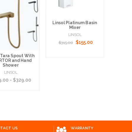
Linsol Platinum Basin
Mixer
Linso
Stainl
LINSOL
Shower 
$155.00
$315.00
Diver
 Tara Spout With
$120.
RTOR and Hand
Shower
Add to Cart
LINSOL
.00 - $329.00
Choose O
 Options
TACT US
WARRANTY