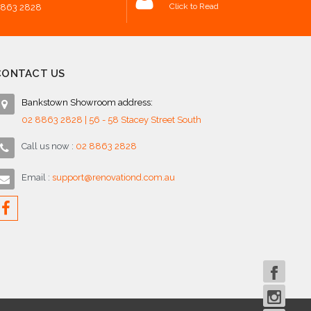
Click to Read
8863 2828
CONTACT US
Bankstown Showroom address:
02 8863 2828 | 56 - 58 Stacey Street South
Call us now :
02 8863 2828
Email :
support@renovationd.com.au