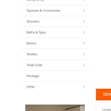
Tapware & Accessories
Showers
Baths & Spas
Basins
Wastes
Toilet Suite
Package
Other
DES
Linso