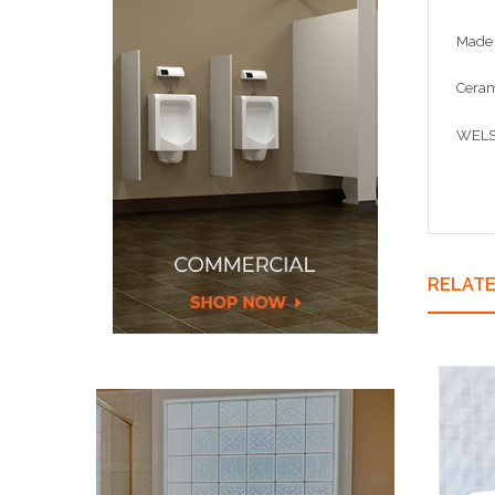
Made 
Ceram
WELS 
RELAT