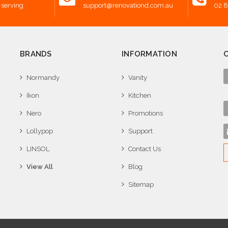
 serving
support@renovationd.com.au
02 
BRANDS
INFORMATION
Normandy
Vanity
Ikon
Kitchen
Nero
Promotions
Lollypop
Support
LINSOL
Contact Us
View All
Blog
Sitemap