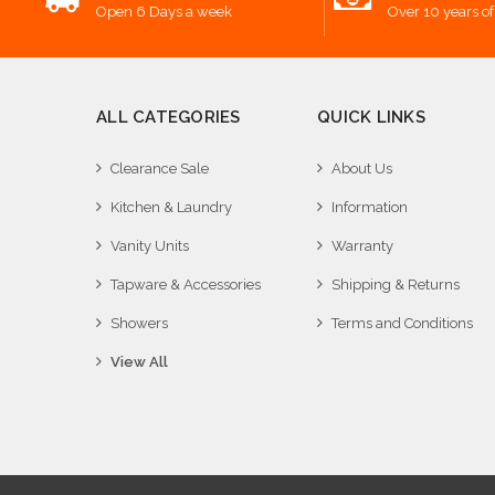
Open 6 Days a week
Over 10 years of
ALL CATEGORIES
QUICK LINKS
Clearance Sale
About Us
Kitchen & Laundry
Information
Vanity Units
Warranty
Tapware & Accessories
Shipping & Returns
Showers
Terms and Conditions
View All