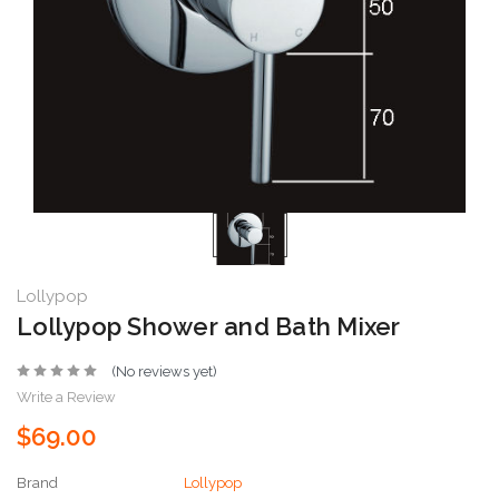
Lollypop
Lollypop Shower and Bath Mixer
(No reviews yet)
Write a Review
$69.00
Brand
Lollypop