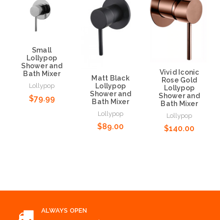
Small
Lollypop
Shower and
Vivid Iconic
Bath Mixer
Matt Black
Rose Gold
Lollypop
Lollypop
Lollypop
Shower and
Shower and
$79.99
Bath Mixer
Bath Mixer
Lollypop
Lollypop
$89.00
$140.00
Add to Cart
Add to Cart
Add to Cart
ALWAYS OPEN