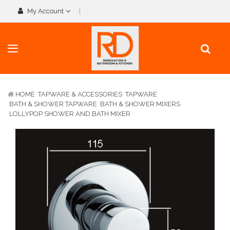
My Account
HOME
TAPWARE & ACCESSORIES
TAPWARE
BATH & SHOWER TAPWARE
BATH & SHOWER MIXERS
LOLLYPOP SHOWER AND BATH MIXER