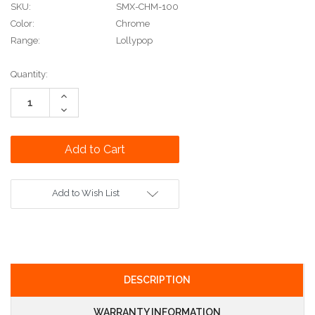
SKU:
SMX-CHM-100
Color:
Chrome
Range:
Lollypop
Current
Quantity:
Stock:
Increase
Quantity:
Decrease
Quantity:
Add to Wish List
DESCRIPTION
WARRANTY INFORMATION