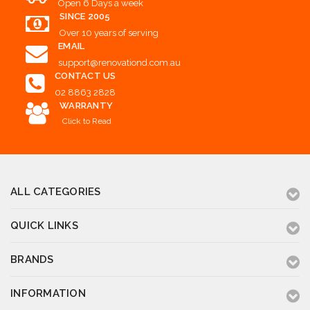
Open 6 Days a week
SINCE 2005
Over 10 years of serving
EMAIL
support@renovationd.com.au
CONTACT US
02 8863 2828
WARRANTY
Click to Read
ALL CATEGORIES
QUICK LINKS
BRANDS
INFORMATION