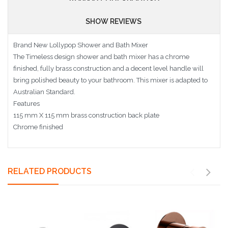
SHOW REVIEWS
Brand New Lollypop Shower and Bath Mixer
The Timeless design shower and bath mixer has a chrome
finished, fully brass construction and a decent level handle will
bring polished beauty to your bathroom. This mixer is adapted to
Australian Standard.
Features
115 mm X 115 mm brass construction back plate
Chrome finished
RELATED PRODUCTS