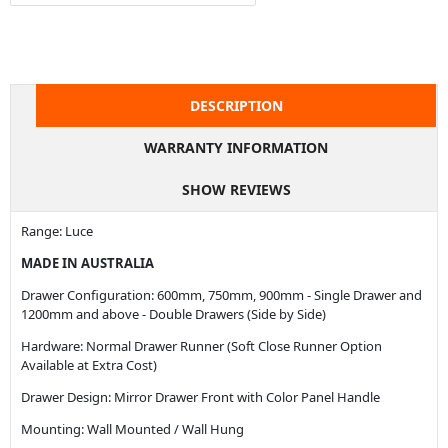
DESCRIPTION
WARRANTY INFORMATION
SHOW REVIEWS
Range: Luce
MADE IN AUSTRALIA
Drawer Configuration: 600mm, 750mm, 900mm - Single Drawer and
1200mm and above - Double Drawers (Side by Side)
Hardware: Normal Drawer Runner (Soft Close Runner Option
Available at Extra Cost)
Drawer Design: Mirror Drawer Front with Color Panel Handle
Mounting: Wall Mounted / Wall Hung