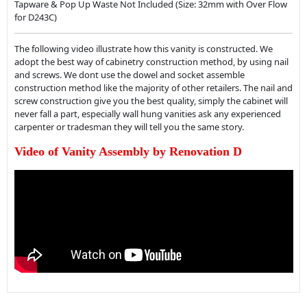
Tapware & Pop Up Waste Not Included (Size: 32mm with Over Flow
for D243C)
The following video illustrate how this vanity is constructed. We
adopt the best way of cabinetry construction method, by using nail
and screws. We dont use the dowel and socket assemble
construction method like the majority of other retailers. The nail and
screw construction give you the best quality, simply the cabinet will
never fall a part, especially wall hung vanities ask any experienced
carpenter or tradesman they will tell you the same story.
Video of Vanity Assembly by Renovation D