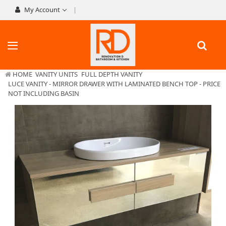
My Account
HOME
VANITY UNITS
FULL DEPTH VANITY
LUCE VANITY - MIRROR DRAWER WITH LAMINATED BENCH TOP - PRICE
NOT INCLUDING BASIN