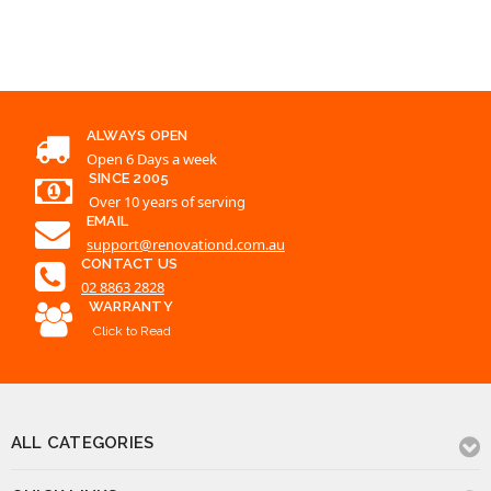
ALWAYS OPEN
Open 6 Days a week
SINCE 2005
Over 10 years of serving
EMAIL
support@renovationd.com.au
CONTACT US
02 8863 2828
WARRANTY
Click to Read
ALL CATEGORIES