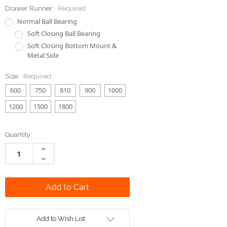
Drawer Runner:
Required
Normal Ball Bearing
Soft Closing Ball Bearing
Soft Closing Bottom Mount &
Metal Side
Size:
Required
600
750
810
900
1000
1200
1500
1800
Current
Quantity:
Stock:
Increase
Quantity:
Decrease
Quantity:
Add to Wish List