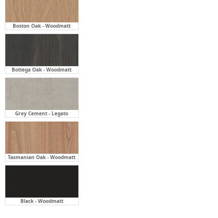
Boston Oak - Woodmatt
Bottega Oak - Woodmatt
Grey Cement - Legato
Tasmanian Oak - Woodmatt
Black - Woodmatt