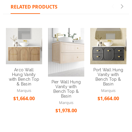
RELATED PRODUCTS
Arco Wall
Port Wall Hung
Hung Vanity
Vanity with
with Bench Top
Bench Top &
Pier Wall Hung
& Basin
Basin
Vanity with
Marquis
Marquis
Bench Top &
Basin
$1,664.00
$1,664.00
Marquis
$1,978.00
Choose Options
Choose Options
Choose Options