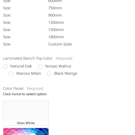
Size:
600mm
Size:
750mm
Size:
900mm
Size:
1200mm
Size:
1500mm
Size:
1800mm
Size:
Custom Sizes
Laminated Bench Top Color:
Required
Natural Oak
Notaio Walnut
Maroso Milan
Black Wenge
Color Panel:
Required
Click twice to select option
Gloss White