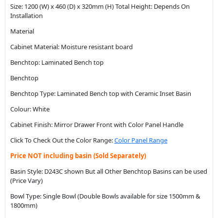
Size: 1200 (W) x 460 (D) x 320mm (H) Total Height: Depends On
Installation
Material
Cabinet Material: Moisture resistant board
Benchtop: Laminated Bench top
Benchtop
Benchtop Type: Laminated Bench top with Ceramic Inset Basin
Colour: White
Cabinet Finish: Mirror Drawer Front with Color Panel Handle
Click To Check Out the Color Range:
Color Panel Range
Price NOT including basin (Sold Separately)
Basin Style: D243C shown But all Other Benchtop Basins can be used
(Price Vary)
Bowl Type: Single Bowl (Double Bowls available for size 1500mm &
1800mm)