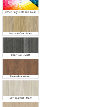
Other Polyurethane Color
Natural Oak - Matt
Char Oak - Matt
Florentine Walnut
Soft Walnut - Matt