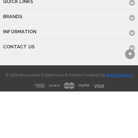
QUICK LINKS
BRANDS
INFORMATION
CONTACT US
© 2026 Renovation D Bathroom & Kitchen
Powered by
BigCommerce
.