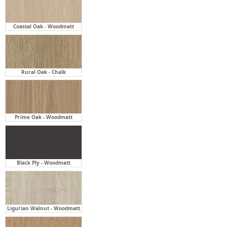
Coastal Oak - Woodmatt
Rural Oak - Chalk
Prime Oak - Woodmatt
Black Ply - Woodmatt
Ligurian Walnut - Woodmatt