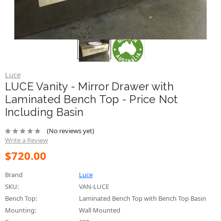
Luce
LUCE Vanity - Mirror Drawer with
Laminated Bench Top - Price Not
Including Basin
(No reviews yet)
Write a Review
$720.00
Brand
Luce
SKU:
VAN-LUCE
Bench Top:
Laminated Bench Top with Bench Top Basin
Mounting:
Wall Mounted