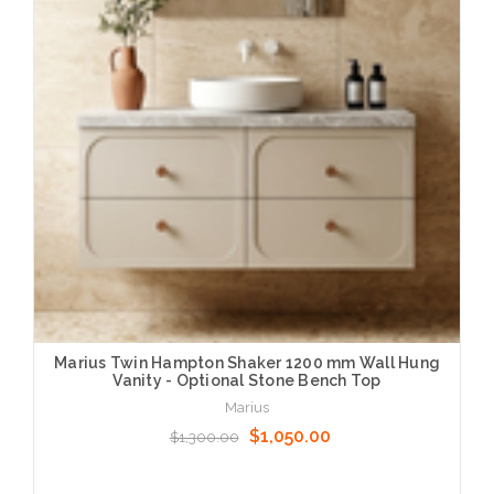
Marius Twin Hampton Shaker 1200 mm Wall Hung
Vanity - Optional Stone Bench Top
Marius
$1,050.00
$1,300.00