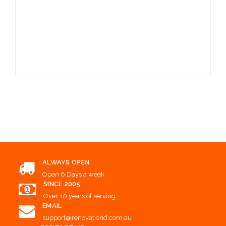
Choose Options
ALWAYS OPEN
Open 6 Days a week
SINCE 2005
Over 10 years of serving
EMAIL
support@renovationd.com.au