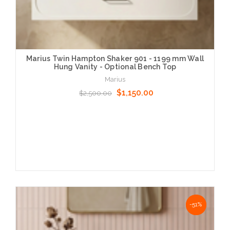
Marius Twin Hampton Shaker 901 - 1199 mm Wall
Hung Vanity - Optional Bench Top
Marius
$1,150.00
$2,500.00
Choose Options
NaN%
-51%