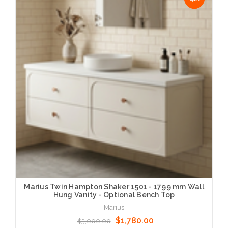
Marius Twin Hampton Shaker 1501 - 1799 mm Wall
Hung Vanity - Optional Bench Top
Marius
$1,780.00
$3,000.00