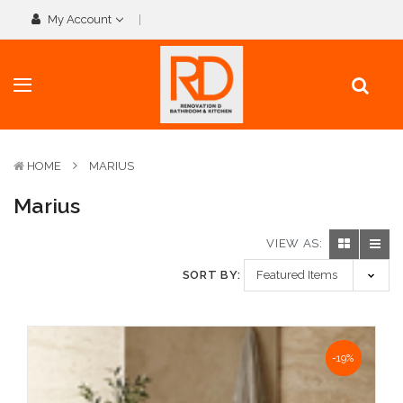
My Account
HOME
MARIUS
Marius
VIEW AS:
SORT BY:
NaN%
-19%