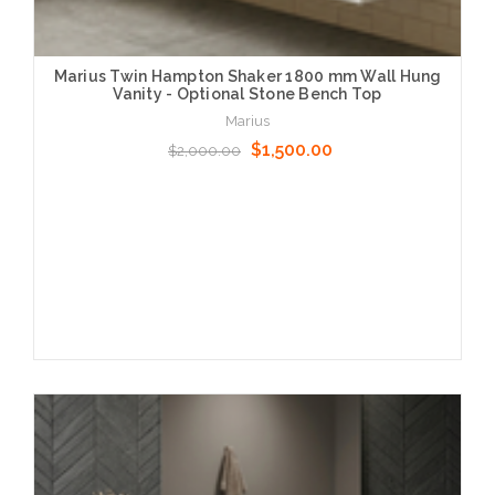
Marius Twin Hampton Shaker 1800 mm Wall Hung
Vanity - Optional Stone Bench Top
Marius
$1,500.00
$2,000.00
Choose Options