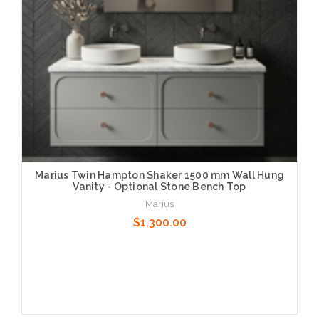
Marius Twin Hampton Shaker 1500 mm Wall Hung
Vanity - Optional Stone Bench Top
Marius
$1,300.00