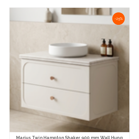
Choose Options
NaN%
-25%
Marius Twin Hampton Shaker 900 mm Wall Hung