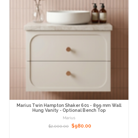
Marius Twin Hampton Shaker 601 - 899 mm Wall
Hung Vanity - Optional Bench Top
Marius
$980.00
$2,000.00