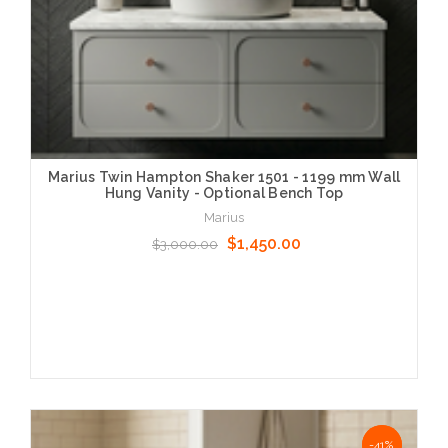
Marius Twin Hampton Shaker 1501 - 1199 mm Wall
Hung Vanity - Optional Bench Top
Marius
$1,450.00
$3,000.00
Choose Options
NaN%
-41%