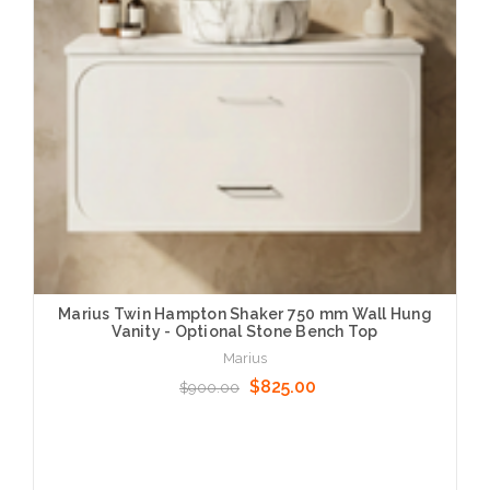
Marius Twin Hampton Shaker 750 mm Wall Hung
Vanity - Optional Stone Bench Top
Marius
$825.00
$900.00