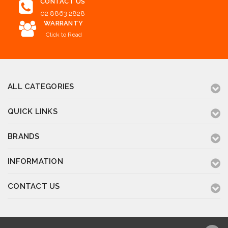
CONTACT US
02 8863 2828
WARRANTY
Click to Read
ALL CATEGORIES
QUICK LINKS
BRANDS
INFORMATION
CONTACT US