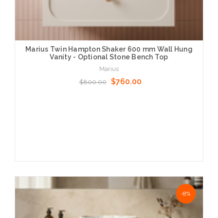
Marius Twin Hampton Shaker 600 mm Wall Hung
Vanity - Optional Stone Bench Top
Marius
$760.00
$800.00
Choose Options
NaN%
-8%