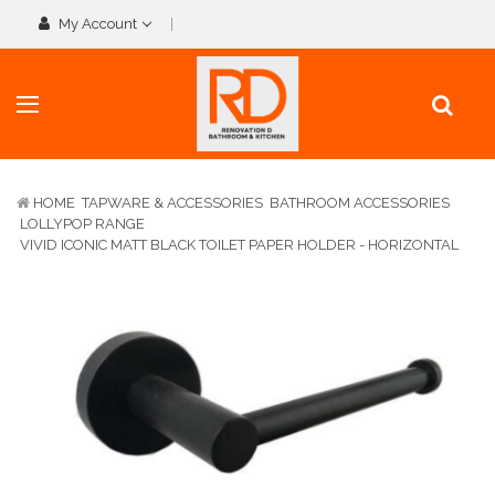
My Account
HOME
TAPWARE & ACCESSORIES
BATHROOM ACCESSORIES
LOLLYPOP RANGE
VIVID ICONIC MATT BLACK TOILET PAPER HOLDER - HORIZONTAL