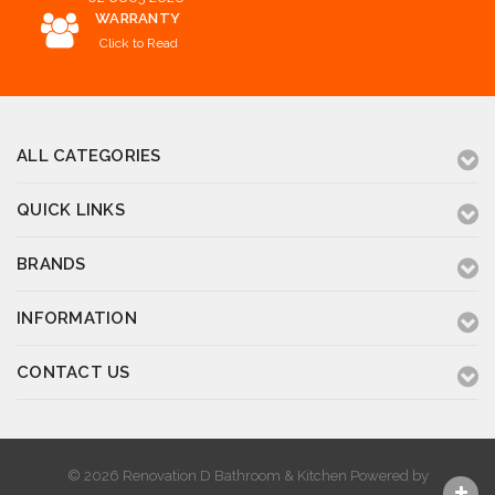
WARRANTY
Click to Read
ALL CATEGORIES
QUICK LINKS
BRANDS
INFORMATION
CONTACT US
© 2026 Renovation D Bathroom & Kitchen
Powered by