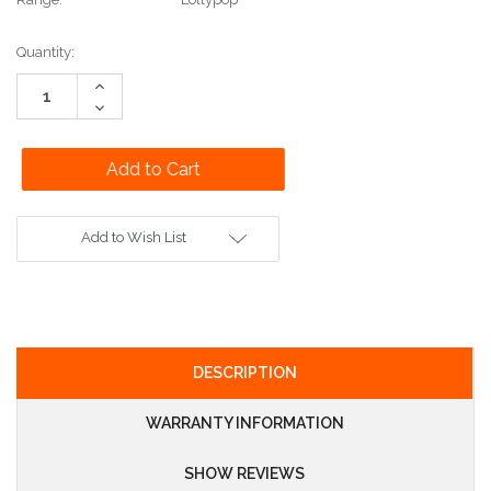
Current
Quantity:
Stock:
Increase
Quantity:
Decrease
Quantity:
Add to Wish List
DESCRIPTION
WARRANTY INFORMATION
SHOW REVIEWS