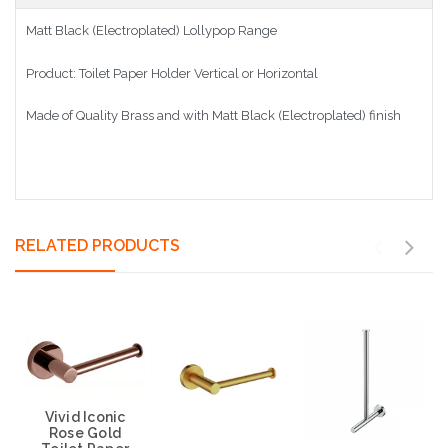
Matt Black (Electroplated) Lollypop Range
Product: Toilet Paper Holder Vertical or Horizontal
Made of Quality Brass and with Matt Black (Electroplated) finish
RELATED PRODUCTS
Vivid Iconic
Rose Gold