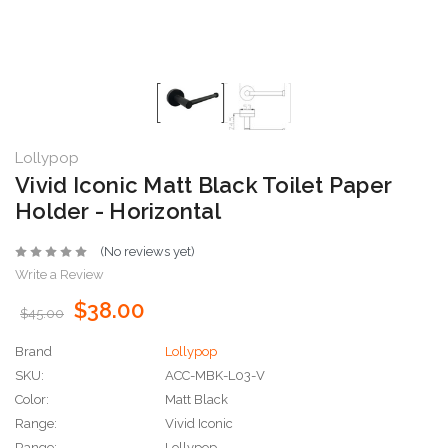
Lollypop
Vivid Iconic Matt Black Toilet Paper
Holder - Horizontal
(No reviews yet)
Write a Review
$38.00
$45.00
Brand
Lollypop
SKU:
ACC-MBK-L03-V
Color:
Matt Black
Range:
Vivid Iconic
Range:
Lollypop