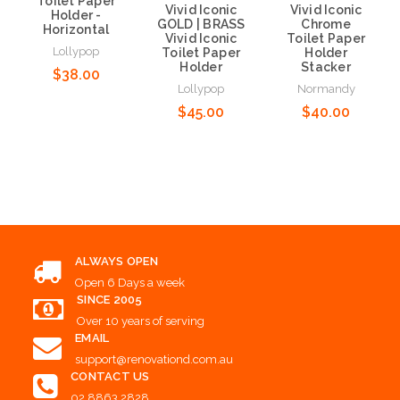
Toilet Paper
Vivid Iconic
Vivid Iconic
Holder -
GOLD | BRASS
Chrome
Horizontal
Vivid Iconic
Toilet Paper
Lollypop
Toilet Paper
Holder
Holder
Stacker
$38.00
Lollypop
Normandy
$45.00
$40.00
Add to Cart
Add to Cart
Add to Cart
ALWAYS OPEN
Open 6 Days a week
SINCE 2005
Over 10 years of serving
EMAIL
support@renovationd.com.au
CONTACT US
02 8863 2828