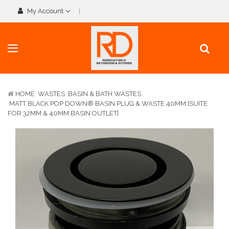
My Account
HOME
WASTES
BASIN & BATH WASTES
MATT BLACK POP DOWN® BASIN PLUG & WASTE 40MM [SUITE
FOR 32MM & 40MM BASIN OUTLET]