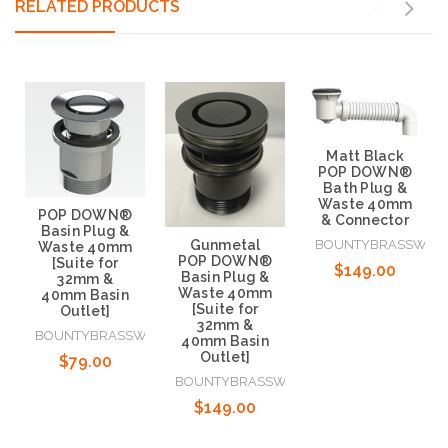
RELATED PRODUCTS
Matt Black
POP DOWN®
Bath Plug &
Waste 40mm
POP DOWN®
& Connector
Basin Plug &
Gunmetal
BOUNTYBRASSWAR
Waste 40mm
POP DOWN®
[Suite for
$149.00
Basin Plug &
32mm &
Waste 40mm
40mm Basin
[Suite for
Outlet]
32mm &
BOUNTYBRASSWARE
40mm Basin
Add to Cart
Outlet]
$79.00
BOUNTYBRASSWARE
$149.00
Add to Cart