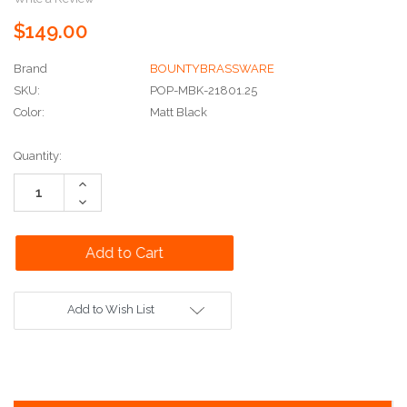
$149.00
Brand
BOUNTYBRASSWARE
SKU:
POP-MBK-21801.25
Color:
Matt Black
Current
Quantity:
Stock:
Increase
Quantity:
Decrease
Quantity:
Add to Wish List