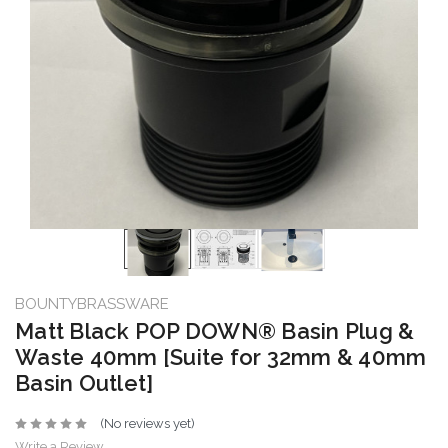
BOUNTYBRASSWARE
Matt Black POP DOWN® Basin Plug &
Waste 40mm [Suite for 32mm & 40mm
Basin Outlet]
(No reviews yet)
Write a Review