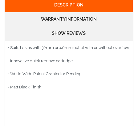
DESCRIPTION
WARRANTY INFORMATION
SHOW REVIEWS
• Suits basins with 32mm or 40mm outlet with or without overflow
• Innovative quick remove cartridge
• World Wide Patent Granted or Pending
• Matt Black Finish