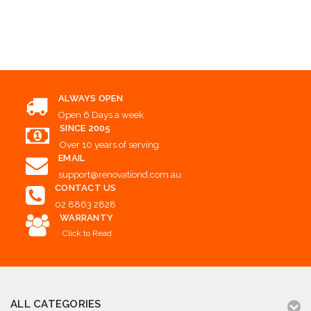
Add to Cart
ALWAYS OPEN
Open 6 Days a week
SINCE 2005
Over 10 years of serving
EMAIL
support@renovationd.com.au
CONTACT US
02 8863 2828
WARRANTY
Click to Read
ALL CATEGORIES