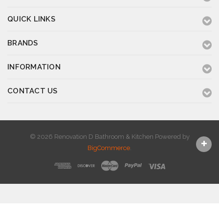
QUICK LINKS
BRANDS
INFORMATION
CONTACT US
© 2026 Renovation D Bathroom & Kitchen
Powered by
BigCommerce
.