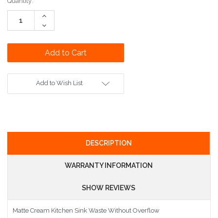
Current
Quantity:
Stock:
Increase
Quantity:
Decrease
Quantity:
Add to Wish List
DESCRIPTION
WARRANTY INFORMATION
SHOW REVIEWS
Matte Cream Kitchen Sink Waste Without Overflow