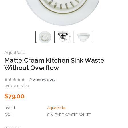
AquaPerla
Matte Cream Kitchen Sink Waste
Without Overflow
(No reviews yet)
Write a Review
$79.00
Brand
AquaPerla
SKU:
SIN-PART-WASTE-WHITE