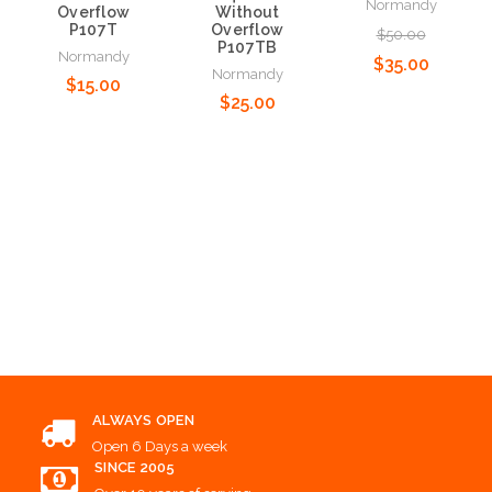
Normandy
Overflow
Without
P107T
Overflow
$50.00
P107TB
Normandy
$35.00
Normandy
$15.00
$25.00
Add to Cart
Add to Cart
Add to Cart
ALWAYS OPEN
Open 6 Days a week
SINCE 2005