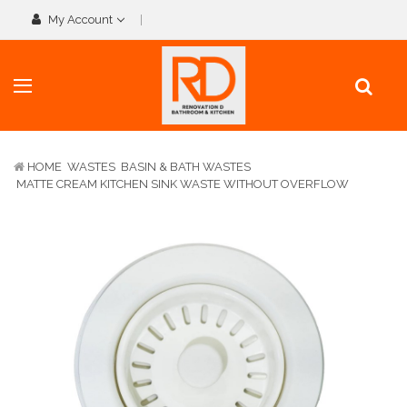
My Account
HOME
WASTES
BASIN & BATH WASTES
MATTE CREAM KITCHEN SINK WASTE WITHOUT OVERFLOW