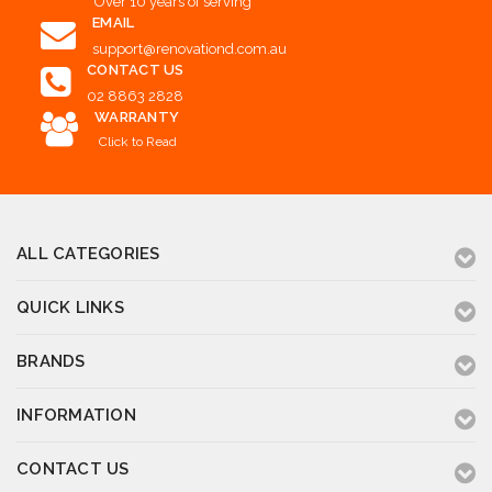
Over 10 years of serving
EMAIL
support@renovationd.com.au
CONTACT US
02 8863 2828
WARRANTY
Click to Read
ALL CATEGORIES
QUICK LINKS
BRANDS
INFORMATION
CONTACT US