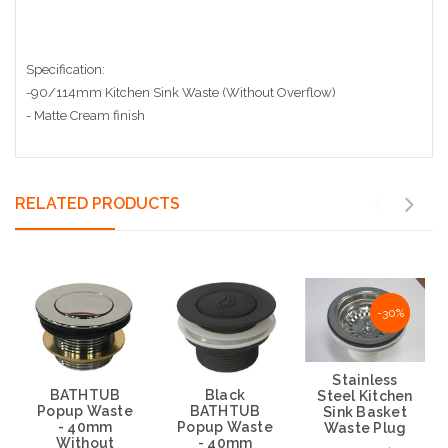
Specification:
-90/114mm Kitchen Sink Waste (Without Overflow)
- Matte Cream finish
RELATED PRODUCTS
NaN%
-30%
Stainless
BATHTUB
Black
Steel Kitchen
Popup Waste
BATHTUB
Sink Basket
- 40mm
Popup Waste
Waste Plug
Without
- 40mm