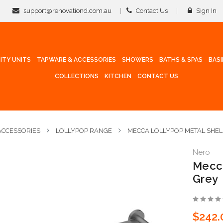
support@renovationd.com.au
Contact Us
Sign In
ITY UNITS
TAPWARE & ACCESSORIES
SHOWERS
BATHS & SPAS
BAS
COLLECTIONS
KITCHEN
CONTACT US
CCESSORIES
LOLLYPOP RANGE
MECCA LOLLYPOP METAL SHEL
Nero
Mecca
Grey
$242.