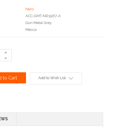
Nero
ACC-GMT-NR1987-A
Gun Metal Grey
Mecca
Increase
Quantity:
Decrease
Quantity:
Add to Wish List
EWS