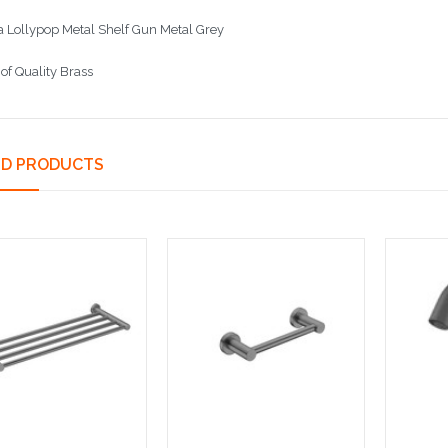
 Lollypop Metal Shelf Gun Metal Grey
of Quality Brass
ED PRODUCTS