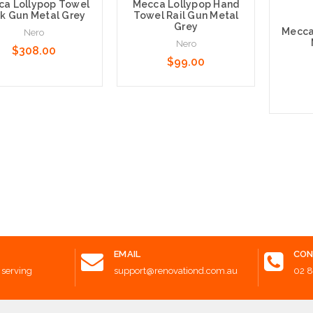
a Lollypop Towel
Mecca Lollypop Hand
k Gun Metal Grey
Towel Rail Gun Metal
Grey
Mecca
Nero
Nero
$308.00
$99.00
 to Cart
Add to Cart
Add t
EMAIL
CON
 serving
support@renovationd.com.au
02 