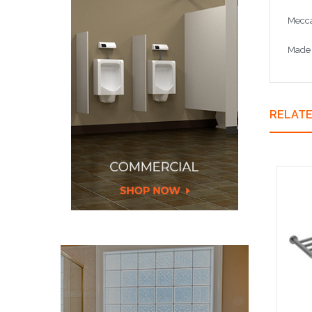
Mecca
Made 
RELAT