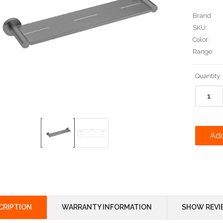
Brand
SKU:
Color:
Range:
Current
Quantity:
Stock:
CRIPTION
WARRANTY INFORMATION
SHOW REVI