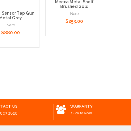
Mecca Metal Shelf
Nero Ne
Brushed Gold
Ring G
 Sensor Tap Gun
Nero
Metal Grey
$253.00
Nero
$880.00
Add to Cart
Add to 
o Cart
TACT US
WARRANTY
Click to Read
8863 2828