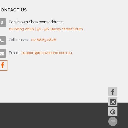
CONTACT US
Bankstown Showroom address:
02 8863 2828 | 56 - 58 Stacey Street South
Call us now :
02 8863 2828
Email :
support@renovationd.com.au