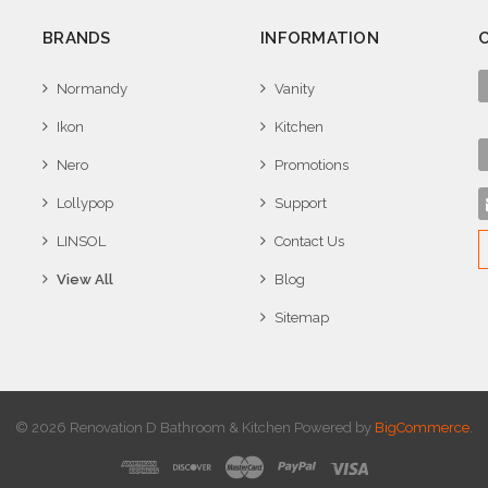
BRANDS
INFORMATION
Normandy
Vanity
Ikon
Kitchen
Nero
Promotions
Lollypop
Support
LINSOL
Contact Us
View All
Blog
Sitemap
© 2026 Renovation D Bathroom & Kitchen
Powered by
BigCommerce
.