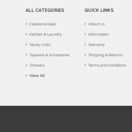
ALL CATEGORIES
QUICK LINKS
Clearance Sale
About Us
Kitchen & Laundry
Information
Vanity Units
Warranty
Tapware & Accessories
Shipping & Returns
Showers
Terms and Conditions
View All