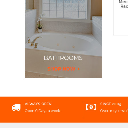
Mecc
Rac
Add
ALWAYS OPEN
SINCE 2005
Open 6 Days a week
Over 10 years of