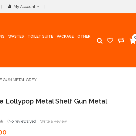
My Account
INS
WASTES
TOILET SUITE
PACKAGE
OTHER
F GUN METAL GREY
 Lollypop Metal Shelf Gun Metal
(No reviews yet)
Write a Review
00