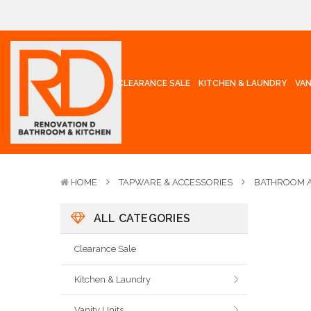
CLEARANCE SALE
KITCHEN & LAUNDRY
VAN
HOME
TAPWARE & ACCESSORIES
BATHROOM A
ALL CATEGORIES
Clearance Sale
Kitchen & Laundry
Vanity Units