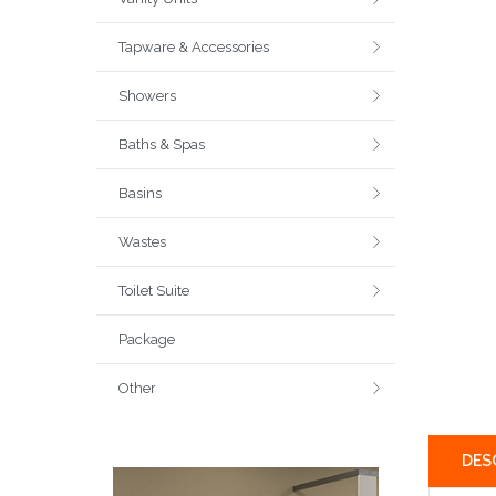
Tapware & Accessories
Showers
Baths & Spas
Basins
Wastes
Toilet Suite
Package
Other
DES