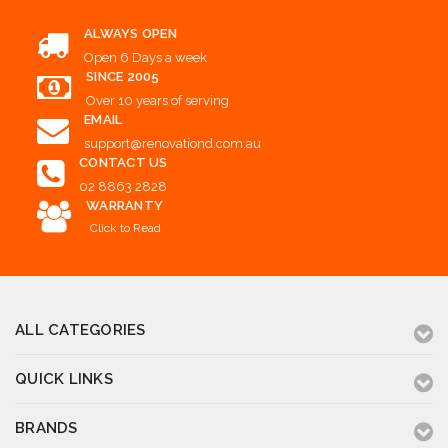
ALWAYS OPEN
Open 6 Days a week
SINCE 2005
Over 10 years of serving
EMAIL
support@renovationd.com.au
CONTACT US
02 8863 2828
WARRANTY
Click to Read
ALL CATEGORIES
QUICK LINKS
BRANDS