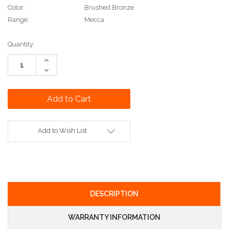
Color:
Brushed Bronze
Range:
Mecca
Current
Quantity:
Stock:
Increase
Quantity:
Decrease
Quantity:
Add to Wish List
DESCRIPTION
WARRANTY INFORMATION