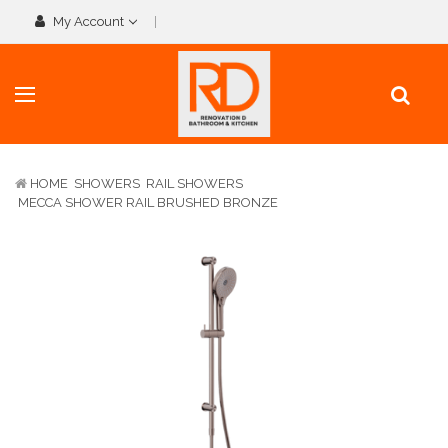
My Account
HOME
SHOWERS
RAIL SHOWERS
MECCA SHOWER RAIL BRUSHED BRONZE