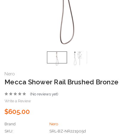
Nero
Mecca Shower Rail Brushed Bronze
(No reviews yet)
Write a Review
$605.00
Brand
Nero
SKU:
SRL-BZ-NR221905d