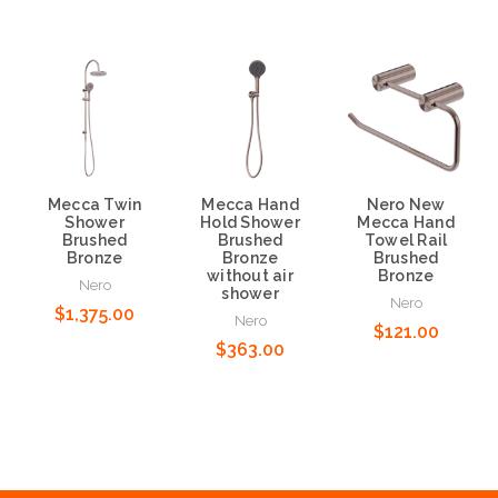
Mecca Twin
Mecca Hand
Nero New
Shower
Hold Shower
Mecca Hand
Brushed
Brushed
Towel Rail
Bronze
Bronze
Brushed
without air
Bronze
Nero
shower
Nero
$1,375.00
Nero
$121.00
$363.00
Add to Cart
Add to Cart
Add to Cart