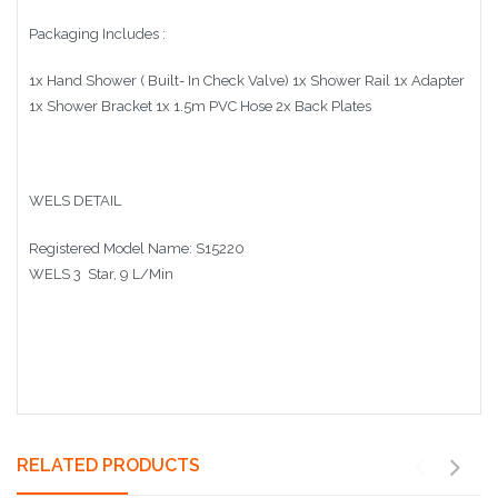
Packaging Includes :
1x Hand Shower ( Built- In Check Valve) 1x Shower Rail 1x Adapter
1x Shower Bracket 1x 1.5m PVC Hose 2x Back Plates
WELS DETAIL
Registered Model Name:
S15220
WELS 3 Star, 9 L/Min
RELATED PRODUCTS