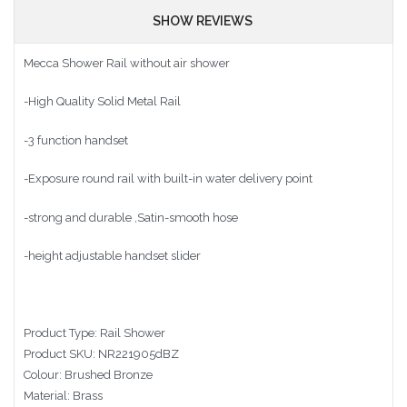
SHOW REVIEWS
Mecca Shower Rail without air shower
-High Quality Solid Metal Rail
-3 function handset
-Exposure round rail with built-in water delivery point
-strong and durable ,Satin-smooth hose
-height adjustable handset slider
Product Type: Rail Shower
Product SKU: NR221905dBZ
Colour: Brushed Bronze
Material: Brass