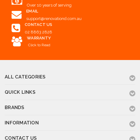
Over 10 years of serving
EMAIL
support@renovationd.com.au
CONTACT US
02 8863 2828
WARRANTY
Click to Read
ALL CATEGORIES
QUICK LINKS
BRANDS
INFORMATION
CONTACT US