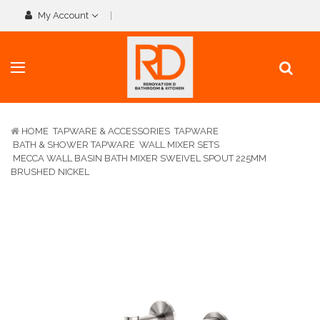
My Account
HOME
TAPWARE & ACCESSORIES
TAPWARE
BATH & SHOWER TAPWARE
WALL MIXER SETS
MECCA WALL BASIN BATH MIXER SWEIVEL SPOUT 225MM
BRUSHED NICKEL