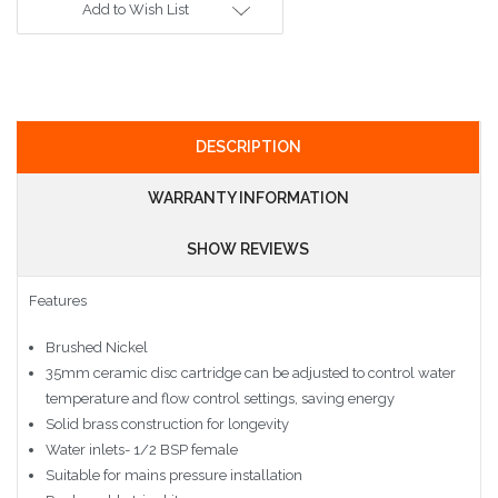
Add to Wish List
DESCRIPTION
WARRANTY INFORMATION
SHOW REVIEWS
Features
Brushed Nickel
35mm ceramic disc cartridge can be adjusted to control water
temperature and flow control settings, saving energy
Solid brass construction for longevity
Water inlets- 1/2 BSP female
Suitable for mains pressure installation