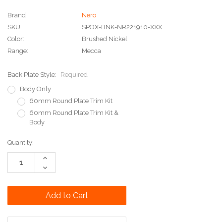
Brand
Nero
SKU:
SPOX-BNK-NR221910-XXX
Color:
Brushed Nickel
Range:
Mecca
Back Plate Style:
Required
Body Only
60mm Round Plate Trim Kit
60mm Round Plate Trim Kit &
Body
Current
Quantity:
Stock:
Increase
Quantity:
Decrease
Quantity: