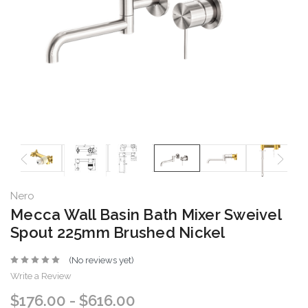
Nero
Mecca Wall Basin Bath Mixer Sweivel
Spout 225mm Brushed Nickel
(No reviews yet)
Write a Review
$176.00 - $616.00