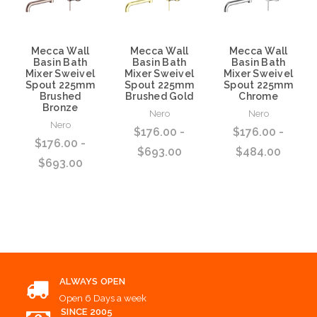
Mecca Wall
Mecca Wall
Mecca Wall
Basin Bath
Basin Bath
Basin Bath
Mixer Sweivel
Mixer Sweivel
Mixer Sweivel
Spout 225mm
Spout 225mm
Spout 225mm
Brushed
Brushed Gold
Chrome
Bronze
Nero
Nero
Nero
$176.00 -
$176.00 -
$176.00 -
$693.00
$484.00
$693.00
Choose Options
Choose Options
Choose Options
ALWAYS OPEN
Open 6 Days a week
SINCE 2005