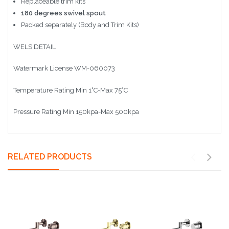
Replaceable trim kits
180 degrees swivel spout
Packed separately (Body and Trim Kits)
WELS DETAIL
Watermark License WM-060073
Temperature Rating Min 1°C-Max 75°C
Pressure Rating Min 150kpa-Max 500kpa
RELATED PRODUCTS