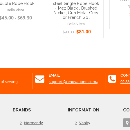
ouble Robe Hook
steel Single Robe Hook
N
- Matt Black , Brushed
Bella Vista
Nickel, Gun Metal Grey
$45.00 - $69.30
or French Gol
Bella Vista
$81.00
$90.00
Add to 
se Options
Choose Options
EMAIL
CON
 of serving
support@renovationd.com.au
02 88
BRANDS
INFORMATION
CO
Normandy
Vanity