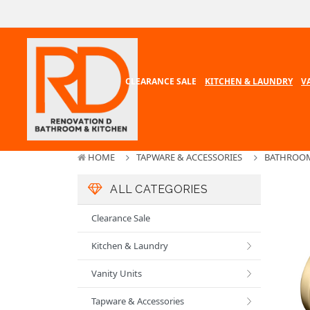
CLEARANCE SALE
KITCHEN & LAUNDRY
V
HOME
TAPWARE & ACCESSORIES
BATHROOM
ALL CATEGORIES
Clearance Sale
Kitchen & Laundry
Vanity Units
Tapware & Accessories