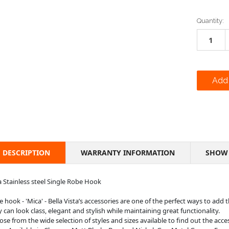
Current
Quantity:
Stock:
DESCRIPTION
WARRANTY INFORMATION
SHOW 
 Stainless steel Single Robe Hook
 hook - 'Mica' - Bella Vista’s accessories are one of the perfect ways to add
 can look class, elegant and stylish while maintaining great functionality.
se from the wide selection of styles and sizes available to find out the acce