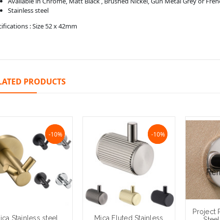
Available in Chrome, Matt Black , Brushed Nickel, Gun Metal Grey or Fre
Stainless steel
ifications : Size 52 x 42mm
LATED PRODUCTS
NaN%
-10%
NaN%
-10%
Project 
ica Stainless steel
Mica Fluted Stainless
Stee