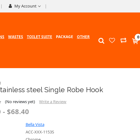
My Account
NS
WASTES
TOILET SUITE
PACKAGE
OTHER
0
a
tainless steel Single Robe Hook
(No reviews yet)
Write a Review
 - $68.40
Bella Vista
ACC-XXX-1153S
Chrome