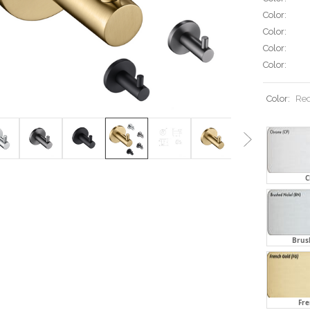
Color:
Color:
Color:
Color:
Color:
Req
C
Brus
Fre