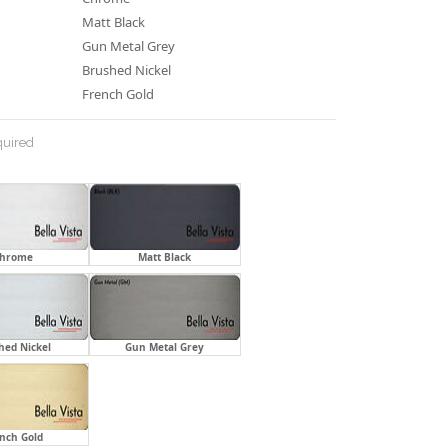
Matt Black
Gun Metal Grey
Brushed Nickel
French Gold
uired
hrome
Matt Black
hed Nickel
Gun Metal Grey
nch Gold