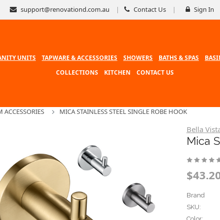
support@renovationd.com.au
Contact Us
Sign In
ANITY UNITS
TAPWARE & ACCESSORIES
SHOWERS
BATHS & SPAS
BASI
COLLECTIONS
KITCHEN
CONTACT US
 ACCESSORIES
MICA STAINLESS STEEL SINGLE ROBE HOOK
Bella Vist
Mica S
$43.20
Brand
SKU:
Color: