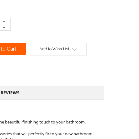
Increase
Quantity:
Decrease
Quantity:
Add to Wish List
REVIEWS
 the beautiful finishing touch to your bathroom.
ssories that will perfectly fir to your new bathroom.