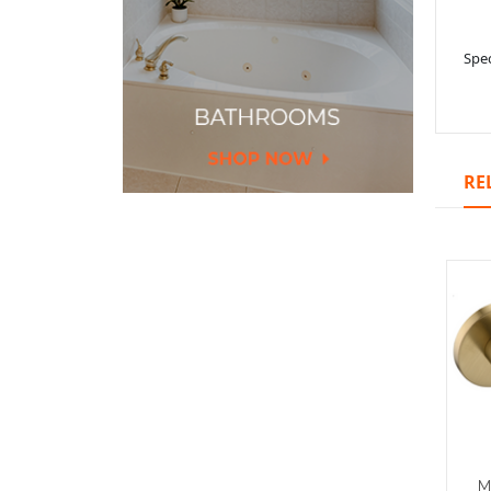
Spec
RE
M