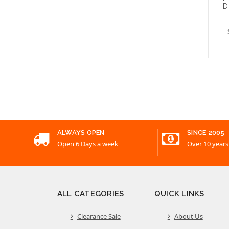
D
Choo
ALWAYS OPEN
SINCE 2005
Open 6 Days a week
Over 10 years
ALL CATEGORIES
QUICK LINKS
Clearance Sale
About Us