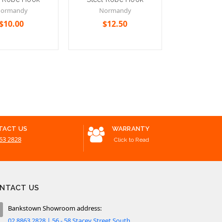
Single To
ormandy
Normandy
600
$10.00
$12.50
Bella 
$96.30 -
Cart
Add to Cart
Choose Option
TACT US
WARRANTY
63 2828
Click to Read
NTACT US
Bankstown Showroom address:
02 8863 2828 | 56 - 58 Stacey Street South