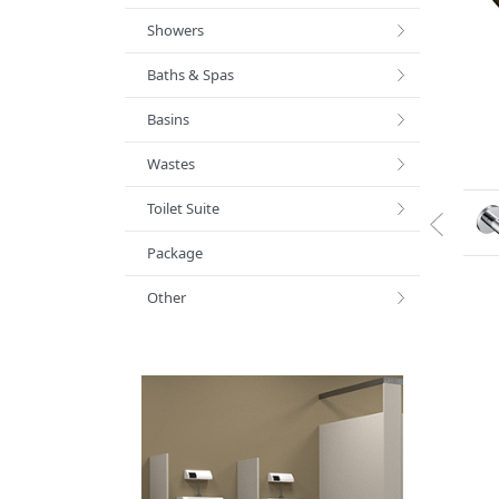
Showers
Baths & Spas
Basins
Wastes
Toilet Suite
Package
Other