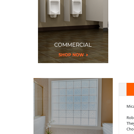
Mica
Robe
They
Choo